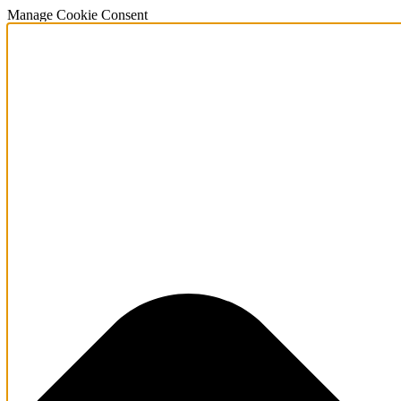
Manage Cookie Consent