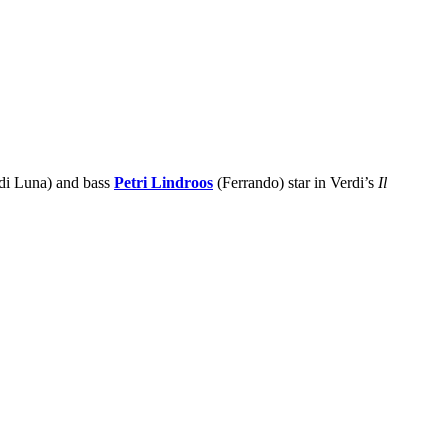
di Luna) and bass
Petri Lindroos
(Ferrando) star in Verdi’s
Il