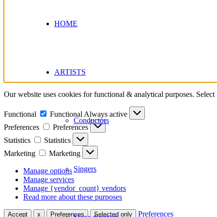
HOME
ARTISTS
Our website uses cookies for functional & analytical purposes. Select
Functional
Functional
Always active
Conductors
Preferences
Preferences
Statistics
Statistics
Marketing
Marketing
Singers
Manage options
Manage services
Manage {vendor_count} vendors
Read more about these purposes
Preferences
Accept
x
Preferences
Selected only