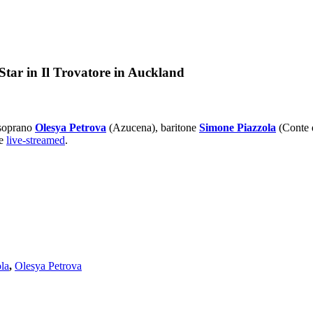
Star in Il Trovatore in Auckland
-soprano
Olesya Petrova
(Azucena), baritone
Simone Piazzola
(Conte 
be
live-streamed
.
la
,
Olesya Petrova