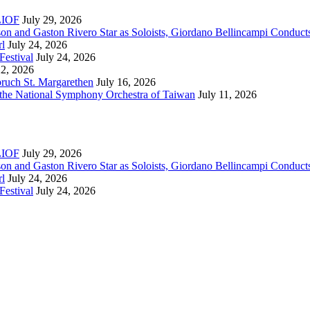
RLIOF
July 29, 2026
son and Gaston Rivero Star as Soloists, Giordano Bellincampi Conduct
rl
July 24, 2026
Festival
July 24, 2026
22, 2026
bruch St. Margarethen
July 16, 2026
 the National Symphony Orchestra of Taiwan
July 11, 2026
RLIOF
July 29, 2026
son and Gaston Rivero Star as Soloists, Giordano Bellincampi Conduct
rl
July 24, 2026
Festival
July 24, 2026