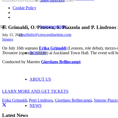
Stage directors
Cookie Policy
Instrumentalists
E. Grimaldi, O. Petrova, S. Piazzola and P. Lindroos 
email
info@crescendiartists.com
July 15, 2022
Singers
On July 16th soprano
Erika Grimaldi
(Leonora, role debut), mezzo
Trovatore
(opera in concert) at Auckland Town Hall. The event will 
ROSTER
Conducted by
Maestro
Giordano Bellincampi
.
ABOUT US
LEARN MORE AND GET TICKETS
Erika Grimaldi
,
Petri Lindroos
,
Giordano Bellincampi
,
Simone Piazzo
NEWS
Latest News