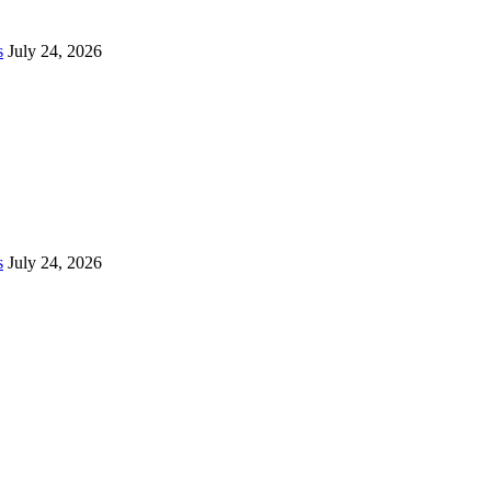
s
July 24, 2026
s
July 24, 2026