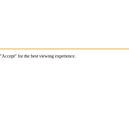
 "Accept" for the best viewing experience.