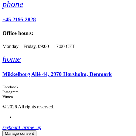
phone
+45 2195 2828
Office hours:
Monday – Friday, 09:00 – 17:00 CET
home
Mikkelborg Allé 44, 2970 Hørsholm, Denmark
Facebook
Instagram
Vimeo
© 2026 All rights reserved.
keyboard_arrow_up
Manage consent