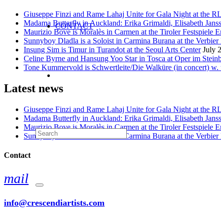
Giuseppe Finzi and Rame Lahaj Unite for Gala Night at the 
Madama Butterfly in Auckland: Erika Grimaldi, Elisabeth Jans
CONTACT
Maurizio Bove is Moralès in Carmen at the Tiroler Festspiele E
Sunnyboy Dladla is a Soloist in Carmina Burana at the Verbier 
Insung Sim is Timur in Turandot at the Seoul Arts Center
July 
Celine Byrne and Hansung Yoo Star in Tosca at Oper im Stein
Tone Kummervold is Schwertleite/Die Walküre (in concert) w.
Latest news
Giuseppe Finzi and Rame Lahaj Unite for Gala Night at the 
Madama Butterfly in Auckland: Erika Grimaldi, Elisabeth Jans
Maurizio Bove is Moralès in Carmen at the Tiroler Festspiele E
Sunnyboy Dladla is a Soloist in Carmina Burana at the Verbier 
Contact
mail
info@crescendiartists.com