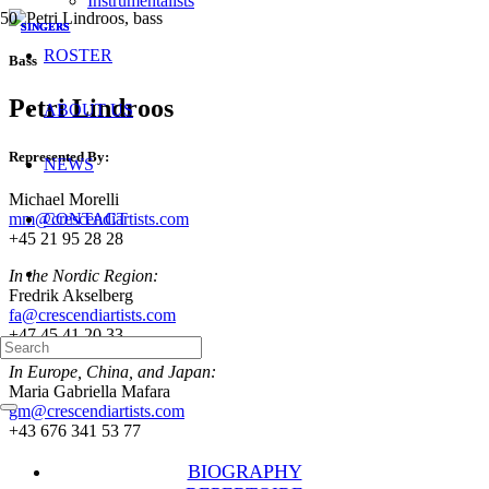
Instrumentalists
SINGERS
SINGERS
SINGERS
ROSTER
Bass
Petri Lindroos
ABOUT US
Represented By:
NEWS
Michael Morelli
mm@crescendiartists.com
CONTACT
+45 21 95 28 28
In the Nordic Region:
Fredrik Akselberg
fa@crescendiartists.com
+47 45 41 20 33
In Europe, China, and Japan:
Maria Gabriella Mafara
gm@crescendiartists.com
+43 676 341 53 77
BIOGRAPHY