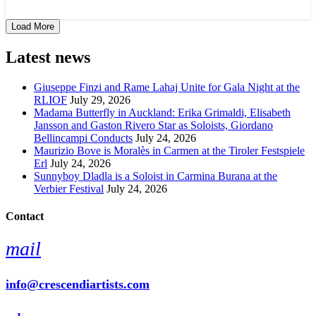
Load More
Latest news
Giuseppe Finzi and Rame Lahaj Unite for Gala Night at the
RLIOF
July 29, 2026
Madama Butterfly in Auckland: Erika Grimaldi, Elisabeth
Jansson and Gaston Rivero Star as Soloists, Giordano
Bellincampi Conducts
July 24, 2026
Maurizio Bove is Moralès in Carmen at the Tiroler Festspiele
Erl
July 24, 2026
Sunnyboy Dladla is a Soloist in Carmina Burana at the
Verbier Festival
July 24, 2026
Contact
mail
info@crescendiartists.com