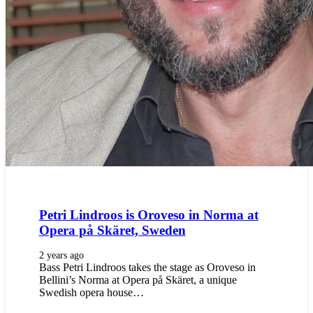
Petri Lindroos is Oroveso in Norma at
Opera på Skäret, Sweden
2 years ago
Bass Petri Lindroos takes the stage as Oroveso in
Bellini’s Norma at Opera på Skäret, a unique
Swedish opera house…