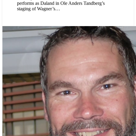
performs as Daland in Ole Anders Tandberg’s
staging of Wagner’s…