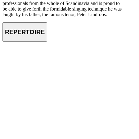
professionals from the whole of Scandinavia and is proud to
be able to give forth the formidable singing technique he was
taught by his father, the famous tenor, Peter Lindroos.
REPERTOIRE
VIDEO
Petri Lindroos – Eugene Onegin by P.I. Tchaikovsky – Lyubvi fse
vozrasti pokorni (Gremlin’s Aria) – July 2023
Petri Lindroos – Der fligende Holländer by R. Wagner – Mögst du