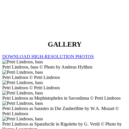
mein Kind (Daland’s Aria) – July 2023
GALLERY
DOWNLOAD HIGH-RESOLUTION PHOTOS
Petri Lindroos, bass © Photo by Andreas Hylthen
Petri Lindroos © Petri Lindroos
Petri Lindroos © Petri Lindroos
Petri Lindroos as Mephistopheles in Savonlinna © Petri Lindroos
Petri Lindroos as Sarastro in Die Zauberflöte by W.A. Mozart ©
Petri Lindroos
Petri Lindroos as Sparafucile in Rigoletto by G. Verdi © Photo by