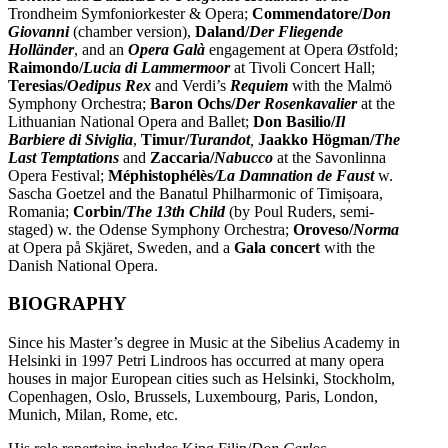
Trondheim Symfoniorkester & Opera;
Commendatore/
Don
Giovanni
(chamber version),
Daland/
Der Fliegende
Holländer
, and an
Opera Galà
engagement at Opera Østfold;
Raimondo/
Lucia di Lammermoor
at Tivoli Concert Hall;
Teresias/
Oedipus Rex
and Verdi’s
Requiem
with the Malmö
Symphony Orchestra;
Baron Ochs/
Der Rosenkavalier
at the
Lithuanian National Opera and Ballet;
Don Basilio/
Il
Barbiere di Siviglia
,
Timur/
Turandot
,
Jaakko Högman/
The
Last Temptations
and
Zaccaria/
Nabucco
at the Savonlinna
Opera Festival;
Méphistophélès
/La Damnation de Faust
w.
Sascha Goetzel and the Banatul Philharmonic of Timișoara,
Romania;
Corbin/
The 13th Child
(by Poul Ruders, semi-
staged) w. the Odense Symphony Orchestra;
Oroveso/
Norma
at Opera på Skjäret, Sweden, and a
Gala concert
with the
Danish National Opera.
BIOGRAPHY
Since his Master’s degree in Music at the Sibelius Academy in
Helsinki in 1997 Petri Lindroos has occurred at many opera
houses in major European cities such as Helsinki, Stockholm,
Copenhagen, Oslo, Brussels, Luxembourg, Paris, London,
Munich, Milan, Rome, etc.