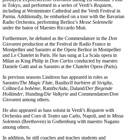
in Tokyo, and performed in a series of Verdi’s
Requiem
,
including at Westminster Cathedral and the Verdi Festival in
Parma. Additionally, he embarked on a tour with the Bavarian
Radio Orchestra, performing Berlioz’s
Messe Solennelle
under the baton of Maestro Riccardo Muti.
Furthermore, he debuted as the Commendatore in the
Don
Giovanni
production at the Festival de Radio France in
Montpellier and Sarastro at the Opera Berlioz in Montpellier
and Le Chatelet in Paris. He has sung at La Scala opera in
Milan as King Philip in
Don Carlos
conducted by maestro
Daniele Gatti and as Sarastro at the Chatelet Opera (Paris).
In previous seasons Lindroos has appeared in roles as
Sarastro/
The Magic Flute
, Basilio/
Il barbiere di Siviglia
,
Colline/
La bohème
, Ramfis/
Aida
, Daland/
Der fliegende
Holländer
, Hunding/
Die Valkyrie
and Commendatore/
Don
Giovanni
among others.
He also appeared as bass soloist in Verdi’s
Requiem
with
Orchestra and Coro di Teatro san Carlo, Napoli, and in
Missa
Solemnis
(Beethoven) in Gothenburg with maestro Nagano
among others.
In addition, he still coaches and teaches students and