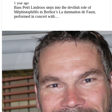
1 year ago
Bass Petri Lindroos steps into the devilish role of
Méphistophélès in Berlioz’s La damnation de Faust,
performed in concert with…