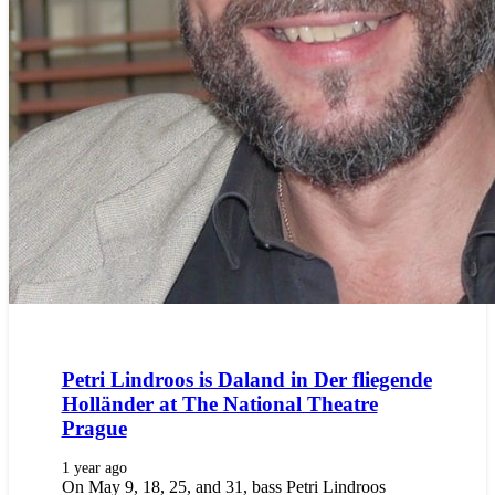
Petri Lindroos is Daland in Der fliegende
Holländer at The National Theatre
Prague
1 year ago
On May 9, 18, 25, and 31, bass Petri Lindroos