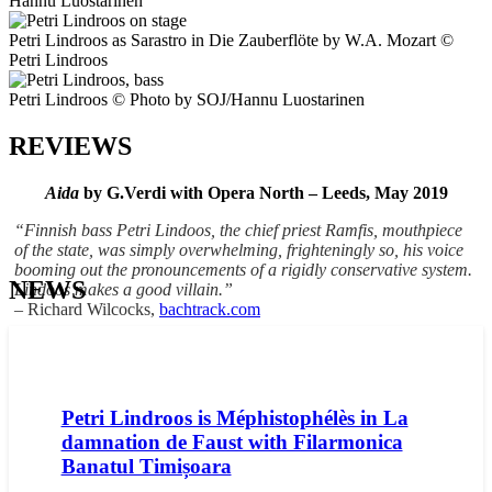
Hannu Luostarinen
Petri Lindroos as Sarastro in Die Zauberflöte by W.A. Mozart ©
Petri Lindroos
Petri Lindroos © Photo by SOJ/Hannu Luostarinen
REVIEWS
Aida
by G.Verdi with Opera North – Leeds, May 2019
“Finnish bass Petri Lindoos, the chief priest Ramfis, mouthpiece
of the state, was simply overwhelming, frighteningly so, his voice
booming out the pronouncements of a rigidly conservative system.
NEWS
Lindoos makes a good villain.”
– Richard Wilcocks,
bachtrack.com
Petri Lindroos is Méphistophélès in La
damnation de Faust with Filarmonica
Banatul Timișoara