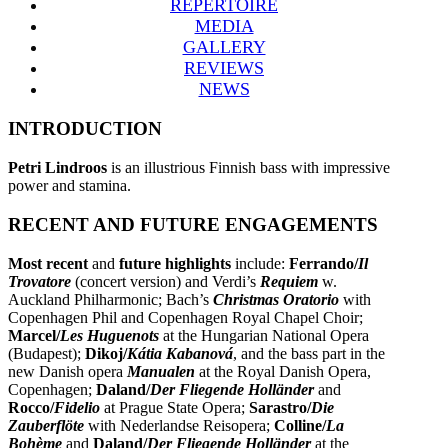
REPERTOIRE
MEDIA
GALLERY
REVIEWS
NEWS
INTRODUCTION
Petri Lindroos
is an illustrious Finnish bass with impressive
power and stamina.
RECENT AND FUTURE ENGAGEMENTS
Most recent
and
future highlights
include:
Ferrando/
Il
Trovatore
(concert version) and Verdi’s
Requiem
w.
Auckland Philharmonic; Bach’s
Christmas Oratorio
with
Copenhagen Phil and Copenhagen Royal Chapel Choir;
Marcel/
Les Huguenots
at the Hungarian National Opera
(Budapest);
Dikoj/
Kátia Kabanová
, and the bass part in the
new Danish opera
Manualen
at the Royal Danish Opera,
Copenhagen;
Daland/
Der Fliegende Holländer
and
Rocco/
Fidelio
at Prague State Opera;
Sarastro/
Die
Zauberflöte
with Nederlandse Reisopera;
Colline/
La
Bohème
and
Daland/
Der Fliegende Holländer
at the