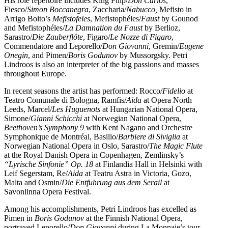
His role repertoire includes King Filip/
Don Carlos
,
Fiesco/
Simon Boccanegra
, Zaccharia/
Nabucco,
Mefisto in
Arrigo Boito’s
Mefistofeles
, Mefistophéles/
Faust
by Gounod
and Mefistophéles/
La Damnation du Faust
by Berlioz,
Sarastro/
Die Zauberflöte
, Figaro/
Le Nozze di Figaro
,
Commendatore and Leporello/
Don Giovanni
, Gremin/
Eugene
Onegin
, and Pimen/
Boris Godunov
by Mussorgsky. Petri
Lindroos is also an interpreter of the big passions and masses
throughout Europe.
In recent seasons the artist has performed: Rocco/
Fidelio
at
Teatro Comunale di Bologna, Ramfis/
Aida
at Opera North
Leeds, Marcel/
Les Huguenots
at Hungarian National Opera,
Simone/
Gianni Schicchi
at Norwegian National Opera,
Beethoven’s Symphony 9
with Kent Nagano and Orchestre
Symphonique de Montréal, Basilio/
Barbiere di Siviglia
at
Norwegian National Opera in Oslo, Sarastro/
The Magic Flute
at the Royal Danish Opera in Copenhagen, Zemlinsky’s
“Lyrische Sinfonie” Op. 18
at Finlandia Hall in Helsinki with
Leif Segerstam, Re/
Aida
at Teatru Astra in Victoria, Gozo,
Malta and Osmin/
Die Entfuhrung aus dem Serail
at
Savonlinna Opera Festival.
Among his accomplishments, Petri Lindroos has excelled as
Pimen in
Boris Godunov
at the Finnish National Opera,
portrayed Leporello/
Don Giovanni
during La Monnaie’s tour