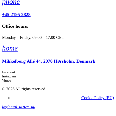
phone
+45 2195 2828
Office hours:
Monday – Friday, 09:00 – 17:00 CET
home
Mikkelborg Allé 44, 2970 Hørsholm, Denmark
Facebook
Instagram
Vimeo
© 2026 All rights reserved.
Cookie Policy (EU)
keyboard_arrow_up