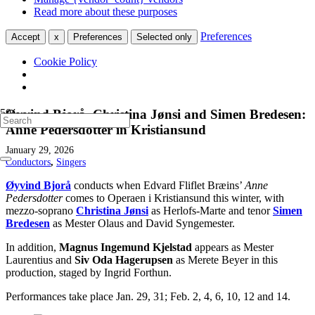
Read more about these purposes
Preferences
Accept
x
Preferences
Selected only
Cookie Policy
Øyvind Bjorå, Christina Jønsi and Simen Bredesen:
Anne Pedersdotter in Kristiansund
January 29, 2026
Conductors
,
Singers
Øyvind Bjorå
conducts when Edvard Fliflet Bræins’
Anne
Pedersdotter
comes to Operaen i Kristiansund this winter, with
mezzo-soprano
Christina Jønsi
as Herlofs-Marte and tenor
Simen
Bred
esen
as Mester Olaus and David Syngemester.
In addition,
Magnus Ingemund Kjelstad
appears as Mester
Laurentius and
Siv Oda Hagerupsen
as Merete Beyer in this
production, staged by Ingrid Forthun.
Performances take place Jan. 29, 31; Feb. 2, 4, 6, 10, 12 and 14.