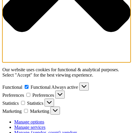
Our website uses cookies for functional & analytical purposes.
Select "Accept" for the best viewing experience.
Functional
Functional
Always active
Preferences
Preferences
Statistics
Statistics
Marketing
Marketing
Manage options
Manage services
Manage {vendor_count} vendors