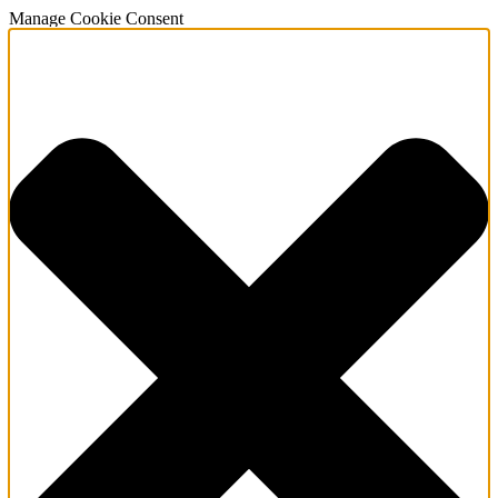
Manage Cookie Consent