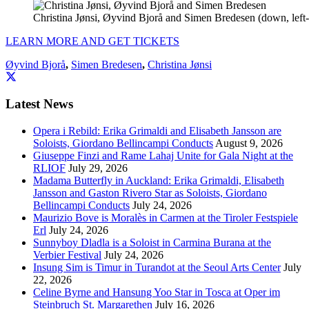
Christina Jønsi, Øyvind Bjorå and Simen Bredesen (down, left-t
LEARN MORE AND GET TICKETS
Øyvind Bjorå
,
Simen Bredesen
,
Christina Jønsi
Latest News
Opera i Rebild: Erika Grimaldi and Elisabeth Jansson are
Soloists, Giordano Bellincampi Conducts
August 9, 2026
Giuseppe Finzi and Rame Lahaj Unite for Gala Night at the
RLIOF
July 29, 2026
Madama Butterfly in Auckland: Erika Grimaldi, Elisabeth
Jansson and Gaston Rivero Star as Soloists, Giordano
Bellincampi Conducts
July 24, 2026
Maurizio Bove is Moralès in Carmen at the Tiroler Festspiele
Erl
July 24, 2026
Sunnyboy Dladla is a Soloist in Carmina Burana at the
Verbier Festival
July 24, 2026
Insung Sim is Timur in Turandot at the Seoul Arts Center
July
22, 2026
Celine Byrne and Hansung Yoo Star in Tosca at Oper im
Steinbruch St. Margarethen
July 16, 2026