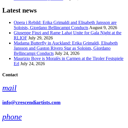
Latest news
Opera i Rebild: Erika Grimaldi and Elisabeth Jansson are
Soloists, Giordano Bellincampi Conducts
August 9, 2026
Giuseppe Finzi and Rame Lahaj Unite for Gala Night at the
RLIOF
July 29, 2026
Madama Butterfly in Auckland: Erika Grimaldi, Elisabeth
Jansson and Gaston Rivero Star as Soloists, Giordano
Bellincampi Conducts
July 24, 2026
Maurizio Bove is Moralès in Carmen at the Tiroler Festspiele
Erl
July 24, 2026
Contact
mail
info@crescendiartists.com
phone