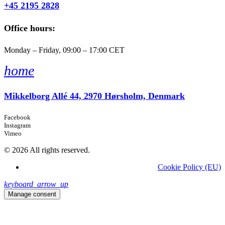
+45 2195 2828
Office hours:
Monday – Friday, 09:00 – 17:00 CET
home
Mikkelborg Allé 44, 2970 Hørsholm, Denmark
Facebook
Instagram
Vimeo
© 2026 All rights reserved.
Cookie Policy (EU)
keyboard_arrow_up
Manage consent