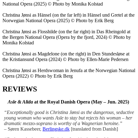
National Opera (2025) © Photo by Monika Kolstad
Christina Jønsi as Hänsel (on the far left) in Hänsel und Gretel at the
Norwegian National Opera (2025) © Photo by Erik Berg
Christina Jønsi as Flosshilde (on the far right) in Das Rheingold at
the Bergen National Opera (Opera by the fjord, 2024) © Photo by
Monika Kolstad
Christina Jønsi as Magdelone (on the right) in Den Stundesløse at
the Kristiansund Opera (2024) © Photo by Ellen-Marie Pedersen
Christina Jønsi as Herdswoman in Jenufa at the Norwegian National
Opera (2022) © Photo by Erik Berg
REVIEWS
Asle & Alida
at the Royal Danish Opera (May – Jun. 2025)
“Exceptionally good is Christina Jønsi as the dangerous, seductive
young woman who wants Asle to stay but rejects his woman – her
dramatic mezzo-soprano is worthy of a Wagnerian heroine.”
–
Søren Kassebeer,
Berlingske.dk
[translated from Danish]