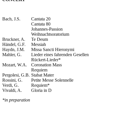
Bach, J.S.
Cantata 20
Cantata 80
Johannes-Passion
Weihnachtsoratorium
Bruckner, A.
Te Deum
Händel, G.F.
Messiah
Haydn, J.M.
Missa Sancti Hieronymi
Mahler, G.
Lieder eines fahrenden Gesellen
Rückert-Lieder*
Mozart, W.A.
Coronation Mass
Requiem
Pergolesi, G.B.
Stabat Mater
Rossini, G.
Petite Messe Solennelle
Verdi, G.
Requiem*
Vivaldi, A.
Gloria in D
*in preparation
VIDEO
Christina Jønsi – Die Rosenkavalier by R. Strauss – Wie Du warst!