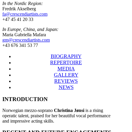
In the Nordic Region:
Fredrik Akselberg
fa@crescendiartists.com
+47 45 41 20 33
In Europe, China, and Japan:
Maria Gabriella Mafara
gm@crescendiartists.com
+43 676 341 53 77
BIOGRAPHY
REPERTOIRE
MEDIA
GALLERY
REVIEWS
NEWS
INTRODUCTION
Norwegian mezzo-soprano
Christina Jønsi
is a rising
operatic talent, praised for her beautiful vocal performance
and impressive acting skills.