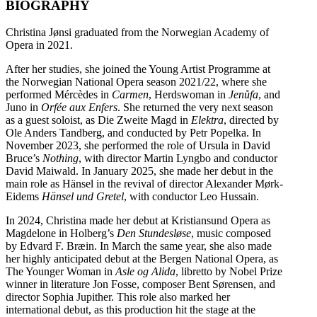
BIOGRAPHY
Christina Jønsi graduated from the Norwegian Academy of
Opera in 2021.
After her studies, she joined the Young Artist Programme at
the Norwegian National Opera season 2021/22, where she
performed Mércèdes in
Carmen
, Herdswoman in
Jenůfa
, and
Juno in
Orfée aux Enfers
. She returned the very next season
as a guest soloist, as Die Zweite Magd in
Elektra
, directed by
Ole Anders Tandberg, and conducted by Petr Popelka. In
November 2023, she performed the role of Ursula in David
Bruce’s
Nothing
, with director Martin Lyngbo and conductor
David Maiwald. In January 2025, she made her debut in the
main role as Hänsel in the revival of director Alexander Mørk-
Eidems
Hänsel und Gretel
, with conductor Leo Hussain.
In 2024, Christina made her debut at Kristiansund Opera as
Magdelone in Holberg’s
Den Stundesløse
, music composed
by Edvard F. Bræin. In March the same year, she also made
her highly anticipated debut at the Bergen National Opera, as
The Younger Woman in
Asle og Alida
, libretto by Nobel Prize
winner in literature Jon Fosse, composer Bent Sørensen, and
director Sophia Jupither. This role also marked her
international debut, as this production hit the stage at the