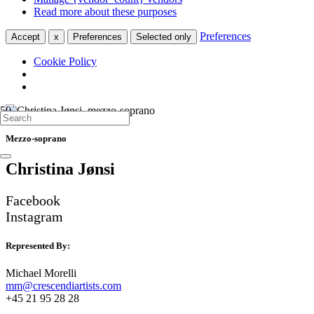
Read more about these purposes
Preferences
Accept
x
Preferences
Selected only
Cookie Policy
Mezzo-soprano
Christina Jønsi
Facebook
Instagram
Represented By:
Michael Morelli
mm@crescendiartists.com
+45 21 95 28 28