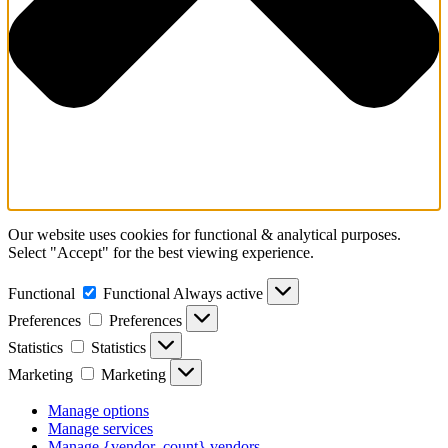
Our website uses cookies for functional & analytical purposes.
Select "Accept" for the best viewing experience.
Functional
Functional
Always active
Preferences
Preferences
Statistics
Statistics
Marketing
Marketing
Manage options
Manage services
Manage {vendor_count} vendors