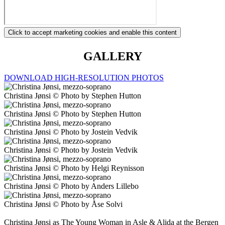
Click to accept marketing cookies and enable this content
GALLERY
DOWNLOAD HIGH-RESOLUTION PHOTOS
Christina Jønsi © Photo by Stephen Hutton
Christina Jønsi © Photo by Stephen Hutton
Christina Jønsi © Photo by Jostein Vedvik
Christina Jønsi © Photo by Jostein Vedvik
Christina Jønsi © Photo by Helgi Reynisson
Christina Jønsi © Photo by Anders Lillebo
Christina Jønsi © Photo by Åse Solvi
Christina Jønsi as The Young Woman in Asle & Alida at the Bergen