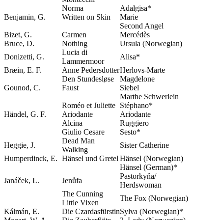
Norma
Adalgisa*
Benjamin, G.
Written on Skin
Marie
Second Angel
Bizet, G.
Carmen
Mercédès
Bruce, D.
Nothing
Ursula (Norwegian)
Lucia di
Donizetti, G.
Alisa*
Lammermoor
Bræin, E. F.
Anne Pedersdotter
Herlovs-Marte
Den Stundesløse
Magdelone
Gounod, C.
Faust
Siebel
Marthe Schwerlein
Roméo et Juliette
Stéphano*
Händel, G. F.
Ariodante
Ariodante
Alcina
Ruggiero
Giulio Cesare
Sesto*
Dead Man
Heggie, J.
Sister Catherine
Walking
Humperdinck, E.
Hänsel und Gretel
Hänsel (Norwegian)
Hänsel (German)*
Pastorkyňa/
Janáček, L.
Jenůfa
Herdswoman
The Cunning
The Fox (Norwegian)
Little Vixen
Kálmán, E.
Die Czardasfürstin
Sylva (Norwegian)*