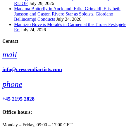
RLIOF
July 29, 2026
Madama Butterfly in Auckland: Erika Grimaldi, Elisabeth
Jansson and Gaston Rivero Star as Soloists, Giordano
Bellincampi Conducts
July 24, 2026
Maurizio Bove is Moralès in Carmen at the Tiroler Festspiele
Erl
July 24, 2026
Contact
mail
info@crescendiartists.com
phone
+45 2195 2828
Office hours:
Monday – Friday, 09:00 – 17:00 CET