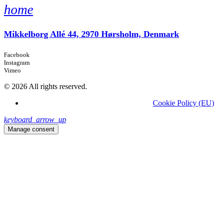
home
Mikkelborg Allé 44, 2970 Hørsholm, Denmark
Facebook
Instagram
Vimeo
© 2026 All rights reserved.
Cookie Policy (EU)
keyboard_arrow_up
Manage consent