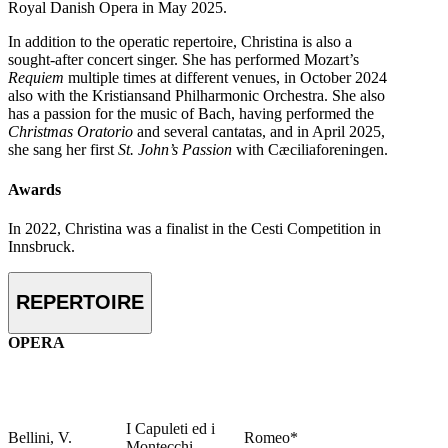
Royal Danish Opera in May 2025.
In addition to the operatic repertoire, Christina is also a
sought-after concert singer. She has performed Mozart’s
Requiem
multiple times at different venues, in October 2024
also with the Kristiansand Philharmonic Orchestra. She also
has a passion for the music of Bach, having performed the
Christmas Oratorio
and several cantatas, and in April 2025,
she sang her first
St. John’s Passion
with Cæciliaforeningen.
Awards
In 2022, Christina was a finalist in the Cesti Competition in
Innsbruck.
REPERTOIRE
OPERA
I Capuleti ed i
Bellini, V.
Romeo*
Montecchi