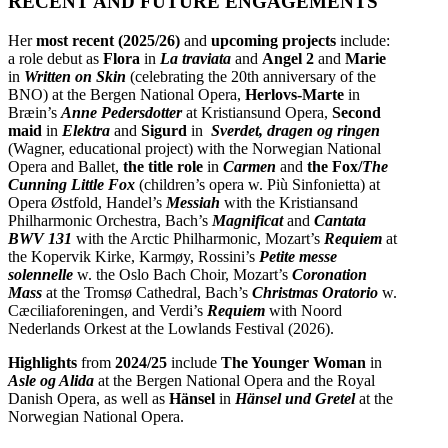
RECENT AND FUTURE ENGAGEMENTS
Her
most recent (2025/26)
and
upcoming projects
include:
a role debut as
Flora
in
La traviata
and
Angel 2
and
Marie
in
Written on Skin
(celebrating the
20th anniversary of the
BNO)
at the Bergen National Opera,
Herlovs-Marte
in
Bræin’s
Anne Pedersdotter
at Kristiansund Opera,
Second
maid
in
Elektra
and
Sigurd
in
Sverdet, dragen og ringen
(Wagner, educational project) with the Norwegian National
Opera and Ballet,
the title role
in
Carmen
and
the Fox/
The
Cunning Little Fox
(children’s opera w. Più Sinfonietta) at
Opera Østfold, Handel’s
Messiah
with the Kristiansand
Philharmonic Orchestra, Bach’s
Magnificat
and
Cantata
BWV 131
with the Arctic Philharmonic, Mozart’s
Requiem
at
the Kopervik Kirke, Karmøy, Rossini’s
Petite messe
solennelle
w. the Oslo Bach Choir, Mozart’s
Coronation
Mass
at the Tromsø Cathedral, Bach’s
Christmas Oratorio
w.
Cæciliaforeningen, and Verdi’s
Requiem
with Noord
Nederlands Orkest at the Lowlands Festival (2026).
Highlights
from
2024/25
include
The Younger Woman
in
Asle og Alida
at the Bergen National Opera and the Royal
Danish Opera, as well as
Hänsel
in
Hänsel und Gretel
at the
Norwegian National Opera.