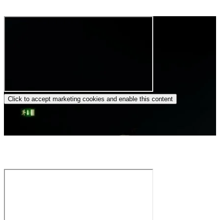
(Copenhagen, Dec. 2024)
Click to accept marketing cookies and enable this content
Christina Jønsi – Dido and Aeneas by H. Purcell – Thy hand,
Belinda!… When I am laid in earth (Cesti Competition 2022)