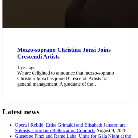
Mezzo-soprano Christina Jønsi Joins
Crescendi Artists
1 year ago
We are delighted to announce that mezzo-soprano
Christina Jønsi has joined Crescendi Artists for
general management. A graduate of the…
Latest news
Opera i Rebild: Erika Grimaldi and Elisabeth Jansson are
Soloists, Giordano Bellincampi Conducts
August 9, 2026
Giuseppe Finzi and Rame Lahaj Unite for Gala Night at the