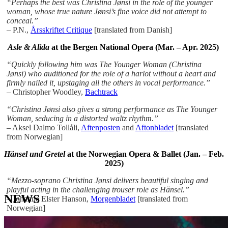
“Perhaps the best was Christina Jønsi in the role of the younger
woman, whose true nature Jønsi’s fine voice did not attempt to
conceal.”
–
P.N.,
Årsskriftet Critique
[translated from Danish]
Asle & Alida
at the Bergen National Opera (Mar. – Apr. 2025)
“Quickly following him was The Younger Woman (Christina
Jønsi) who auditioned for the role of a harlot without a heart and
firmly nailed it, upstaging all the others in vocal performance.”
– Christopher Woodley,
Bachtrack
“Christina Jønsi also gives a strong performance as The Younger
Woman, seducing in a distorted waltz rhythm.”
– Aksel Dalmo Tollåli,
Aftenposten
and
Aftonbladet
[translated
from Norwegian]
Hänsel und Gretel
at the Norwegian Opera & Ballet (Jan. – Feb.
2025)
“Mezzo-soprano Christina Jønsi delivers beautiful singing and
playful acting in the challenging trouser role as Hänsel.”
NEWS
– Johanne Elster Hanson,
Morgenbladet
[translated from
Norwegian]