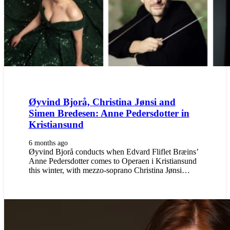
Øyvind Bjorå, Christina Jønsi and
Simen Bredesen: Anne Pedersdotter in
Kristiansund
6 months ago
Øyvind Bjorå conducts when Edvard Fliflet Bræins’
Anne Pedersdotter comes to Operaen i Kristiansund
this winter, with mezzo-soprano Christina Jønsi…