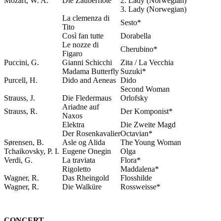
Mozart, W. A.
Die Zauberflöte
2. Lady (Norwegian)
3. Lady (Norwegian)
La clemenza di
Sesto*
Tito
Così fan tutte
Dorabella
Le nozze di
Cherubino*
Figaro
Puccini, G.
Gianni Schicchi
Zita / La Vecchia
Madama Butterfly
Suzuki*
Purcell, H.
Dido and Aeneas
Dido
Second Woman
Strauss, J.
Die Fledermaus
Orlofsky
Ariadne auf
Strauss, R.
Der Komponist*
Naxos
Elektra
Die Zweite Magd
Der Rosenkavalier
Octavian*
Sørensen, B.
Asle og Alida
The Young Woman
Tchaikovsky, P. I.
Eugene Onegin
Olga
Verdi, G.
La traviata
Flora*
Rigoletto
Maddalena*
Wagner, R.
Das Rheingold
Flosshilde
Wagner, R.
Die Walküre
Rossweisse*
CONCERT