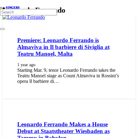
SINGERS
SINGERS
SINGERS
SINGERS
Leonardo Ferrando
Premiere: Leonardo Ferrando is
Almaviva in Il barbiere di Siviglia at
Teatru Manoel, Malta
1 year ago
Starting Mar. 9, tenor Leonardo Ferrando takes the
Teatru Manoel stage as Count Almaviva in Rossini’s
opera Il barbiere di…
Leonardo Ferrando Makes a House
Debut at Staatstheater Wiesbaden as
Tammu in Babylon