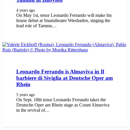
4 years ago
On May 1st, tenor Leonardo Ferrando will make his
house debut at Staatstheater Wiesbaden, singing the
lead role of Tammu…
Leonardo Ferrando is Almaviva in Il
barbiere di Siviglia at Deutsche Oper am
Rhein
5 years ago
On Sept. 18th tenor Leonardo Ferrando takes the
Deutsche Oper am Rhein stage as Count Almaviva
in the revival of…