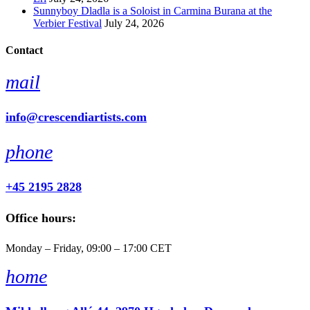
Sunnyboy Dladla is a Soloist in Carmina Burana at the
Verbier Festival
July 24, 2026
Contact
mail
info@crescendiartists.com
phone
+45 2195 2828
Office hours:
Monday – Friday, 09:00 – 17:00 CET
home