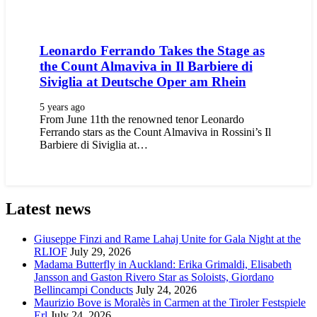
Leonardo Ferrando Takes the Stage as
the Count Almaviva in Il Barbiere di
Siviglia at Deutsche Oper am Rhein
5 years ago
From June 11th the renowned tenor Leonardo
Ferrando stars as the Count Almaviva in Rossini’s Il
Barbiere di Siviglia at…
Latest news
Giuseppe Finzi and Rame Lahaj Unite for Gala Night at the
RLIOF
July 29, 2026
Madama Butterfly in Auckland: Erika Grimaldi, Elisabeth
Jansson and Gaston Rivero Star as Soloists, Giordano
Bellincampi Conducts
July 24, 2026
Maurizio Bove is Moralès in Carmen at the Tiroler Festspiele
Erl
July 24, 2026