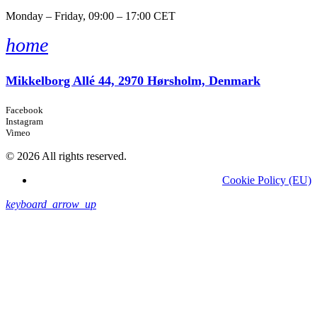
Monday – Friday, 09:00 – 17:00 CET
home
Mikkelborg Allé 44, 2970 Hørsholm, Denmark
Facebook
Instagram
Vimeo
© 2026 All rights reserved.
Cookie Policy (EU)
keyboard_arrow_up