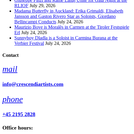
Giuseppe Finzi and Rame Lahaj Unite for Gala Night at the
RLIOF
July 29, 2026
Madama Butterfly in Auckland: Erika Grimaldi, Elisabeth
Jansson and Gaston Rivero Star as Soloists, Giordano
Bellincampi Conducts
July 24, 2026
Maurizio Bove is Moralès in Carmen at the Tiroler Festspiele
Erl
July 24, 2026
Sunnyboy Dladla is a Soloist in Carmina Burana at the
Verbier Festival
July 24, 2026
Contact
mail
info@crescendiartists.com
phone
+45 2195 2828
Office hours: