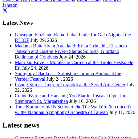
Jansson
Latest News
Giuseppe Finzi and Rame Lahaj Unite for Gala Night at the
RLIOF
July 29, 2026
Madama Butterfly in Auckland: Erika Grimaldi, Elisabeth
Jansson and Gaston Rivero Star as Soloists, Giordano
Bellincampi Conducts
July 24, 2026
Maurizio Bove is Moralès in Carmen at the Tiroler Festspiele
Erl
July 24, 2026
Sunnyboy Dladla is a Soloist in Carmina Burana at the
Verbier Festival
July 24, 2026
Insung Sim is Timur in Turandot at the Seoul Arts Center
July
22, 2026
Celine Byrne and Hansung Yoo Star in Tosca at Oper im
Steinbruch St. Margarethen
July 16, 2026
Tone Kummervold is Schwertleite/Die Walküre (in concert)
w. the National Symphony Orchestra of Taiwan
July 11, 2026
Latest news