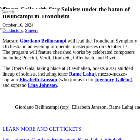
Opera Galla with Star Soloists under the baton of
Bellincampi in Trondheim
October 16, 2024
Conductors
,
Singers
Maestro
Giordano Bellincampi
will lead the Trondheim Symphony
Orchestra in an evening of operatic masterpieces on October 17.
The program will feature cherished works by celebrated composers
including Puccini, Verdi, Donizetti, Offenbach, and Bizet.
The Opera Gala, taking place at Olavshallen, boasts a star-studded
lineup of soloists, including tenor
Rame Lahaj
, mezzo-mezzo-
soprano
Elisabeth Jansson
(who jumps in for
Ingeborg Gillebo
),
and soprano
Lina Johnson
.
Giordano Bellincampi (top), Elisabeth Jansson, Rame Lahaj and 
LEARN MORE AND GET TICKETS
Lina Johnson
,
Giordano Bellincampi
,
Rame Lahaj
,
Elisabeth