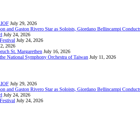
RLIOF
July 29, 2026
son and Gaston Rivero Star as Soloists, Giordano Bellincampi Conduct
rl
July 24, 2026
Festival
July 24, 2026
22, 2026
bruch St. Margarethen
July 16, 2026
 the National Symphony Orchestra of Taiwan
July 11, 2026
RLIOF
July 29, 2026
son and Gaston Rivero Star as Soloists, Giordano Bellincampi Conduct
rl
July 24, 2026
Festival
July 24, 2026