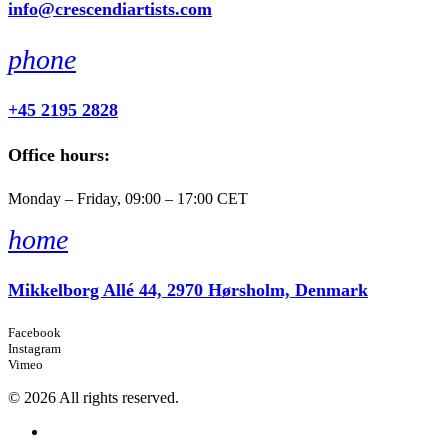
info@crescendiartists.com
phone
+45 2195 2828
Office hours:
Monday – Friday, 09:00 – 17:00 CET
home
Mikkelborg Allé 44, 2970 Hørsholm, Denmark
Facebook
Instagram
Vimeo
© 2026 All rights reserved.