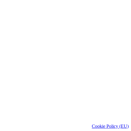
Cookie Policy (EU)