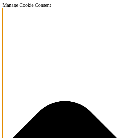
Manage Cookie Consent