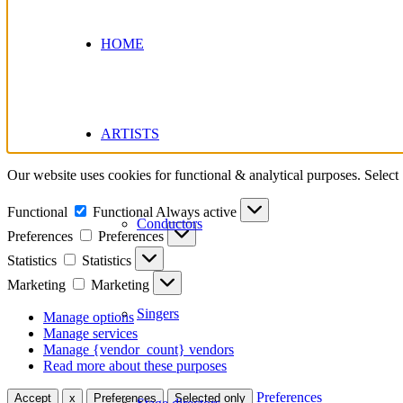
HOME
ARTISTS
Our website uses cookies for functional & analytical purposes. Select
Functional
Functional
Always active
Conductors
Preferences
Preferences
Statistics
Statistics
Marketing
Marketing
Singers
Manage options
Manage services
Manage {vendor_count} vendors
Read more about these purposes
Preferences
Accept
x
Preferences
Selected only