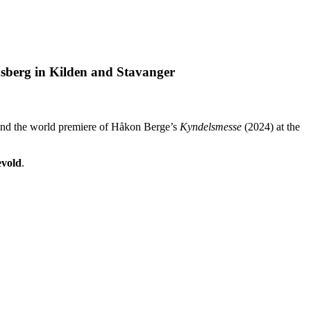
sberg in Kilden and Stavanger
nd the world premiere of Håkon Berge’s
Kyndelsmesse
(2024) at the
vold
.