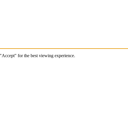
 "Accept" for the best viewing experience.