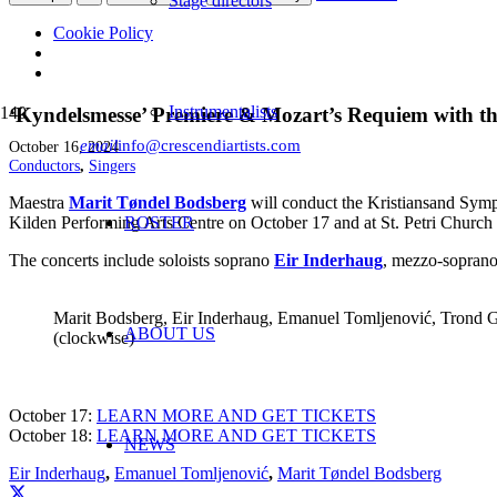
Stage directors
Cookie Policy
Instrumentalists
‘Kyndelsmesse’ Premiere & Mozart’s Requiem with t
email
info@crescendiartists.com
October 16, 2024
Conductors
,
Singers
Maestra
Marit Tøndel Bodsberg
will conduct the Kristiansand Sym
Kilden Performing Arts Centre on October 17 and at St. Petri Church
ROSTER
The concerts include soloists soprano
Eir Inderhaug
, mezzo-sopran
Marit Bodsberg, Eir Inderhaug, Emanuel Tomljenović, Trond G
ABOUT US
(clockwise)
October 17:
LEARN MORE AND GET TICKETS
October 18:
LEARN MORE AND GET TICKETS
NEWS
Eir Inderhaug
,
Emanuel Tomljenović
,
Marit Tøndel Bodsberg