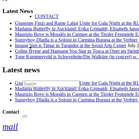
Latest News
CONTACT
Giuseppe Finzi and Rame Lahaj Unite for Gala Night at the 
Madama Butterfly in Auckland: Erika Grimaldi, Elisabeth Jans
Maurizio Bove is Moralès in Carmen at the Tiroler Festspiele E
Sunnyboy Dladla is a Soloist in Carmina Burana at the Verbier 
Insung Sim is Timur in Turandot at the Seoul Arts Center
July 
Celine Byrne and Hansung Yoo Star in Tosca at Oper im Stein
Tone Kummervold is Schwertleite/Die Walküre (in concert) w.
Latest news
Giuseppe Finzi and Rame Lahaj Unite for Gala Night at the 
Madama Butterfly in Auckland: Erika Grimaldi, Elisabeth Jans
Maurizio Bove is Moralès in Carmen at the Tiroler Festspiele E
Sunnyboy Dladla is a Soloist in Carmina Burana at the Verbier 
Contact
mail