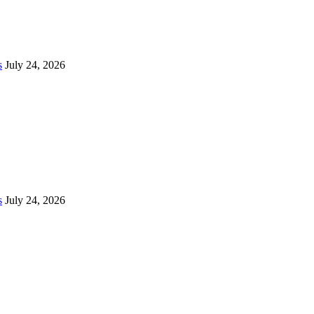
s
July 24, 2026
s
July 24, 2026