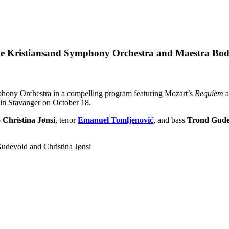
he Kristiansand Symphony Orchestra and Maestra Bod
phony Orchestra in a compelling program featuring Mozart’s
Requiem
a
 in Stavanger on October 18.
o
Christina Jønsi
, tenor
Emanuel Tomljenović
, and bass
Trond Gude
udevold and Christina Jønsi