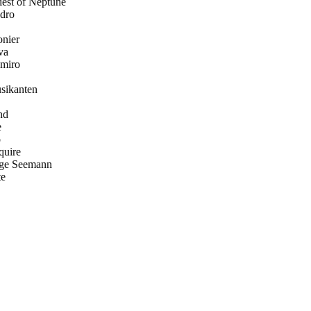
iest of Neptune
dro
nier
va
miro
sikanten
nd
e
o
quire
nge Seemann
te