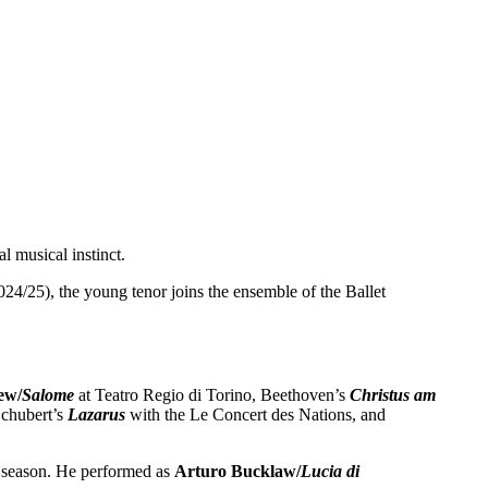
al musical instinct.
24/25), the young tenor joins the ensemble of the Ballet
ew/
Salome
at Teatro Regio di Torino, Beethoven’s
Christus am
chubert’s
Lazarus
with the Le Concert des Nations, and
e season. He performed as
Arturo Bucklaw/
Lucia di