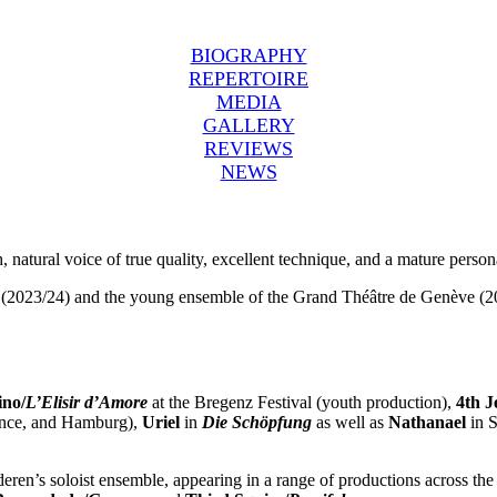
BIOGRAPHY
REPERTOIRE
MEDIA
GALLERY
REVIEWS
NEWS
ch, natural voice of true quality, excellent technique, and a mature person
a (2023/24) and the young ensemble of the Grand Théâtre de Genève (20
no/
L’Elisir d’Amore
at the Bregenz Festival (youth production),
4th J
vence, and Hamburg),
Uriel
in
Die Schöpfung
as well as
Nathanael
in S
eren’s soloist ensemble, appearing in a range of productions across th