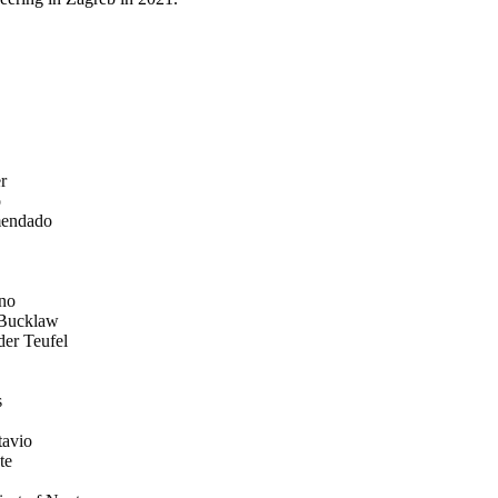
r
o
endado
no
 Bucklaw
der Teufel
s
tavio
te