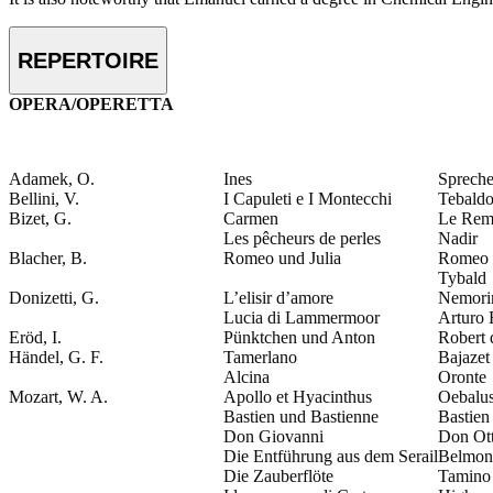
REPERTOIRE
OPERA/OPERETTA
Adamek, O.
Ines
Spreche
Bellini, V.
I Capuleti e I Montecchi
Tebald
Bizet, G.
Carmen
Le Rem
Les pêcheurs de perles
Nadir
Blacher, B.
Romeo und Julia
Romeo
Tybald
Donizetti, G.
L’elisir d’amore
Nemori
Lucia di Lammermoor
Arturo
Eröd, I.
Pünktchen und Anton
Robert 
Händel, G. F.
Tamerlano
Bajazet
Alcina
Oronte
Mozart, W. A.
Apollo et Hyacinthus
Oebalu
Bastien und Bastienne
Bastien
Don Giovanni
Don Ot
Die Entführung aus dem Serail
Belmon
Die Zauberflöte
Tamino