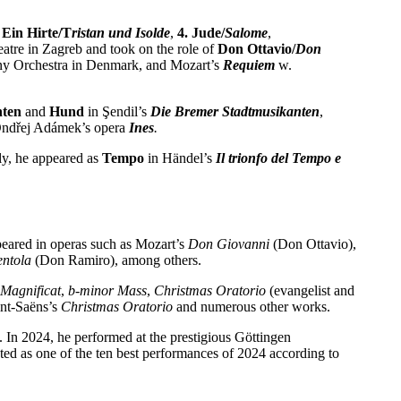
Ein Hirte/T
ristan und Isolde
,
4. Jude/
Salome
,
eatre in Zagreb and took on the role of
Don Ottavio/
Don
y Orchestra in Denmark, and Mozart’s
Requiem
w.
nten
and
Hund
in Şendil’s
Die Bremer Stadtmusikanten
,
ndřej Adámek’s opera
Ines
.
ly, he appeared as
Tempo
in Händel’s
Il trionfo del Tempo e
peared in operas such as Mozart’s
Don Giovanni
(Don Ottavio),
ntola
(Don Ramiro), among others.
Magnificat
,
b-minor Mass
,
Christmas Oratorio
(evangelist and
int-Saëns’s
Christmas Oratorio
and numerous other works.
In 2024, he performed at the prestigious Göttingen
ted as one of the ten best performances of 2024 according to