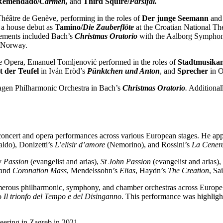
Remendado/
Carmen,
and
Third Squire/
Parsifal.
éâtre de Genève, performing in the roles of
Der junge Seemann
and
 a house debut as
Tamino/
Die Zauberflöte
at the Croatian National Th
gements included Bach’s
Christmas Oratorio
with the Aalborg Symphon
, Norway.
ne Opera, Emanuel Tomljenović performed in the roles of
Stadtmusika
 der Teufel
in Iván Eröd’s
Pünktchen und Anton
, and
Sprecher
in O
hagen Philharmonic Orchestra in Bach’s
Christmas Oratorio
.
Additional
 concert and opera performances across various European stages. He ap
ldo), Donizetti’s
L’elisir d’amore
(Nemorino), and Rossini’s
La Cenere
w Passion
(evangelist and arias),
St John Passion
(evangelist and arias),
and
Coronation Mass
, Mendelssohn’s
Elias
, Haydn’s
The Creation
, Sa
erous philharmonic, symphony, and chamber orchestras across Europe. 
o
Il trionfo del Tempo e del Disinganno
. This performance was highligh
eering in Zagreb in 2021.