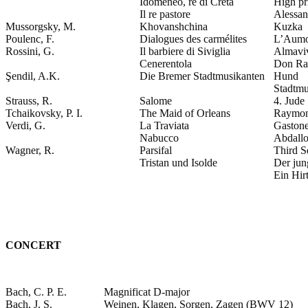
Idomeneo, re di Creta
High pr
Il re pastore
Alessan
Mussorgsky, M.
Khovanshchina
Kuzka
Poulenc, F.
Dialogues des carmélites
L’Aumo
Rossini, G.
Il barbiere di Siviglia
Almavi
Cenerentola
Don Ra
Şendil, A.K.
Die Bremer Stadtmusikanten
Hund
Stadtmu
Strauss, R.
Salome
4. Jude
Tchaikovsky, P. I.
The Maid of Orleans
Raymo
Verdi, G.
La Traviata
Gaston
Nabucco
Abdall
Wagner, R.
Parsifal
Third S
Tristan und Isolde
Der ju
Ein Hir
CONCERT
Bach, C. P. E.
Magnificat D-major
Bach, J. S.
Weinen, Klagen, Sorgen, Zagen (BWV 12)