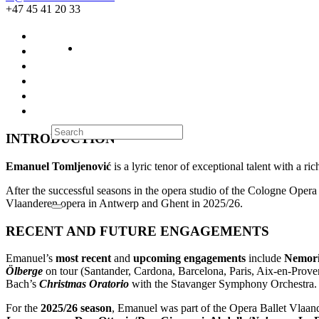
+47 45 41 20 33
INTRODUCTION
Emanuel Tomljenović
is a lyric tenor of exceptional talent with a ri
After the successful seasons in the opera studio of the Cologne Oper
Vlaanderen opera in Antwerp and Ghent in 2025/26.
RECENT AND FUTURE ENGAGEMENTS
Emanuel’s
most recent
and
upcoming engagements
include
Nemori
Ölberge
on tour (Santander, Cardona, Barcelona, Paris, Aix-en-Pro
Bach’s
Christmas Oratorio
with the Stavanger Symphony Orchestra.
For the
2025/26 season
, Emanuel was part of the Opera Ballet Vlaand