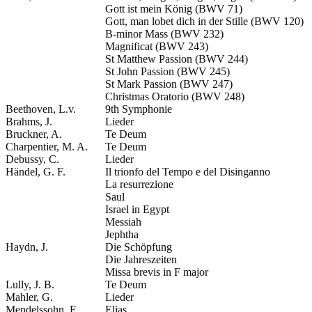
Gott ist mein König (BWV 71)
Gott, man lobet dich in der Stille (BWV 120)
B-minor Mass (BWV 232)
Magnificat (BWV 243)
St Matthew Passion (BWV 244)
St John Passion (BWV 245)
St Mark Passion (BWV 247)
Christmas Oratorio (BWV 248)
Beethoven, L.v.
9th Symphonie
Brahms, J.
Lieder
Bruckner, A.
Te Deum
Charpentier, M. A.
Te Deum
Debussy, C.
Lieder
Händel, G. F.
Il trionfo del Tempo e del Disinganno
La resurrezione
Saul
Israel in Egypt
Messiah
Jephtha
Haydn, J.
Die Schöpfung
Die Jahreszeiten
Missa brevis in F major
Lully, J. B.
Te Deum
Mahler, G.
Lieder
Mendelssohn, F.
Elias