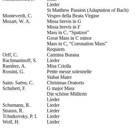
Lieder
St Matthew Passion (Adaptation of Bach)
Monteverdi, C.
Vespro della Beata Virgine
Mozart, W. A.
Missa brevis in G
Missa brevis in F
Mass in C, “Spatzen”
Great Mass in C minor
Mass in C, “Coronation Mass”
Requiem
Orff, C.
Carmina Burana
Rachmaninoff, S.
Lieder
Ramírez, A.
Misa Criolla
Rossini, G.
Petite messe solennelle
Stabat Mater
Saint- Saëns, C.
Christmas Oratorio
Schubert, F.
G major Mass
Die schöne Müllerin
Lieder
Schumann, R.
Lieder
Strauss, R.
Lieder
Tchaikovsky, P. I.
Lieder
Wolf, H.
Lieder
VIDEO