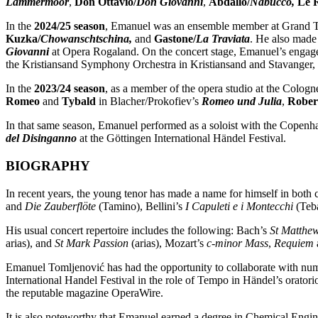
Lammermoor
,
Don Ottavio/
Don Giovanni
,
Abdallo/
Nabucco,
Le 
In the
2024/25 season
, Emanuel was an ensemble member at Grand Th
Kuzka/
Chowanschtschina,
and
Gastone/
La Traviata
. He also made
Giovanni
at Opera Rogaland. On the concert stage, Emanuel’s enga
the Kristiansand Symphony Orchestra in Kristiansand and Stavanger
In the
2023/24 season
, as a member of the opera studio at the Colog
Romeo
and
Tybald
in Blacher/Prokofiev’s
Romeo und Julia
,
Robert
In that same season, Emanuel performed as a soloist with the Copen
del Disinganno
at the Göttingen International Händel Festival.
BIOGRAPHY
In recent years, the young tenor has made a name for himself in both
and
Die Zauberflöte
(Tamino), Bellini’s
I Capuleti e i Montecchi
(Teba
His usual concert repertoire includes the following: Bach’s
St Matthe
arias), and
St Mark Passion
(arias), Mozart’s
c-minor Mass
,
Requiem
Emanuel Tomljenović has had the opportunity to collaborate with num
International Handel Festival in the role of Tempo in Händel’s oratori
the reputable magazine OperaWire.
It is also noteworthy that Emanuel earned a degree in Chemical Engin