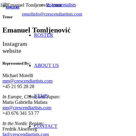
Instrumentalists
SINGERS
SINGERS
SINGERS
email
info@crescendiartists.com
Tenor
Emanuel Tomljenović
ROSTER
Instagram
website
Represented By:
ABOUT US
Michael Morelli
mm@crescendiartists.com
+45 21 95 28 28
NEWS
In Europe, China, and Japan:
Maria Gabriella Mafara
gm@crescendiartists.com
+43 676 341 53 77
In the Nordic Region:
CONTACT
Fredrik Akselberg
fa@crescendiartists.com