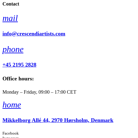
Contact
mail
info@crescendiartists.com
phone
+45 2195 2828
Office hours:
Monday – Friday, 09:00 – 17:00 CET
home
Mikkelborg Allé 44, 2970 Hørsholm, Denmark
Facebook