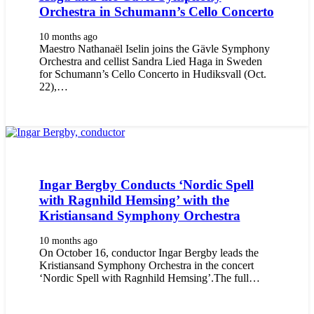
Orchestra in Schumann’s Cello Concerto
10 months ago
Maestro Nathanaël Iselin joins the Gävle Symphony
Orchestra and cellist Sandra Lied Haga in Sweden
for Schumann’s Cello Concerto in Hudiksvall (Oct.
22),…
Ingar Bergby Conducts ‘Nordic Spell
with Ragnhild Hemsing’ with the
Kristiansand Symphony Orchestra
10 months ago
On October 16, conductor Ingar Bergby leads the
Kristiansand Symphony Orchestra in the concert
‘Nordic Spell with Ragnhild Hemsing’.The full…