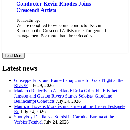
Conductor Kevin Rhodes Joins
Crescendi Artists
10 months ago
We are delighted to welcome conductor Kevin
Rhodes to the Crescendi Artists roster for general
management.For more than three decades,…
Load More
Latest news
Giuseppe Finzi and Rame Lahaj Unite for Gala Night at the
RLIOF
July 29, 2026
Madama Butterfly in Auckland: Erika Grimaldi, Elisabeth
Jansson and Gaston Rivero Star as Soloists, Giordano
Bellincampi Conducts
July 24, 2026
Maurizio Bove is Moralès in Carmen at the Tiroler Festspiele
Erl
July 24, 2026
Sunnyboy Dladla is a Soloist in Carmina Burana at the
Verbier Festival
July 24, 2026