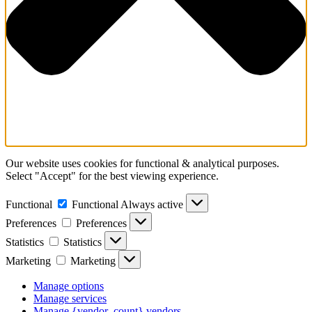
Our website uses cookies for functional & analytical purposes.
Select "Accept" for the best viewing experience.
Functional
Functional
Always active
Preferences
Preferences
Statistics
Statistics
Marketing
Marketing
Manage options
Manage services
Manage {vendor_count} vendors