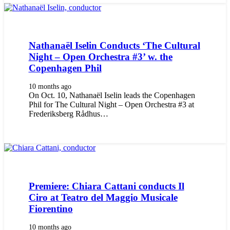
Nathanaël Iselin Conducts ‘The Cultural
Night – Open Orchestra #3’ w. the
Copenhagen Phil
10 months ago
On Oct. 10, Nathanaël Iselin leads the Copenhagen
Phil for The Cultural Night – Open Orchestra #3 at
Frederiksberg Rådhus…
Premiere: Chiara Cattani conducts Il
Ciro at Teatro del Maggio Musicale
Fiorentino
10 months ago