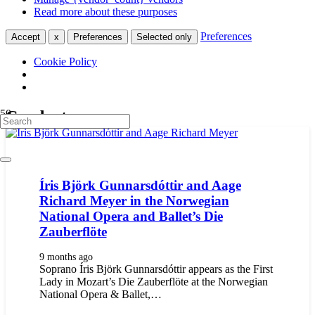
Read more about these purposes
Preferences
Accept
x
Preferences
Selected only
Cookie Policy
Conductors
Íris Björk Gunnarsdóttir and Aage
Richard Meyer in the Norwegian
National Opera and Ballet’s Die
Zauberflöte
9 months ago
Soprano Íris Björk Gunnarsdóttir appears as the First
Lady in Mozart’s Die Zauberflöte at the Norwegian
National Opera & Ballet,…