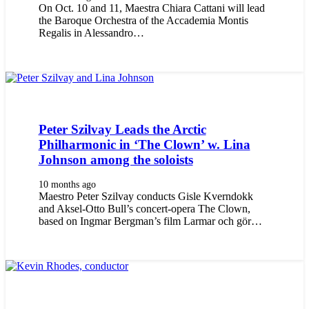
On Oct. 10 and 11, Maestra Chiara Cattani will lead
the Baroque Orchestra of the Accademia Montis
Regalis in Alessandro…
Peter Szilvay Leads the Arctic
Philharmonic in ‘The Clown’ w. Lina
Johnson among the soloists
10 months ago
Maestro Peter Szilvay conducts Gisle Kverndokk
and Aksel-Otto Bull’s concert-opera The Clown,
based on Ingmar Bergman’s film Larmar och gör…