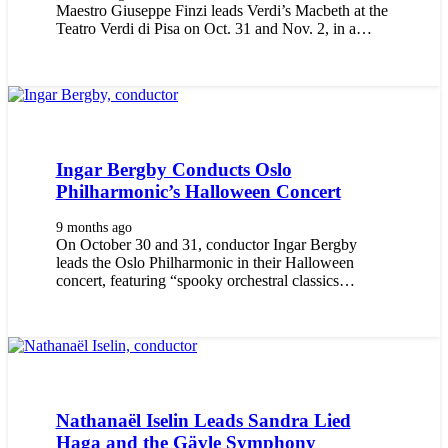
Maestro Giuseppe Finzi leads Verdi’s Macbeth at the
Teatro Verdi di Pisa on Oct. 31 and Nov. 2, in a…
Ingar Bergby Conducts Oslo
Philharmonic’s Halloween Concert
9 months ago
On October 30 and 31, conductor Ingar Bergby
leads the Oslo Philharmonic in their Halloween
concert, featuring “spooky orchestral classics…
Nathanaël Iselin Leads Sandra Lied
Haga and the Gävle Symphony