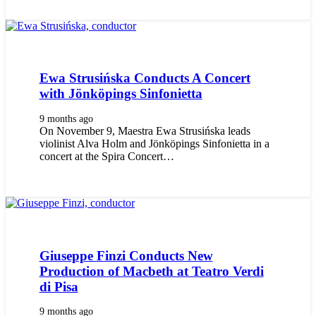
Ewa Strusińska Conducts A Concert
with Jönköpings Sinfonietta
9 months ago
On November 9, Maestra Ewa Strusińska leads
violinist Alva Holm and Jönköpings Sinfonietta in a
concert at the Spira Concert…
Giuseppe Finzi Conducts New
Production of Macbeth at Teatro Verdi
di Pisa
9 months ago