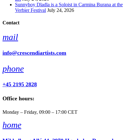
Sunnyboy Dladla is a Soloist in Carmina Burana at the
Verbier Festival
July 24, 2026
Contact
mail
info@crescendiartists.com
phone
+45 2195 2828
Office hours:
Monday – Friday, 09:00 – 17:00 CET
home