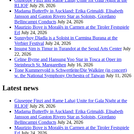
Giuseppe Finzi and Rame Lahaj Unite for Gala Night at the
RLIOF
July 29, 2026
Madama Butterfly in Auckland: Erika Grimaldi, Elisabeth
Jansson and Gaston Rivero Star as Soloists, Giordano
Bellincampi Conducts
July 24, 2026
Maurizio Bove is Moralès in Carmen at the Tiroler Festspiele
Erl
July 24, 2026
Sunnyboy Dladla is a Soloist in Carmina Burana at the
Verbier Festival
July 24, 2026
Insung Sim is Timur in Turandot at the Seoul Arts Center
July
22, 2026
Celine Byrne and Hansung Yoo Star in Tosca at Oper im
Steinbruch St. Margarethen
July 16, 2026
Tone Kummervold is Schwertleite/Die Walküre (in concert)
w. the National Symphony Orchestra of Taiwan
July 11, 2026
Latest news
Giuseppe Finzi and Rame Lahaj Unite for Gala Night at the
RLIOF
July 29, 2026
Madama Butterfly in Auckland: Erika Grimaldi, Elisabeth
Jansson and Gaston Rivero Star as Soloists, Giordano
Bellincampi Conducts
July 24, 2026
Maurizio Bove is Moralès in Carmen at the Tiroler Festspiele
Erl
July 24, 2026