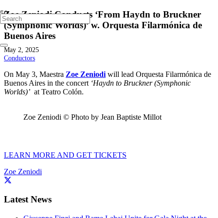
Zoe Zeniodi Conducts ‘From Haydn to Bruckner
(Symphonic Worlds)’ w. Orquesta Filarmónica de
Buenos Aires
May 2, 2025
Conductors
On May 3, Maestra
Zoe Zeniodi
will lead Orquesta Filarmónica de
Buenos Aires in the concert
‘Haydn to Bruckner (Symphonic
Worlds)’
at Teatro Colón.
Zoe Zeniodi © Photo by Jean Baptiste Millot
LEARN MORE AND GET TICKETS
Zoe Zeniodi
Latest News