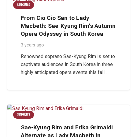
SINGERS
From Cio Cio San to Lady
Macbeth: Sae-Kyung Rim’s Autumn
Opera Odyssey in South Korea
3 years ago
Renowned soprano Sae-Kyung Rim is set to
captivate audiences in South Korea in three
highly anticipated opera events this fall…
SINGERS
Sae-Kyung Rim and Erika Grimaldi
Alternate as Lady Macbeth in