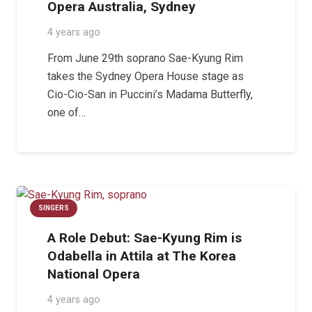
Opera Australia, Sydney
4 years ago
From June 29th soprano Sae-Kyung Rim
takes the Sydney Opera House stage as
Cio-Cio-San in Puccini’s Madama Butterfly,
one of…
SINGERS
A Role Debut: Sae-Kyung Rim is
Odabella in Attila at The Korea
National Opera
4 years ago