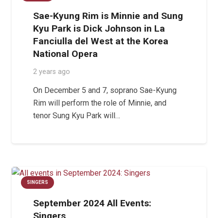
Sae-Kyung Rim is Minnie and Sung
Kyu Park is Dick Johnson in La
Fanciulla del West at the Korea
National Opera
2 years ago
On December 5 and 7, soprano Sae-Kyung
Rim will perform the role of Minnie, and
tenor Sung Kyu Park will…
SINGERS
September 2024 All Events:
Singers