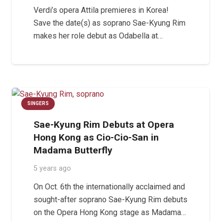
Verdi’s opera Attila premieres in Korea!
Save the date(s) as soprano Sae-Kyung Rim
makes her role debut as Odabella at…
SINGERS
Sae-Kyung Rim Debuts at Opera
Hong Kong as Cio-Cio-San in
Madama Butterfly
5 years ago
On Oct. 6th the internationally acclaimed and
sought-after soprano Sae-Kyung Rim debuts
on the Opera Hong Kong stage as Madama…