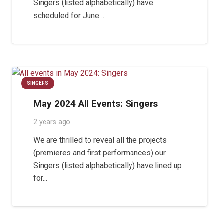
Singers (listed alphabetically) have
scheduled for June…
SINGERS
May 2024 All Events: Singers
2 years ago
We are thrilled to reveal all the projects
(premieres and first performances) our
Singers (listed alphabetically) have lined up
for…