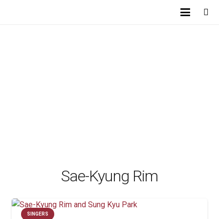
Sae-Kyung Rim
SINGERS