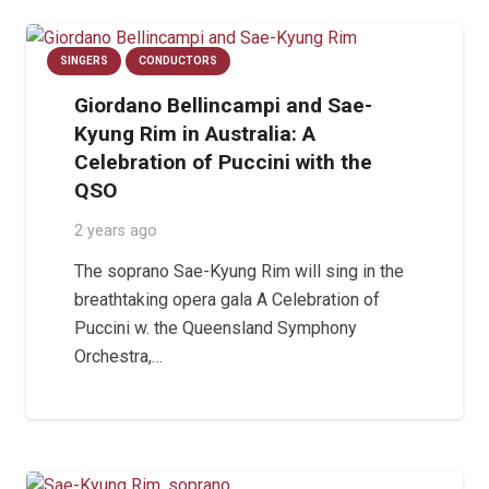
SINGERS
CONDUCTORS
Giordano Bellincampi and Sae-
Kyung Rim in Australia: A
Celebration of Puccini with the
QSO
2 years ago
The soprano Sae-Kyung Rim will sing in the
breathtaking opera gala A Celebration of
Puccini w. the Queensland Symphony
Orchestra,…