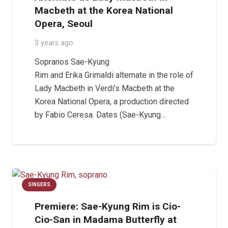
Macbeth at the Korea National
Opera, Seoul
3 years ago
Sopranos Sae-Kyung
Rim and Erika Grimaldi alternate in the role of
Lady Macbeth in Verdi’s Macbeth at the
Korea National Opera, a production directed
by Fabio Ceresa. Dates (Sae-Kyung…
SINGERS
Premiere: Sae-Kyung Rim is Cio-
Cio-San in Madama Butterfly at