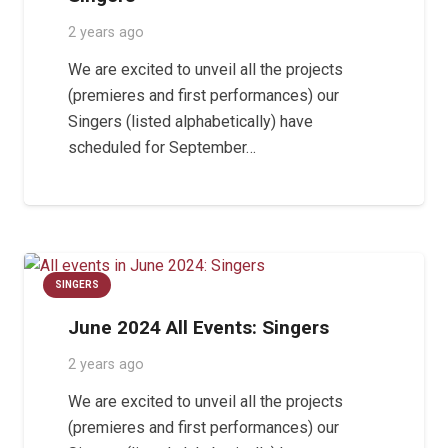
2 years ago
We are excited to unveil all the projects
(premieres and first performances) our
Singers (listed alphabetically) have
scheduled for September…
SINGERS
June 2024 All Events: Singers
2 years ago
We are excited to unveil all the projects
(premieres and first performances) our