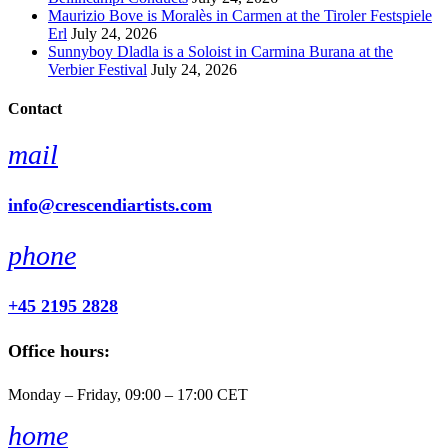
Maurizio Bove is Moralès in Carmen at the Tiroler Festspiele
Erl
July 24, 2026
Sunnyboy Dladla is a Soloist in Carmina Burana at the
Verbier Festival
July 24, 2026
Contact
mail
info@crescendiartists.com
phone
+45 2195 2828
Office hours:
Monday – Friday, 09:00 – 17:00 CET
home