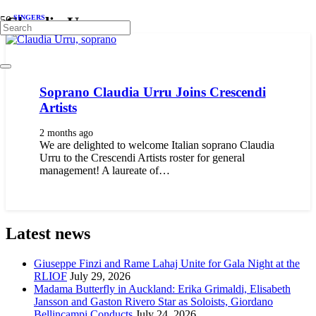
SINGERS
Claudia Urru
Soprano Claudia Urru Joins Crescendi
Artists
2 months ago
We are delighted to welcome Italian soprano Claudia
Urru to the Crescendi Artists roster for general
management! A laureate of…
Latest news
Giuseppe Finzi and Rame Lahaj Unite for Gala Night at the
RLIOF
July 29, 2026
Madama Butterfly in Auckland: Erika Grimaldi, Elisabeth
Jansson and Gaston Rivero Star as Soloists, Giordano
Bellincampi Conducts
July 24, 2026