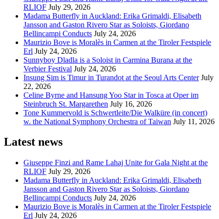
RLIOF
July 29, 2026
Madama Butterfly in Auckland: Erika Grimaldi, Elisabeth
Jansson and Gaston Rivero Star as Soloists, Giordano
Bellincampi Conducts
July 24, 2026
Maurizio Bove is Moralès in Carmen at the Tiroler Festspiele
Erl
July 24, 2026
Sunnyboy Dladla is a Soloist in Carmina Burana at the
Verbier Festival
July 24, 2026
Insung Sim is Timur in Turandot at the Seoul Arts Center
July
22, 2026
Celine Byrne and Hansung Yoo Star in Tosca at Oper im
Steinbruch St. Margarethen
July 16, 2026
Tone Kummervold is Schwertleite/Die Walküre (in concert)
w. the National Symphony Orchestra of Taiwan
July 11, 2026
Latest news
Giuseppe Finzi and Rame Lahaj Unite for Gala Night at the
RLIOF
July 29, 2026
Madama Butterfly in Auckland: Erika Grimaldi, Elisabeth
Jansson and Gaston Rivero Star as Soloists, Giordano
Bellincampi Conducts
July 24, 2026
Maurizio Bove is Moralès in Carmen at the Tiroler Festspiele
Erl
July 24, 2026