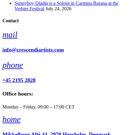
Sunnyboy Dladla is a Soloist in Carmina Burana at the
Verbier Festival
July 24, 2026
Contact
mail
info@crescendiartists.com
phone
+45 2195 2828
Office hours:
Monday – Friday, 09:00 – 17:00 CET
home
Mikkelborg Allé 44, 2970 Hørsholm, Denmark