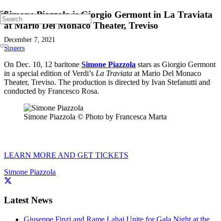
Simone Piazzola is Giorgio Germont in La Traviata
at Mario Del Monaco Theater, Treviso
December 7, 2021
Singers
On Dec. 10, 12 baritone
Simone Piazzola
stars as Giorgio Germont
in a special edition of Verdi’s
La Traviata
at Mario Del Monaco
Theater, Treviso. The production is directed by Ivan Stefanutti and
conducted by Francesco Rosa.
Simone Piazzola © Photo by Francesca Marta
LEARN MORE AND GET TICKETS
Simone Piazzola
Latest News
Giuseppe Finzi and Rame Lahaj Unite for Gala Night at the