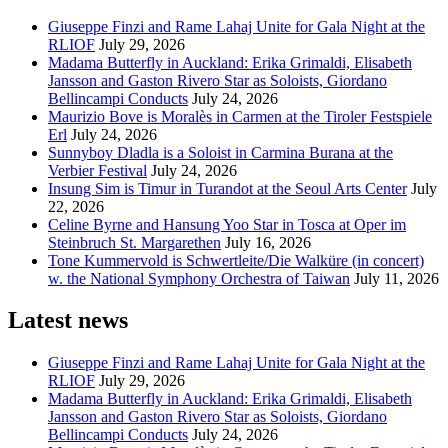
Giuseppe Finzi and Rame Lahaj Unite for Gala Night at the
RLIOF
July 29, 2026
Madama Butterfly in Auckland: Erika Grimaldi, Elisabeth
Jansson and Gaston Rivero Star as Soloists, Giordano
Bellincampi Conducts
July 24, 2026
Maurizio Bove is Moralès in Carmen at the Tiroler Festspiele
Erl
July 24, 2026
Sunnyboy Dladla is a Soloist in Carmina Burana at the
Verbier Festival
July 24, 2026
Insung Sim is Timur in Turandot at the Seoul Arts Center
July
22, 2026
Celine Byrne and Hansung Yoo Star in Tosca at Oper im
Steinbruch St. Margarethen
July 16, 2026
Tone Kummervold is Schwertleite/Die Walküre (in concert)
w. the National Symphony Orchestra of Taiwan
July 11, 2026
Latest news
Giuseppe Finzi and Rame Lahaj Unite for Gala Night at the
RLIOF
July 29, 2026
Madama Butterfly in Auckland: Erika Grimaldi, Elisabeth
Jansson and Gaston Rivero Star as Soloists, Giordano
Bellincampi Conducts
July 24, 2026