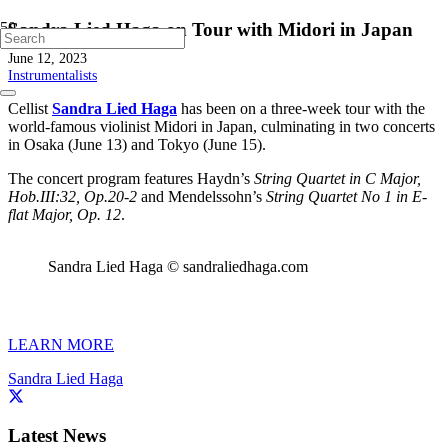
Sandra Lied Haga on Tour with Midori in Japan
June 12, 2023
Instrumentalists
Cellist
Sandra Lied Haga
has been on a three-week tour with the
world-famous violinist Midori in Japan, culminating in two concerts
in Osaka (June 13) and Tokyo (June 15).
The concert program features Haydn’s
String Quartet in C Major,
Hob.III:32, Op.20-2
and Mendelssohn’s
String Quartet No 1 in E-
flat Major, Op. 12
.
Sandra Lied Haga © sandraliedhaga.com
LEARN MORE
Sandra Lied Haga
Latest News