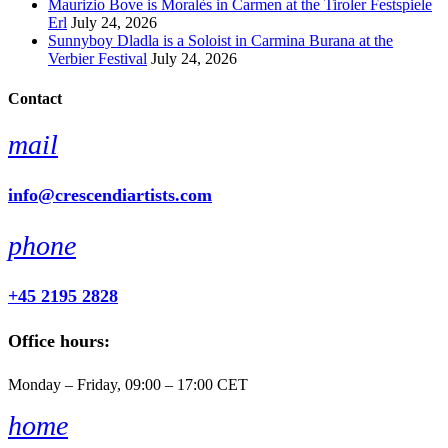
Maurizio Bove is Moralès in Carmen at the Tiroler Festspiele
Erl
July 24, 2026
Sunnyboy Dladla is a Soloist in Carmina Burana at the
Verbier Festival
July 24, 2026
Contact
mail
info@crescendiartists.com
phone
+45 2195 2828
Office hours:
Monday – Friday, 09:00 – 17:00 CET
home