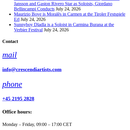
Jansson and Gaston Rivero Star as Soloists, Giordano
Bellincampi Conducts
July 24, 2026
Maurizio Bove is Moralès in Carmen at the Tiroler Festspiele
Erl
July 24, 2026
Sunnyboy Dladla is a Soloist in Carmina Burana at the
Verbier Festival
July 24, 2026
Contact
mail
info@crescendiartists.com
phone
+45 2195 2828
Office hours:
Monday – Friday, 09:00 – 17:00 CET