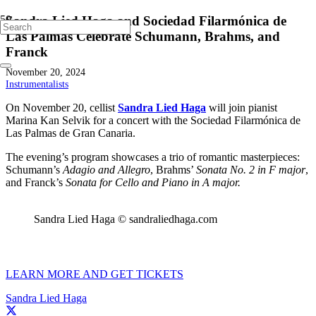
Sandra Lied Haga and Sociedad Filarmónica de
Las Palmas Celebrate Schumann, Brahms, and
Franck
November 20, 2024
Instrumentalists
On November 20, cellist
Sandra Lied Haga
will join pianist
Marina Kan Selvik for a concert with the Sociedad Filarmónica de
Las Palmas de Gran Canaria.
The evening’s program showcases a trio of romantic masterpieces:
Schumann’s
Adagio and Allegro
, Brahms’
Sonata No. 2 in F major
,
and Franck’s
Sonata for Cello and Piano in A major.
Sandra Lied Haga © sandraliedhaga.com
LEARN MORE AND GET TICKETS
Sandra Lied Haga