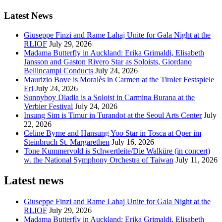
Latest News
Giuseppe Finzi and Rame Lahaj Unite for Gala Night at the
RLIOF
July 29, 2026
Madama Butterfly in Auckland: Erika Grimaldi, Elisabeth
Jansson and Gaston Rivero Star as Soloists, Giordano
Bellincampi Conducts
July 24, 2026
Maurizio Bove is Moralès in Carmen at the Tiroler Festspiele
Erl
July 24, 2026
Sunnyboy Dladla is a Soloist in Carmina Burana at the
Verbier Festival
July 24, 2026
Insung Sim is Timur in Turandot at the Seoul Arts Center
July
22, 2026
Celine Byrne and Hansung Yoo Star in Tosca at Oper im
Steinbruch St. Margarethen
July 16, 2026
Tone Kummervold is Schwertleite/Die Walküre (in concert)
w. the National Symphony Orchestra of Taiwan
July 11, 2026
Latest news
Giuseppe Finzi and Rame Lahaj Unite for Gala Night at the
RLIOF
July 29, 2026
Madama Butterfly in Auckland: Erika Grimaldi, Elisabeth