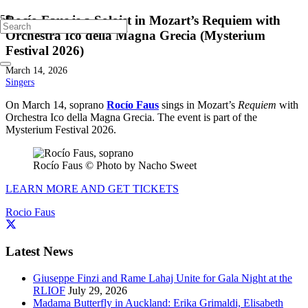
Rocío Faus is a Soloist in Mozart’s Requiem with
Orchestra Ico della Magna Grecia (Mysterium
Festival 2026)
March 14, 2026
Singers
On March 14, soprano
Rocío Faus
sings in Mozart’s
Requiem
with
Orchestra Ico della Magna Grecia. The event is part of the
Mysterium Festival 2026.
Rocío Faus © Photo by Nacho Sweet
LEARN MORE AND GET TICKETS
Rocio Faus
Latest News
Giuseppe Finzi and Rame Lahaj Unite for Gala Night at the
RLIOF
July 29, 2026
Madama Butterfly in Auckland: Erika Grimaldi, Elisabeth