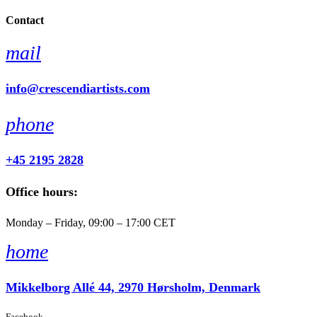
Contact
mail
info@crescendiartists.com
phone
+45 2195 2828
Office hours:
Monday – Friday, 09:00 – 17:00 CET
home
Mikkelborg Allé 44, 2970 Hørsholm, Denmark
Facebook