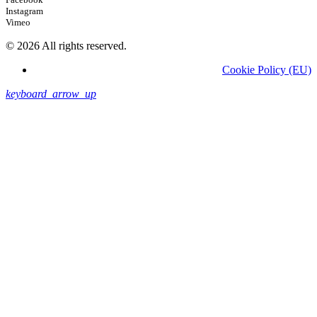
Instagram
Vimeo
© 2026 All rights reserved.
Cookie Policy (EU)
keyboard_arrow_up