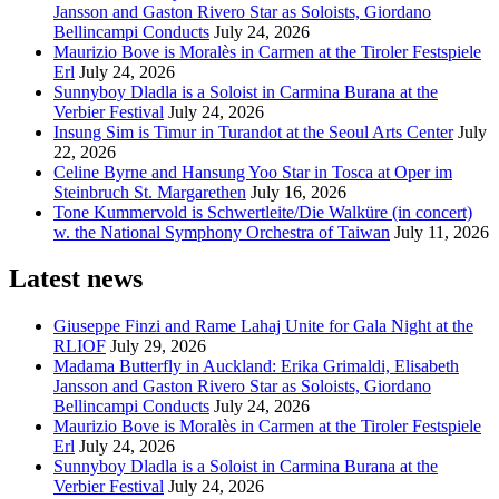
Jansson and Gaston Rivero Star as Soloists, Giordano
Bellincampi Conducts
July 24, 2026
Maurizio Bove is Moralès in Carmen at the Tiroler Festspiele
Erl
July 24, 2026
Sunnyboy Dladla is a Soloist in Carmina Burana at the
Verbier Festival
July 24, 2026
Insung Sim is Timur in Turandot at the Seoul Arts Center
July
22, 2026
Celine Byrne and Hansung Yoo Star in Tosca at Oper im
Steinbruch St. Margarethen
July 16, 2026
Tone Kummervold is Schwertleite/Die Walküre (in concert)
w. the National Symphony Orchestra of Taiwan
July 11, 2026
Latest news
Giuseppe Finzi and Rame Lahaj Unite for Gala Night at the
RLIOF
July 29, 2026
Madama Butterfly in Auckland: Erika Grimaldi, Elisabeth
Jansson and Gaston Rivero Star as Soloists, Giordano
Bellincampi Conducts
July 24, 2026
Maurizio Bove is Moralès in Carmen at the Tiroler Festspiele
Erl
July 24, 2026
Sunnyboy Dladla is a Soloist in Carmina Burana at the
Verbier Festival
July 24, 2026