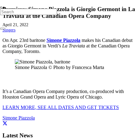
Premiere: Simone Piazzola is Giorgio Germont in La
Traviata at the Canadian Opera Company
April 21, 2022
Singers
On Apr. 23rd baritone
Simone Piazzola
makes his Canadian debut
as Giorgio Germont in Verdi’s
La Traviata
at the Canadian Opera
Company, Toronto.
Simone Piazzola © Photo by Francesca Marta
It’s a Canadian Opera Company production, co-produced with
Houston Grand Opera and Lyric Opera of Chicago.
LEARN MORE, SEE ALL DATES AND GET TICKETS
Simone Piazzola
Latest News