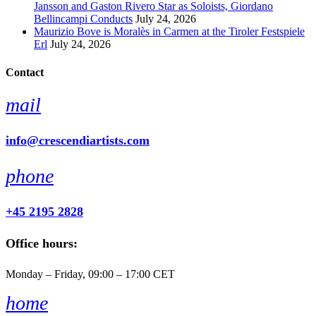
Jansson and Gaston Rivero Star as Soloists, Giordano
Bellincampi Conducts
July 24, 2026
Maurizio Bove is Moralès in Carmen at the Tiroler Festspiele
Erl
July 24, 2026
Contact
mail
info@crescendiartists.com
phone
+45 2195 2828
Office hours:
Monday – Friday, 09:00 – 17:00 CET
home