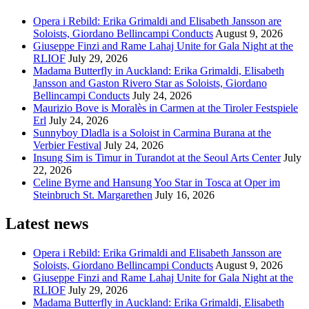
Opera i Rebild: Erika Grimaldi and Elisabeth Jansson are
Soloists, Giordano Bellincampi Conducts
August 9, 2026
Giuseppe Finzi and Rame Lahaj Unite for Gala Night at the
RLIOF
July 29, 2026
Madama Butterfly in Auckland: Erika Grimaldi, Elisabeth
Jansson and Gaston Rivero Star as Soloists, Giordano
Bellincampi Conducts
July 24, 2026
Maurizio Bove is Moralès in Carmen at the Tiroler Festspiele
Erl
July 24, 2026
Sunnyboy Dladla is a Soloist in Carmina Burana at the
Verbier Festival
July 24, 2026
Insung Sim is Timur in Turandot at the Seoul Arts Center
July
22, 2026
Celine Byrne and Hansung Yoo Star in Tosca at Oper im
Steinbruch St. Margarethen
July 16, 2026
Latest news
Opera i Rebild: Erika Grimaldi and Elisabeth Jansson are
Soloists, Giordano Bellincampi Conducts
August 9, 2026
Giuseppe Finzi and Rame Lahaj Unite for Gala Night at the
RLIOF
July 29, 2026
Madama Butterfly in Auckland: Erika Grimaldi, Elisabeth