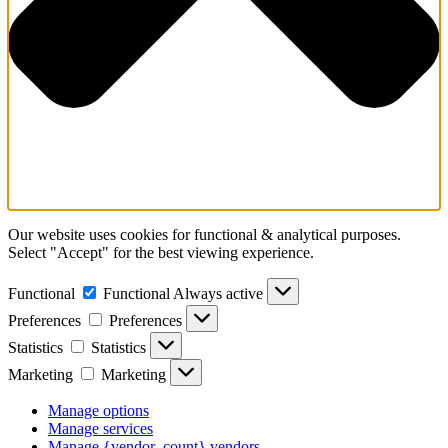
Our website uses cookies for functional & analytical purposes.
Select "Accept" for the best viewing experience.
Functional
Functional
Always active
Preferences
Preferences
Statistics
Statistics
Marketing
Marketing
Manage options
Manage services
Manage {vendor_count} vendors