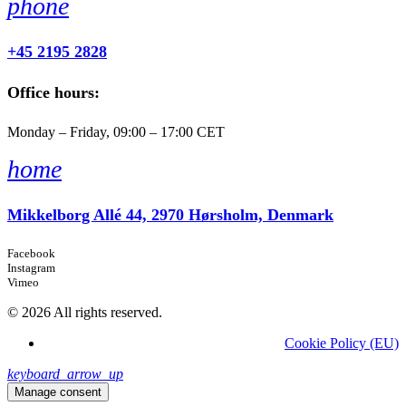
phone
+45 2195 2828
Office hours:
Monday – Friday, 09:00 – 17:00 CET
home
Mikkelborg Allé 44, 2970 Hørsholm, Denmark
Facebook
Instagram
Vimeo
© 2026 All rights reserved.
Cookie Policy (EU)
keyboard_arrow_up
Manage consent