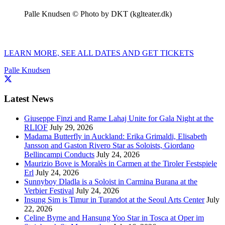
Palle Knudsen © Photo by DKT (kglteater.dk)
LEARN MORE, SEE ALL DATES AND GET TICKETS
Palle Knudsen
Latest News
Giuseppe Finzi and Rame Lahaj Unite for Gala Night at the
RLIOF
July 29, 2026
Madama Butterfly in Auckland: Erika Grimaldi, Elisabeth
Jansson and Gaston Rivero Star as Soloists, Giordano
Bellincampi Conducts
July 24, 2026
Maurizio Bove is Moralès in Carmen at the Tiroler Festspiele
Erl
July 24, 2026
Sunnyboy Dladla is a Soloist in Carmina Burana at the
Verbier Festival
July 24, 2026
Insung Sim is Timur in Turandot at the Seoul Arts Center
July
22, 2026
Celine Byrne and Hansung Yoo Star in Tosca at Oper im