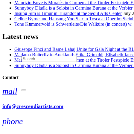
Maurizio Bove is Moralès in Carmen at the Tiroler Festspiele E
Sunnyboy Dladla is a Soloist in Carmina Burana at the Verbier 
Insung Sim is Timur in Turandot at the Seoul Arts Center
July 
Celine Byrne and Hansung Yoo Star in Tosca at Oper im Stein
Tone Kummervold is Schwertleite/Die Walküre (in concert) w.
Latest news
Giuseppe Finzi and Rame Lahaj Unite for Gala Night at the 
Madama Butterfly in Auckland: Erika Grimaldi, Elisabeth Jans
Maurizio Bove is Moralès in Carmen at the Tiroler Festspiele E
Sunnyboy Dladla is a Soloist in Carmina Burana at the Verbier 
Contact
mail
info@crescendiartists.com
phone