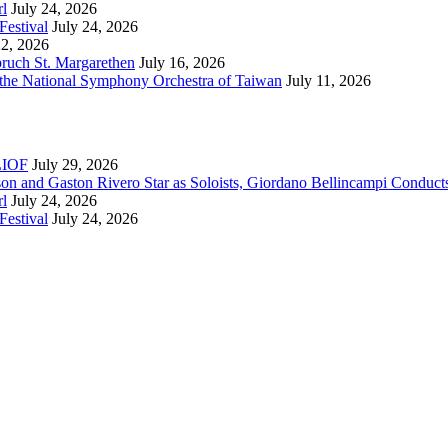
rl
July 24, 2026
Festival
July 24, 2026
22, 2026
bruch St. Margarethen
July 16, 2026
 the National Symphony Orchestra of Taiwan
July 11, 2026
RLIOF
July 29, 2026
son and Gaston Rivero Star as Soloists, Giordano Bellincampi Conduct
rl
July 24, 2026
Festival
July 24, 2026