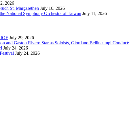
22, 2026
bruch St. Margarethen
July 16, 2026
 the National Symphony Orchestra of Taiwan
July 11, 2026
RLIOF
July 29, 2026
son and Gaston Rivero Star as Soloists, Giordano Bellincampi Conduct
rl
July 24, 2026
Festival
July 24, 2026