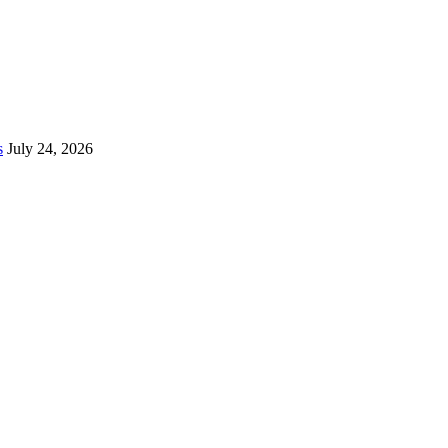
s
July 24, 2026