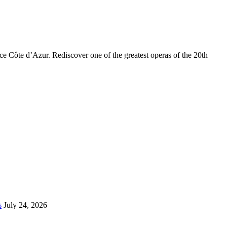
ce Côte d’Azur. Rediscover one of the greatest operas of the 20th
s
July 24, 2026