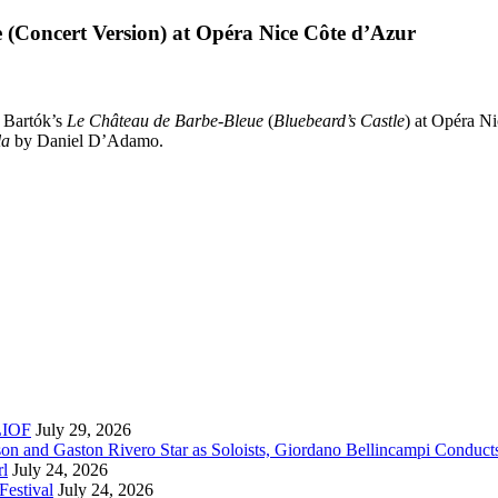
 (Concert Version) at Opéra Nice Côte d’Azur
n Bartók’s
Le Château de Barbe-Bleue
(
Bluebeard’s Castle
) at Opéra Ni
la
by Daniel D’Adamo.
RLIOF
July 29, 2026
son and Gaston Rivero Star as Soloists, Giordano Bellincampi Conduct
rl
July 24, 2026
Festival
July 24, 2026