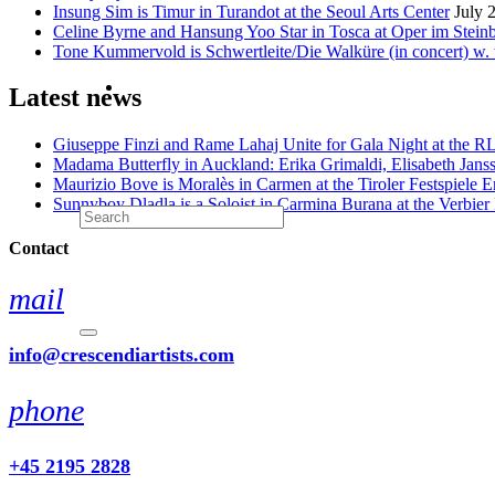
Insung Sim is Timur in Turandot at the Seoul Arts Center
July 
Celine Byrne and Hansung Yoo Star in Tosca at Oper im Stein
Tone Kummervold is Schwertleite/Die Walküre (in concert) w.
Latest news
Giuseppe Finzi and Rame Lahaj Unite for Gala Night at the 
Madama Butterfly in Auckland: Erika Grimaldi, Elisabeth Jans
Maurizio Bove is Moralès in Carmen at the Tiroler Festspiele E
Sunnyboy Dladla is a Soloist in Carmina Burana at the Verbier 
Contact
mail
info@crescendiartists.com
phone
+45 2195 2828