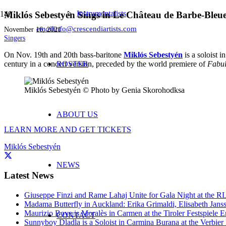
Instrumentalists
Miklós Sebestyén Sings in Le Château de Barbe-Bleue
email
info@crescendiartists.com
November 16, 2021
Singers
On Nov. 19th and 20th bass-baritone
Miklós Sebestyén
is a soloist i
century in a concert version, preceded by the world premiere of
ROSTER
Fabu
Miklós Sebestyén © Photo by Genia Skorohodksa
ABOUT US
LEARN MORE AND GET TICKET
S
Miklós Sebestyén
NEWS
Latest News
Giuseppe Finzi and Rame Lahaj Unite for Gala Night at the 
Madama Butterfly in Auckland: Erika Grimaldi, Elisabeth Jans
Maurizio Bove is Moralès in Carmen at the Tiroler Festspiele E
CONTACT
Sunnyboy Dladla is a Soloist in Carmina Burana at the Verbier 