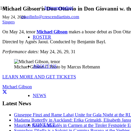
Instrumentalists
Michael Gibson is Don Ottavio in Don Giovanni w. th
email
info@crescendiartists.com
May 24, 2026
Singers
On May 24, tenor
Michael Gibson
makes a house debut as Don Otta
ROSTER
Directed by Agnès Jaoui
. Conducted by Benjamin Bayl.
Performance dates:
May 24, 26, 29, 31
ABOUT US
Michael Gibson © Photo by Marcus Rebmann
LEARN MORE AND GET TICKETS
Michael Gibson
NEWS
Latest News
Giuseppe Finzi and Rame Lahaj Unite for Gala Night at the 
Madama Butterfly in Auckland: Erika Grimaldi, Elisabeth Jans
CONTACT
Maurizio Bove is Moralès in Carmen at the Tiroler Festspiele E
Sunnyboy Dladla is a Soloist in Carmina Burana at the Verbier 