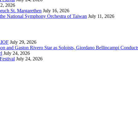
22, 2026
bruch St. Margarethen
July 16, 2026
 the National Symphony Orchestra of Taiwan
July 11, 2026
RLIOF
July 29, 2026
son and Gaston Rivero Star as Soloists, Giordano Bellincampi Conduct
rl
July 24, 2026
Festival
July 24, 2026