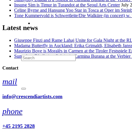
Insung Sim is Timur in Turandot at the Seoul Arts Center
July 
Celine Byrne and Hansung Yoo Star in Tosca at Oper im Stein
Tone Kummervold is Schwertleite/Die Walküre (in concert) w.
Latest news
Giuseppe Finzi and Rame Lahaj Unite for Gala Night at the 
Madama Butterfly in Auckland: Erika Grimaldi, Elisabeth Jans
Maurizio Bove is Moralès in Carmen at the Tiroler Festspiele E
Sunnyboy Dladla is a Soloist in Carmina Burana at the Verbier 
Contact
mail
info@crescendiartists.com
phone
+45 2195 2828