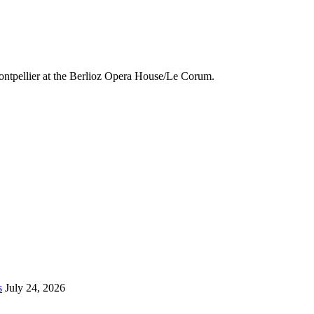
ntpellier at the
Berlioz Opera House/Le Corum.
s
July 24, 2026