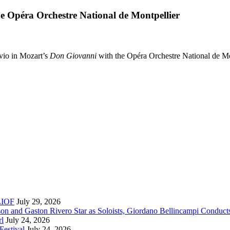
e Opéra Orchestre National de Montpellier
vio in Mozart’s
Don Giovanni
with the Opéra Orchestre National de Mo
RLIOF
July 29, 2026
son and Gaston Rivero Star as Soloists, Giordano Bellincampi Conduct
rl
July 24, 2026
Festival
July 24, 2026