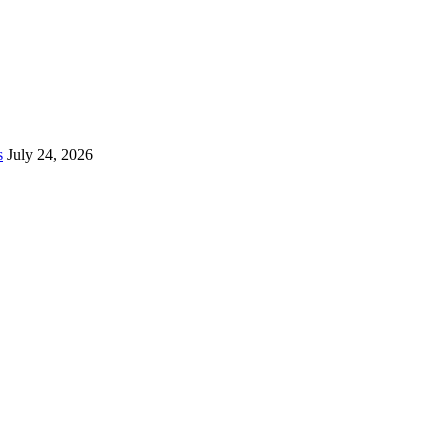
s
July 24, 2026