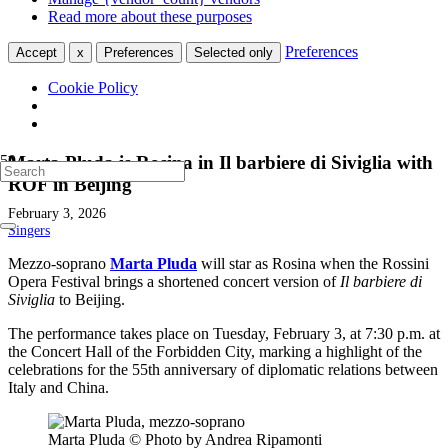
Read more about these purposes
Preferences
Accept
x
Preferences
Selected only
Cookie Policy
Marta Pluda is Rosina in Il barbiere di Siviglia with
ROF in Beijing
February 3, 2026
Singers
Mezzo-soprano
Marta Pluda
will star as Rosina when the Rossini
Opera Festival brings a shortened concert version of
Il barbiere di
Siviglia
to Beijing.
The performance takes place on Tuesday, February 3, at 7:30 p.m. at
the Concert Hall of the Forbidden City, marking a highlight of the
celebrations for the 55th anniversary of diplomatic relations between
Italy and China.
Marta Pluda © Photo by Andrea Ripamonti