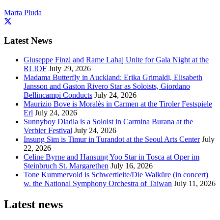
Marta Pluda
Latest News
Giuseppe Finzi and Rame Lahaj Unite for Gala Night at the
RLIOF
July 29, 2026
Madama Butterfly in Auckland: Erika Grimaldi, Elisabeth
Jansson and Gaston Rivero Star as Soloists, Giordano
Bellincampi Conducts
July 24, 2026
Maurizio Bove is Moralès in Carmen at the Tiroler Festspiele
Erl
July 24, 2026
Sunnyboy Dladla is a Soloist in Carmina Burana at the
Verbier Festival
July 24, 2026
Insung Sim is Timur in Turandot at the Seoul Arts Center
July
22, 2026
Celine Byrne and Hansung Yoo Star in Tosca at Oper im
Steinbruch St. Margarethen
July 16, 2026
Tone Kummervold is Schwertleite/Die Walküre (in concert)
w. the National Symphony Orchestra of Taiwan
July 11, 2026
Latest news