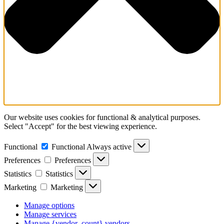
Our website uses cookies for functional & analytical purposes.
Select "Accept" for the best viewing experience.
Functional
Functional
Always active
Preferences
Preferences
Statistics
Statistics
Marketing
Marketing
Manage options
Manage services
Manage {vendor_count} vendors