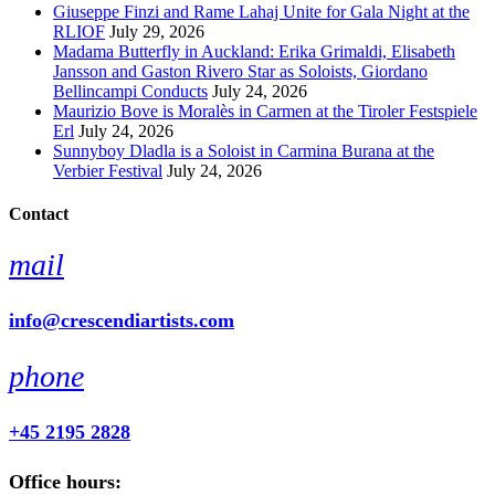
Giuseppe Finzi and Rame Lahaj Unite for Gala Night at the
RLIOF
July 29, 2026
Madama Butterfly in Auckland: Erika Grimaldi, Elisabeth
Jansson and Gaston Rivero Star as Soloists, Giordano
Bellincampi Conducts
July 24, 2026
Maurizio Bove is Moralès in Carmen at the Tiroler Festspiele
Erl
July 24, 2026
Sunnyboy Dladla is a Soloist in Carmina Burana at the
Verbier Festival
July 24, 2026
Contact
mail
info@crescendiartists.com
phone
+45 2195 2828
Office hours: