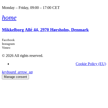
Monday – Friday, 09:00 – 17:00 CET
home
Mikkelborg Allé 44, 2970 Hørsholm, Denmark
Facebook
Instagram
Vimeo
© 2026 All rights reserved.
Cookie Policy (EU)
keyboard_arrow_up
Manage consent