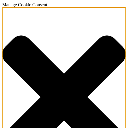
Manage Cookie Consent