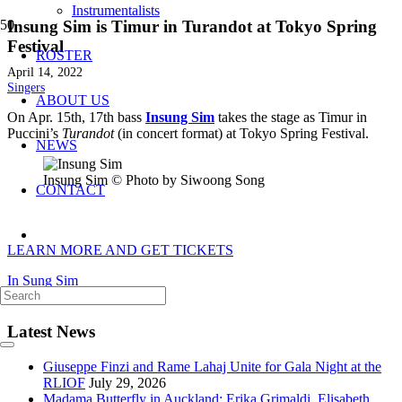
Instrumentalists
Insung Sim is Timur in Turandot at Tokyo Spring
Festival
ROSTER
April 14, 2022
Singers
ABOUT US
On Apr. 15th, 17th bass
Insung Sim
takes the stage as Timur in
Puccini’s
Turandot
(in concert format) at Tokyo Spring Festival.
NEWS
Insung Sim © Photo by Siwoong Song
CONTACT
LEARN MORE AND GET TICKETS
In Sung Sim
Latest News
Giuseppe Finzi and Rame Lahaj Unite for Gala Night at the
RLIOF
July 29, 2026
Madama Butterfly in Auckland: Erika Grimaldi, Elisabeth