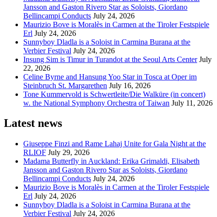
Jansson and Gaston Rivero Star as Soloists, Giordano
Bellincampi Conducts
July 24, 2026
Maurizio Bove is Moralès in Carmen at the Tiroler Festspiele
Erl
July 24, 2026
Sunnyboy Dladla is a Soloist in Carmina Burana at the
Verbier Festival
July 24, 2026
Insung Sim is Timur in Turandot at the Seoul Arts Center
July
22, 2026
Celine Byrne and Hansung Yoo Star in Tosca at Oper im
Steinbruch St. Margarethen
July 16, 2026
Tone Kummervold is Schwertleite/Die Walküre (in concert)
w. the National Symphony Orchestra of Taiwan
July 11, 2026
Latest news
Giuseppe Finzi and Rame Lahaj Unite for Gala Night at the
RLIOF
July 29, 2026
Madama Butterfly in Auckland: Erika Grimaldi, Elisabeth
Jansson and Gaston Rivero Star as Soloists, Giordano
Bellincampi Conducts
July 24, 2026
Maurizio Bove is Moralès in Carmen at the Tiroler Festspiele
Erl
July 24, 2026
Sunnyboy Dladla is a Soloist in Carmina Burana at the
Verbier Festival
July 24, 2026