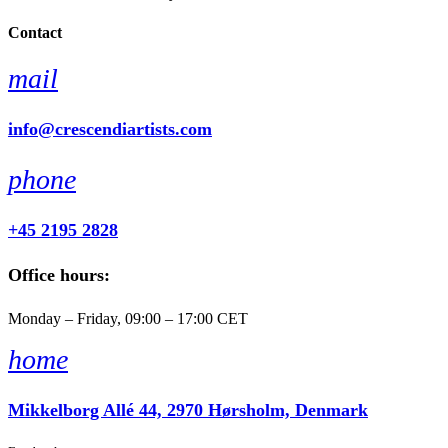
Contact
mail
info@crescendiartists.com
phone
+45 2195 2828
Office hours:
Monday – Friday, 09:00 – 17:00 CET
home
Mikkelborg Allé 44, 2970 Hørsholm, Denmark