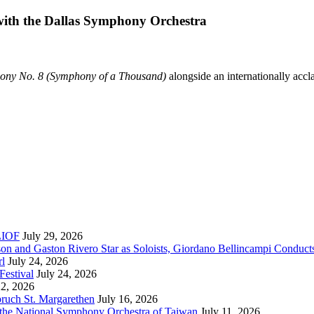
 with the Dallas Symphony Orchestra
ony No. 8 (Symphony of a Thousand)
alongside an internationally accl
RLIOF
July 29, 2026
son and Gaston Rivero Star as Soloists, Giordano Bellincampi Conduct
rl
July 24, 2026
Festival
July 24, 2026
22, 2026
bruch St. Margarethen
July 16, 2026
 the National Symphony Orchestra of Taiwan
July 11, 2026