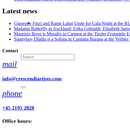
Latest news
Giuseppe Finzi and Rame Lahaj Unite for Gala Night at the 
Madama Butterfly in Auckland: Erika Grimaldi, Elisabeth Jans
Maurizio Bove is Moralès in Carmen at the Tiroler Festspiele E
Sunnyboy Dladla is a Soloist in Carmina Burana at the Verbier 
Contact
mail
info@crescendiartists.com
phone
+45 2195 2828
Office hours: