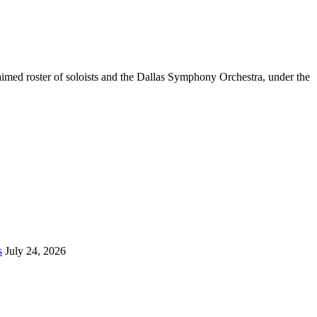
aimed roster of soloists and the Dallas Symphony Orchestra, under the
s
July 24, 2026