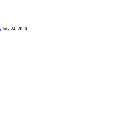
s
July 24, 2026