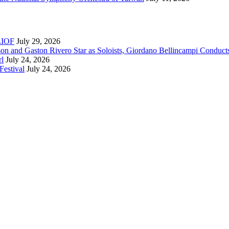
RLIOF
July 29, 2026
son and Gaston Rivero Star as Soloists, Giordano Bellincampi Conduct
rl
July 24, 2026
Festival
July 24, 2026