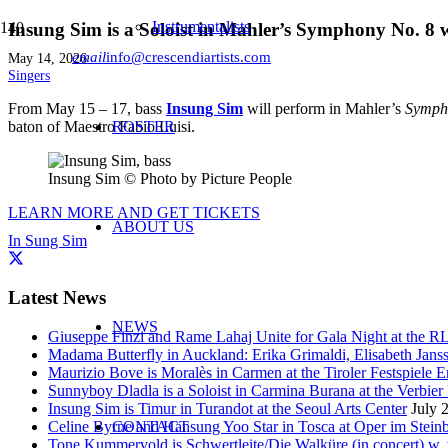
Instrumentalists
Insung Sim is a Soloist in Mahler’s Symphony No. 8
email
info@crescendiartists.com
May 14, 2026
Singers
From May 15 – 17, bass
Insung Sim
will perform in Mahler’s
Symph
baton of Maestro Fabio Luisi.
ROSTER
Insung Sim © Photo by Picture People
LEARN MORE AND GET TICKETS
ABOUT US
In Sung Sim
Latest News
NEWS
Giuseppe Finzi and Rame Lahaj Unite for Gala Night at the 
Madama Butterfly in Auckland: Erika Grimaldi, Elisabeth Jans
Maurizio Bove is Moralès in Carmen at the Tiroler Festspiele E
Sunnyboy Dladla is a Soloist in Carmina Burana at the Verbier 
Insung Sim is Timur in Turandot at the Seoul Arts Center
July 
Celine Byrne and Hansung Yoo Star in Tosca at Oper im Stein
CONTACT
Tone Kummervold is Schwertleite/Die Walküre (in concert) w.