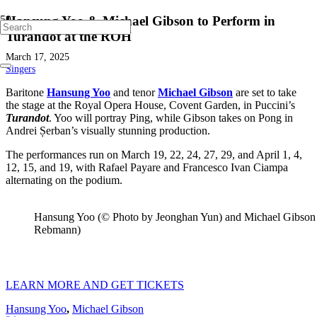
Hansung Yoo & Michael Gibson to Perform in
Turandot at the ROH
March 17, 2025
Singers
Baritone
Hansung Yoo
and tenor
Michael Gibson
are set to take
the stage at the Royal Opera House, Covent Garden, in Puccini’s
Turandot
. Yoo will portray Ping, while Gibson takes on Pong in
Andrei Șerban’s visually stunning production.
The performances run on March 19, 22, 24, 27, 29, and April 1, 4,
12, 15, and 19, with Rafael Payare and Francesco Ivan Ciampa
alternating on the podium.
Hansung Yoo (© Photo by Jeonghan Yun) and Michael Gibson
Rebmann)
LEARN MORE AND GET TICKETS
Hansung Yoo
,
Michael Gibson