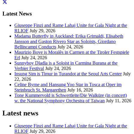
Latest News
Giuseppe Finzi and Rame Lahaj Unite for Gala Night at the
RLIOF
July 29, 2026
Madama Butterfly in Auckland: Erika Grimaldi, Elisabeth
Jansson and Gaston Rivero Star as Soloists, Giordano
Bellincampi Conducts
July 24, 2026
Maurizio Bove is Moralès in Carmen at the Tiroler Festspiele
Erl
July 24, 2026
Sunnyboy Dladla is a Soloist in Carmina Burana at the
Verbier Festival
July 24, 2026
Insung Sim is Timur in Turandot at the Seoul Arts Center
July
22, 2026
Celine Byrne and Hansung Yoo Star in Tosca at Oper im
Steinbruch St. Margarethen
July 16, 2026
Tone Kummervold is Schwertleite/Die Walküre (in concert)
w. the National Symphony Orchestra of Taiwan
July 11, 2026
Latest news
Giuseppe Finzi and Rame Lahaj Unite for Gala Night at the
RLIOF
July 29, 2026