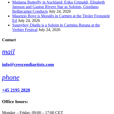
Madama Butterfly in Auckland: Erika Grimaldi, Elisabeth
Jansson and Gaston Rivero Star as Soloists, Giordano
Bellincampi Conducts
July 24, 2026
Maurizio Bove is Moralès in Carmen at the Tiroler Festspiele
Erl
July 24, 2026
Sunnyboy Dladla is a Soloist in Carmina Burana at the
Verbier Festival
July 24, 2026
Contact
mail
info@crescendiartists.com
phone
+45 2195 2828
Office hours:
Monday – Friday, 09:00 – 17:00 CET