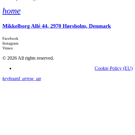
home
Mikkelborg Allé 44, 2970 Hørsholm, Denmark
Facebook
Instagram
Vimeo
© 2026 All rights reserved.
Cookie Policy (EU)
keyboard_arrow_up