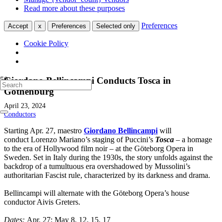
Read more about these purposes
Preferences
Accept
x
Preferences
Selected only
Cookie Policy
Giordano Bellincampi Conducts Tosca in
Gothenburg
April 23, 2024
Conductors
Starting Apr. 27, maestro
Giordano Bellincampi
will
conduct Lorenzo Mariano’s staging of Puccini’s
Tosca
– a homage
to the era of Hollywood film noir – at the Göteborg Opera in
Sweden. Set in Italy during the 1930s, the story unfolds against the
backdrop of a tumultuous era overshadowed by Mussolini’s
authoritarian Fascist rule, characterized by its darkness and drama.
Bellincampi will alternate with the Göteborg Opera’s house
conductor Aivis Greters.
Dates:
Apr. 27; May 8, 12, 15, 17