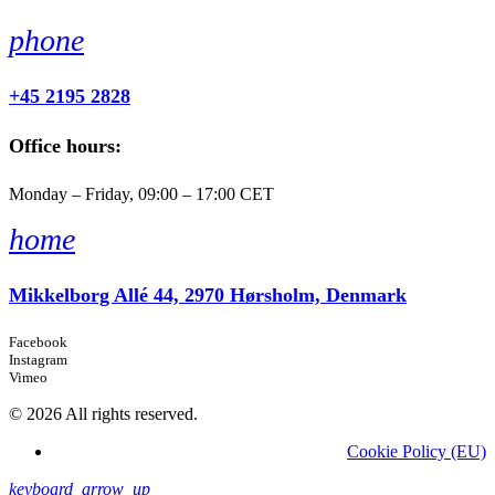
phone
+45 2195 2828
Office hours:
Monday – Friday, 09:00 – 17:00 CET
home
Mikkelborg Allé 44, 2970 Hørsholm, Denmark
Facebook
Instagram
Vimeo
© 2026 All rights reserved.
Cookie Policy (EU)
keyboard_arrow_up