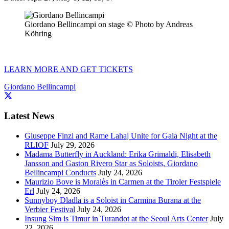
Giordano Bellincampi on stage © Photo by Andreas
Köhring
LEARN MORE AND GET TICKETS
Giordano Bellincampi
Latest News
Giuseppe Finzi and Rame Lahaj Unite for Gala Night at the
RLIOF
July 29, 2026
Madama Butterfly in Auckland: Erika Grimaldi, Elisabeth
Jansson and Gaston Rivero Star as Soloists, Giordano
Bellincampi Conducts
July 24, 2026
Maurizio Bove is Moralès in Carmen at the Tiroler Festspiele
Erl
July 24, 2026
Sunnyboy Dladla is a Soloist in Carmina Burana at the
Verbier Festival
July 24, 2026
Insung Sim is Timur in Turandot at the Seoul Arts Center
July
22, 2026