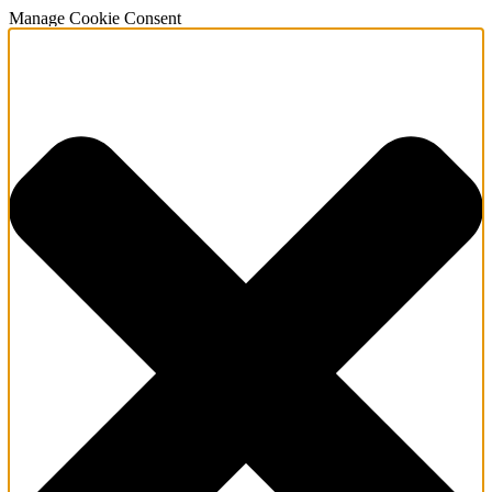
Manage Cookie Consent