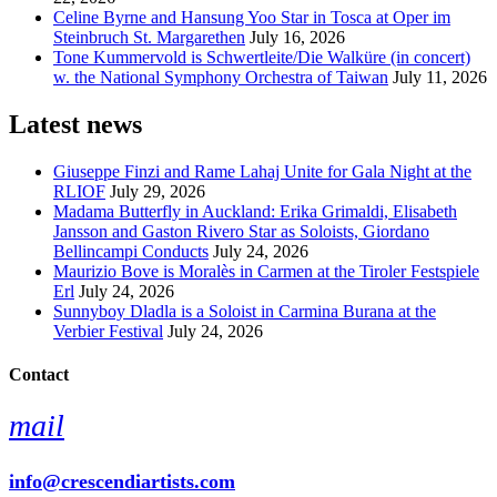
Celine Byrne and Hansung Yoo Star in Tosca at Oper im
Steinbruch St. Margarethen
July 16, 2026
Tone Kummervold is Schwertleite/Die Walküre (in concert)
w. the National Symphony Orchestra of Taiwan
July 11, 2026
Latest news
Giuseppe Finzi and Rame Lahaj Unite for Gala Night at the
RLIOF
July 29, 2026
Madama Butterfly in Auckland: Erika Grimaldi, Elisabeth
Jansson and Gaston Rivero Star as Soloists, Giordano
Bellincampi Conducts
July 24, 2026
Maurizio Bove is Moralès in Carmen at the Tiroler Festspiele
Erl
July 24, 2026
Sunnyboy Dladla is a Soloist in Carmina Burana at the
Verbier Festival
July 24, 2026
Contact
mail
info@crescendiartists.com