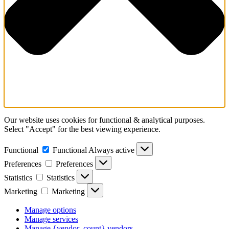
Our website uses cookies for functional & analytical purposes.
Select "Accept" for the best viewing experience.
Functional
Functional
Always active
Preferences
Preferences
Statistics
Statistics
Marketing
Marketing
Manage options
Manage services
Manage {vendor_count} vendors