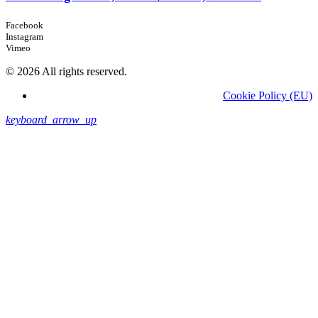
Facebook
Instagram
Vimeo
© 2026 All rights reserved.
Cookie Policy (EU)
keyboard_arrow_up