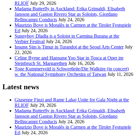
RLIOF
July 29, 2026
Madama Butterfly in Auckland: Erika Grimaldi, Elisabeth
Jansson and Gaston Rivero Star as Soloists, Giordano
Bellincampi Conducts
July 24, 2026
Maurizio Bove is Moralès in Carmen at the Tiroler Festspiele
Erl
July 24, 2026
Sunnyboy Dladla is a Soloist in Carmina Burana at the
Verbier Festival
July 24, 2026
Insung Sim is Timur in Turandot at the Seoul Arts Center
July
22, 2026
Celine Byrne and Hansung Yoo Star in Tosca at Oper im
Steinbruch St. Margarethen
July 16, 2026
Tone Kummervold is Schwertleite/Die Walküre (in concert)
w. the National Symphony Orchestra of Taiwan
July 11, 2026
Latest news
Giuseppe Finzi and Rame Lahaj Unite for Gala Night at the
RLIOF
July 29, 2026
Madama Butterfly in Auckland: Erika Grimaldi, Elisabeth
Jansson and Gaston Rivero Star as Soloists, Giordano
Bellincampi Conducts
July 24, 2026
Maurizio Bove is Moralès in Carmen at the Tiroler Festspiele
Erl
July 24, 2026