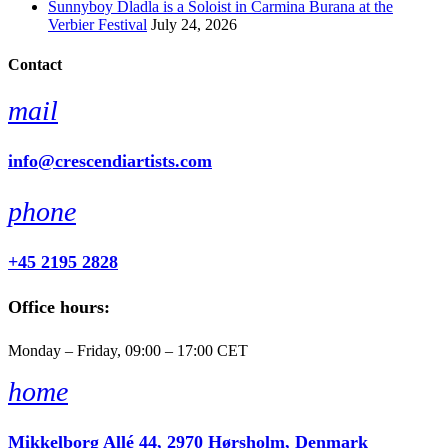
Sunnyboy Dladla is a Soloist in Carmina Burana at the
Verbier Festival
July 24, 2026
Contact
mail
info@crescendiartists.com
phone
+45 2195 2828
Office hours:
Monday – Friday, 09:00 – 17:00 CET
home
Mikkelborg Allé 44, 2970 Hørsholm, Denmark