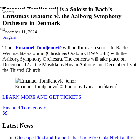
Emanuel Tomljenović is a Soloist in Bach’s
Christmas Oratorio w. the Aalborg Symphony
Orchestra in Denmark
December 11, 2024
Singers
Tenor
Emanuel Tomljenović
will perform as a soloist in Bach’s
Weihnachtsoratorium (Christmas Oratorio, BWV 248) with the
Aalborg Symphony Orchestra. The concerts will take place on
December 12 at the Musikkens Hus in Aalborg and December 13 at
the Thisted Church.
Emanuel Tomljenović © Photo by Ivana Jančiković
LEARN MORE AND GET TICKETS
Emanuel Tomljenović
Latest News
Giuseppe Finzi and Rame Lahaj Unite for Gala Night at the