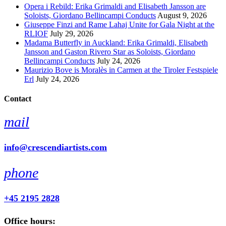
Opera i Rebild: Erika Grimaldi and Elisabeth Jansson are
Soloists, Giordano Bellincampi Conducts
August 9, 2026
Giuseppe Finzi and Rame Lahaj Unite for Gala Night at the
RLIOF
July 29, 2026
Madama Butterfly in Auckland: Erika Grimaldi, Elisabeth
Jansson and Gaston Rivero Star as Soloists, Giordano
Bellincampi Conducts
July 24, 2026
Maurizio Bove is Moralès in Carmen at the Tiroler Festspiele
Erl
July 24, 2026
Contact
mail
info@crescendiartists.com
phone
+45 2195 2828
Office hours: