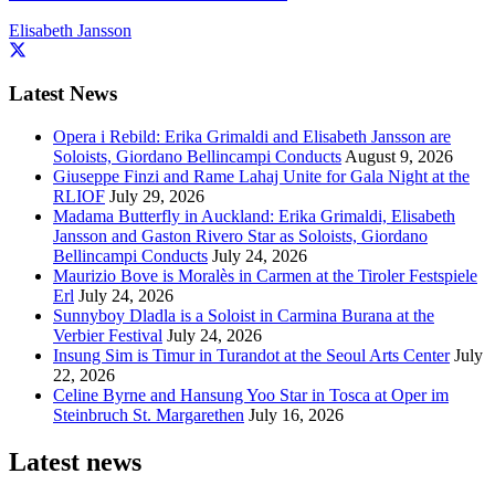
Elisabeth Jansson
Latest News
Opera i Rebild: Erika Grimaldi and Elisabeth Jansson are
Soloists, Giordano Bellincampi Conducts
August 9, 2026
Giuseppe Finzi and Rame Lahaj Unite for Gala Night at the
RLIOF
July 29, 2026
Madama Butterfly in Auckland: Erika Grimaldi, Elisabeth
Jansson and Gaston Rivero Star as Soloists, Giordano
Bellincampi Conducts
July 24, 2026
Maurizio Bove is Moralès in Carmen at the Tiroler Festspiele
Erl
July 24, 2026
Sunnyboy Dladla is a Soloist in Carmina Burana at the
Verbier Festival
July 24, 2026
Insung Sim is Timur in Turandot at the Seoul Arts Center
July
22, 2026
Celine Byrne and Hansung Yoo Star in Tosca at Oper im
Steinbruch St. Margarethen
July 16, 2026
Latest news