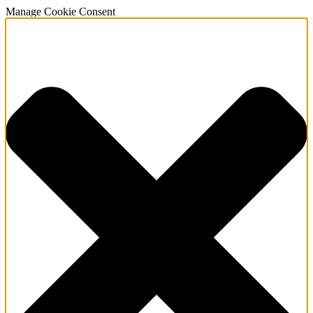
Manage Cookie Consent