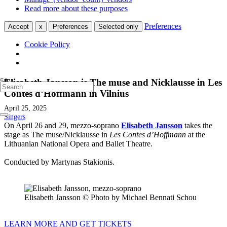
Read more about these purposes
Preferences
Accept
x
Preferences
Selected only
Cookie Policy
Elisabeth Jansson is The muse and Nicklausse in Les
Contes d’Hoffmann in Vilnius
April 25, 2025
Singers
On April 26 and 29, mezzo-soprano
Elisabeth Jansson
takes the
stage as The muse/Nicklausse in
Les Contes d’Hoffmann
at the
Lithuanian National Opera and Ballet Theatre.
Conducted by Martynas Stakionis.
Elisabeth Jansson © Photo by Michael Bennati Schou
LEARN MORE AND GET TICKETS