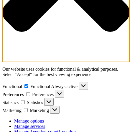
Our website uses cookies for functional & analytical purposes.
Select "Accept" for the best viewing experience.
Functional
Functional
Always active
Preferences
Preferences
Statistics
Statistics
Marketing
Marketing
Manage options
Manage services
Manage {vendor_count} vendors