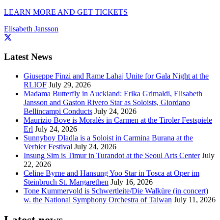
LEARN MORE AND GET TICKETS
Elisabeth Jansson
Latest News
Giuseppe Finzi and Rame Lahaj Unite for Gala Night at the
RLIOF
July 29, 2026
Madama Butterfly in Auckland: Erika Grimaldi, Elisabeth
Jansson and Gaston Rivero Star as Soloists, Giordano
Bellincampi Conducts
July 24, 2026
Maurizio Bove is Moralès in Carmen at the Tiroler Festspiele
Erl
July 24, 2026
Sunnyboy Dladla is a Soloist in Carmina Burana at the
Verbier Festival
July 24, 2026
Insung Sim is Timur in Turandot at the Seoul Arts Center
July
22, 2026
Celine Byrne and Hansung Yoo Star in Tosca at Oper im
Steinbruch St. Margarethen
July 16, 2026
Tone Kummervold is Schwertleite/Die Walküre (in concert)
w. the National Symphony Orchestra of Taiwan
July 11, 2026