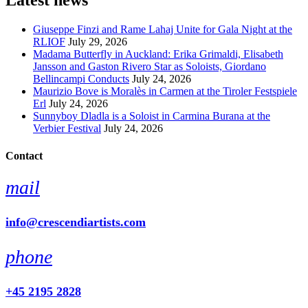
Latest news
Giuseppe Finzi and Rame Lahaj Unite for Gala Night at the
RLIOF
July 29, 2026
Madama Butterfly in Auckland: Erika Grimaldi, Elisabeth
Jansson and Gaston Rivero Star as Soloists, Giordano
Bellincampi Conducts
July 24, 2026
Maurizio Bove is Moralès in Carmen at the Tiroler Festspiele
Erl
July 24, 2026
Sunnyboy Dladla is a Soloist in Carmina Burana at the
Verbier Festival
July 24, 2026
Contact
mail
info@crescendiartists.com
phone
+45 2195 2828