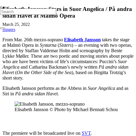
Elisabeth Jansson Stars in Suor Angelica / På andra
sidan Havet at Malmö Opera
March 25, 2022
Singers
From Mar. 26th mezzo-soprano
Elisabeth Jansson
takes the stage
at Malmö Opera in
Systarna
(
Sisters
) – an evening with two operas,
directed by Staffan Valdemar Holm and scenography by Bente
Lykke Møller. These are two poetic and moving stories about people
who are have been victims of life’s circumstances: Puccini’s
Suor
Angelica
and Catharina Backman’s newly written
På andra sidan
Havet
(
On the Other Side of the Sea
), based on Birgitta Trotzig’s
short story.
Elisabeth Jansson performs as the Abbess in
Suor Angelica
and as
Siri in
På andra sidan Havet
.
Elisabeth Jansson © Photo by Michael Bennati Schou
The premiere will be broadcasted live on
SVT
.