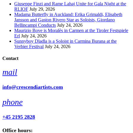
Giuseppe Finzi and Rame Lahaj Unite for Gala Night at the
RLIOF
July 29, 2026
Madama Butterfly in Auckland: Erika Grimaldi, Elisabeth
Jansson and Gaston Rivero Star as Soloists, Giordano
Bellincampi Conducts
July 24, 2026
Maurizio Bove is Moralès in Carmen at the Tiroler Festspiele
Erl
July 24, 2026
Sunnyboy Dladla is a Soloist in Carmina Burana at the
Verbier Festival
July 24, 2026
Contact
mail
info@crescendiartists.com
phone
+45 2195 2828
Office hours: