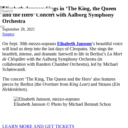
Elisabeth Jansson Sings in ‘The King, the Queen
and the Hero’ Concert with Aalborg Symphony
Orchestra
September 28, 2021
Singers
On Sept. 30th mezzo-soprano
Elisabeth Jansson
‘s beautiful voice
will lead us deep into the last days of Cleopatra. She sings the
heartfelt, intense, and dramatic farewell to life in Berlioz’s
La Mort
de Cléopâtre
with the Aalborg Symphony Orchestra (in
collaboration with Randers Chamber Orchestra), led by Michael
Schønwandt.
The concert ‘The King, The Queen and the Hero’ also features
pieces by Berlioz (the Overture from
King Lear
) and Strauss (
Ein
Heldenleben
).
Elisabeth Jansson © Photo by Michael Bennati Schou
LEARN MORE AND GET TICKETS