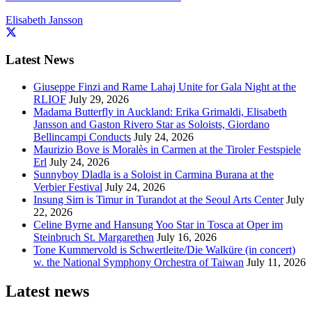
Elisabeth Jansson
Latest News
Giuseppe Finzi and Rame Lahaj Unite for Gala Night at the
RLIOF
July 29, 2026
Madama Butterfly in Auckland: Erika Grimaldi, Elisabeth
Jansson and Gaston Rivero Star as Soloists, Giordano
Bellincampi Conducts
July 24, 2026
Maurizio Bove is Moralès in Carmen at the Tiroler Festspiele
Erl
July 24, 2026
Sunnyboy Dladla is a Soloist in Carmina Burana at the
Verbier Festival
July 24, 2026
Insung Sim is Timur in Turandot at the Seoul Arts Center
July
22, 2026
Celine Byrne and Hansung Yoo Star in Tosca at Oper im
Steinbruch St. Margarethen
July 16, 2026
Tone Kummervold is Schwertleite/Die Walküre (in concert)
w. the National Symphony Orchestra of Taiwan
July 11, 2026
Latest news