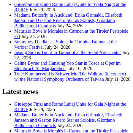
Giuseppe Finzi and Rame Lahaj Unite for Gala Night at the
RLIOF
July 29, 2026
Madama Butterfly in Auckland: Erika Grimaldi, Elisabeth
Jansson and Gaston Rivero Star as Soloists, Giordano
Bellincampi Conducts
July 24, 2026
Maurizio Bove is Moralès in Carmen at the Tiroler Festspiele
Erl
July 24, 2026
Sunnyboy Dladla is a Soloist in Carmina Burana at the
Verbier Festival
July 24, 2026
Insung Sim is Timur in Turandot at the Seoul Arts Center
July
22, 2026
Celine Byrne and Hansung Yoo Star in Tosca at Oper im
Steinbruch St. Margarethen
July 16, 2026
Tone Kummervold is Schwertleite/Die Walküre (in concert)
w. the National Symphony Orchestra of Taiwan
July 11, 2026
Latest news
Giuseppe Finzi and Rame Lahaj Unite for Gala Night at the
RLIOF
July 29, 2026
Madama Butterfly in Auckland: Erika Grimaldi, Elisabeth
Jansson and Gaston Rivero Star as Soloists, Giordano
Bellincampi Conducts
July 24, 2026
Maurizio Bove is Moralès in Carmen at the Tiroler Festspiele