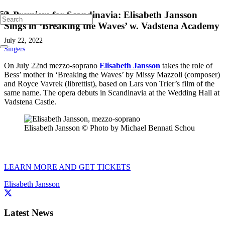
A Premiere for Scandinavia: Elisabeth Jansson
Sings in ‘Breaking the Waves’ w. Vadstena Academy
July 22, 2022
Singers
On July 22nd mezzo-soprano
Elisabeth Jansson
takes the role of
Bess’ mother in ‘Breaking the Waves’ by Missy Mazzoli (composer)
and Royce Vavrek (librettist), based on Lars von Trier’s film of the
same name. The opera debuts in Scandinavia at the Wedding Hall at
Vadstena Castle.
Elisabeth Jansson © Photo by Michael Bennati Schou
LEARN MORE AND GET TICKETS
Elisabeth Jansson
Latest News