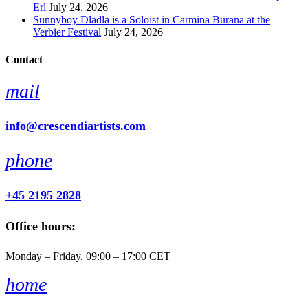
Erl
July 24, 2026
Sunnyboy Dladla is a Soloist in Carmina Burana at the
Verbier Festival
July 24, 2026
Contact
mail
info@crescendiartists.com
phone
+45 2195 2828
Office hours:
Monday – Friday, 09:00 – 17:00 CET
home