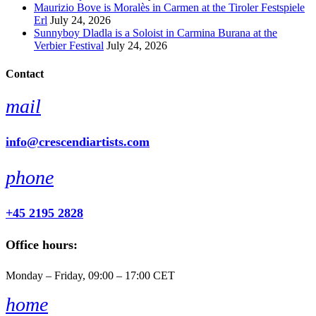
Maurizio Bove is Moralès in Carmen at the Tiroler Festspiele
Erl
July 24, 2026
Sunnyboy Dladla is a Soloist in Carmina Burana at the
Verbier Festival
July 24, 2026
Contact
mail
info@crescendiartists.com
phone
+45 2195 2828
Office hours:
Monday – Friday, 09:00 – 17:00 CET
home