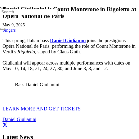
Daniel Giulianini is Count Monterone in Rigoletto at
Opéra National de Paris
May 9, 2025
Singers
This spring, Italian bass
Daniel Giulianini
joins the prestigious
Opéra National de Paris, performing the role of Count Monterone in
Verdi’s
Rigoletto,
staged by Claus Guth.
Giulianini will appear across multiple performances with dates on
May 10, 14, 18, 21, 24, 27, 30, and June 3, 8, and 12.
Bass Daniel Giulianini
LEARN MORE AND GET TICKETS
Daniel Giulianini
Latest News