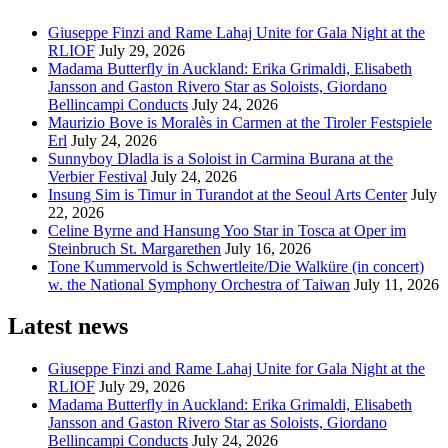
Giuseppe Finzi and Rame Lahaj Unite for Gala Night at the
RLIOF
July 29, 2026
Madama Butterfly in Auckland: Erika Grimaldi, Elisabeth
Jansson and Gaston Rivero Star as Soloists, Giordano
Bellincampi Conducts
July 24, 2026
Maurizio Bove is Moralès in Carmen at the Tiroler Festspiele
Erl
July 24, 2026
Sunnyboy Dladla is a Soloist in Carmina Burana at the
Verbier Festival
July 24, 2026
Insung Sim is Timur in Turandot at the Seoul Arts Center
July
22, 2026
Celine Byrne and Hansung Yoo Star in Tosca at Oper im
Steinbruch St. Margarethen
July 16, 2026
Tone Kummervold is Schwertleite/Die Walküre (in concert)
w. the National Symphony Orchestra of Taiwan
July 11, 2026
Latest news
Giuseppe Finzi and Rame Lahaj Unite for Gala Night at the
RLIOF
July 29, 2026
Madama Butterfly in Auckland: Erika Grimaldi, Elisabeth
Jansson and Gaston Rivero Star as Soloists, Giordano
Bellincampi Conducts
July 24, 2026