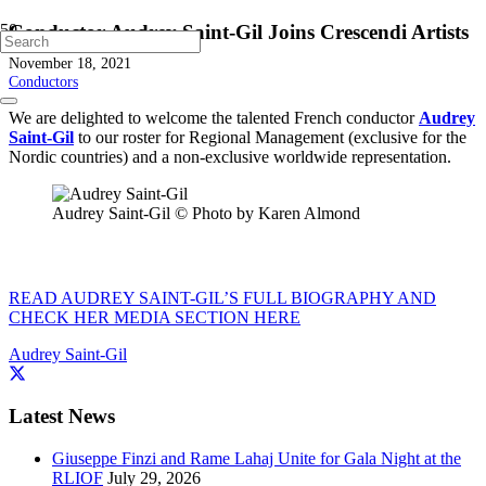
Conductor Audrey Saint-Gil Joins Crescendi Artists
November 18, 2021
Conductors
We are delighted to welcome the talented French conductor
Audrey
Saint-Gil
to our roster for Regional Management (exclusive for the
Nordic countries) and a non-exclusive worldwide representation.
Audrey Saint-Gil © Photo by Karen Almond
READ AUDREY SAINT-GIL’S FULL BIOGRAPHY AND
CHECK HER MEDIA SECTION HERE
Audrey Saint-Gil
Latest News
Giuseppe Finzi and Rame Lahaj Unite for Gala Night at the
RLIOF
July 29, 2026