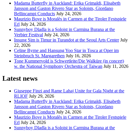
Madama Butterfly in Auckland: Erika Grimaldi, Elisabeth
Jansson and Gaston Rivero Star as Soloists, Giordano
Bellincampi Conducts
July 24, 2026
Maurizio Bove is Moralès in Carmen at the Tiroler Festspiele
Erl
July 24, 2026
Sunnyboy Dladla is a Soloist in Carmina Burana at the
Verbier Festival
July 24, 2026
Insung Sim is Timur in Turandot at the Seoul Arts Center
July
22, 2026
Celine Byrne and Hansung Yoo Star in Tosca at Oper im
Steinbruch St. Margarethen
July 16, 2026
Tone Kummervold is Schwertleite/Die Walküre (in concert)
w. the National Symphony Orchestra of Taiwan
July 11, 2026
Latest news
Giuseppe Finzi and Rame Lahaj Unite for Gala Night at the
RLIOF
July 29, 2026
Madama Butterfly in Auckland: Erika Grimaldi, Elisabeth
Jansson and Gaston Rivero Star as Soloists, Giordano
Bellincampi Conducts
July 24, 2026
Maurizio Bove is Moralès in Carmen at the Tiroler Festspiele
Erl
July 24, 2026
Sunnyboy Dladla is a Soloist in Carmina Burana at the