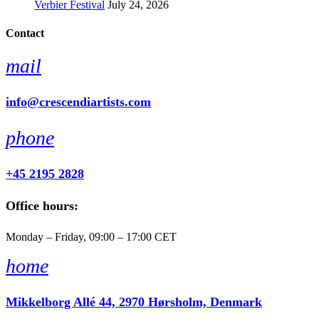
Verbier Festival
July 24, 2026
Contact
mail
info@crescendiartists.com
phone
+45 2195 2828
Office hours:
Monday – Friday, 09:00 – 17:00 CET
home
Mikkelborg Allé 44, 2970 Hørsholm, Denmark