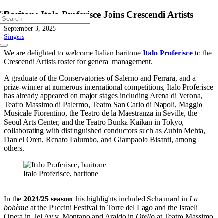
Baritone Italo Proferisce Joins Crescendi Artists
September 3, 2025
Singers
We are delighted to welcome Italian baritone
Italo Proferisce
to the
Crescendi Artists roster for general management.
A graduate of the Conservatories of Salerno and Ferrara, and a
prize-winner at numerous international competitions, Italo Proferisce
has already appeared on major stages including Arena di Verona,
Teatro Massimo di Palermo, Teatro San Carlo di Napoli, Maggio
Musicale Fiorentino, the Teatro de la Maestranza in Seville, the
Seoul Arts Center, and the Teatro Bunka Kaikan in Tokyo,
collaborating with distinguished conductors such as Zubin Mehta,
Daniel Oren, Renato Palumbo, and Giampaolo Bisanti, among
others.
Italo Proferisce, baritone
In the
2024/25 season
, his highlights included Schaunard in
La
bohème
at the Puccini Festival in Torre del Lago and the Israeli
Opera in Tel Aviv, Montano and Araldo in
Otello
at Teatro Massimo