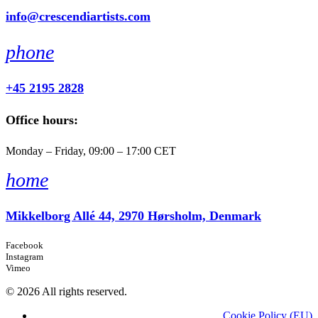
info@crescendiartists.com
phone
+45 2195 2828
Office hours:
Monday – Friday, 09:00 – 17:00 CET
home
Mikkelborg Allé 44, 2970 Hørsholm, Denmark
Facebook
Instagram
Vimeo
© 2026 All rights reserved.
Cookie Policy (EU)