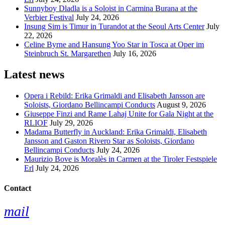
Sunnyboy Dladla is a Soloist in Carmina Burana at the
Verbier Festival
July 24, 2026
Insung Sim is Timur in Turandot at the Seoul Arts Center
July
22, 2026
Celine Byrne and Hansung Yoo Star in Tosca at Oper im
Steinbruch St. Margarethen
July 16, 2026
Latest news
Opera i Rebild: Erika Grimaldi and Elisabeth Jansson are
Soloists, Giordano Bellincampi Conducts
August 9, 2026
Giuseppe Finzi and Rame Lahaj Unite for Gala Night at the
RLIOF
July 29, 2026
Madama Butterfly in Auckland: Erika Grimaldi, Elisabeth
Jansson and Gaston Rivero Star as Soloists, Giordano
Bellincampi Conducts
July 24, 2026
Maurizio Bove is Moralès in Carmen at the Tiroler Festspiele
Erl
July 24, 2026
Contact
mail