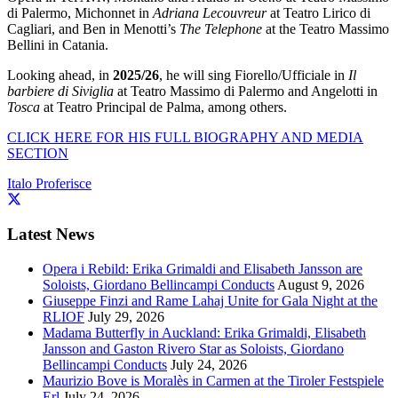
di Palermo, Michonnet in
Adriana Lecouvreur
at Teatro Lirico di
Cagliari, and Ben in Menotti’s
The Telephone
at the Teatro Massimo
Bellini in Catania.
Looking ahead, in
2025/26
, he will sing Fiorello/Ufficiale in
Il
barbiere di Siviglia
at Teatro Massimo di Palermo and Angelotti in
Tosca
at Teatro Principal de Palma, among others.
CLICK HERE FOR HIS FULL BIOGRAPHY AND MEDIA
SECTION
Italo Proferisce
Latest News
Opera i Rebild: Erika Grimaldi and Elisabeth Jansson are
Soloists, Giordano Bellincampi Conducts
August 9, 2026
Giuseppe Finzi and Rame Lahaj Unite for Gala Night at the
RLIOF
July 29, 2026
Madama Butterfly in Auckland: Erika Grimaldi, Elisabeth
Jansson and Gaston Rivero Star as Soloists, Giordano
Bellincampi Conducts
July 24, 2026
Maurizio Bove is Moralès in Carmen at the Tiroler Festspiele
Erl
July 24, 2026