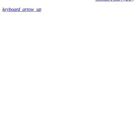
keyboard_arrow_up