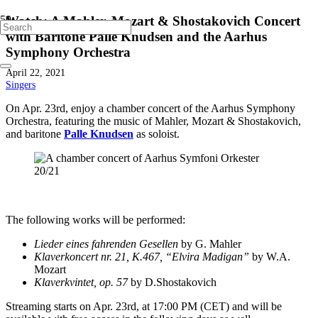
Watch: A Mahler, Mozart & Shostakovich Concert
with Baritone Palle Knudsen and the Aarhus
Symphony Orchestra
April 22, 2021
Singers
On Apr. 23rd, enjoy a chamber concert of the Aarhus Symphony
Orchestra, featuring the music of Mahler, Mozart & Shostakovich,
and baritone
Palle Knudsen
as soloist.
The following works will be performed:
Lieder eines fahrenden Gesellen
by G. Mahler
Klaverkoncert nr. 21, K.467, “Elvira Madigan”
by W.A.
Mozart
Klaverkvintet, op. 57
by D.Shostakovich
Streaming starts on Apr. 23rd, at 17:00 PM (CET) and will be