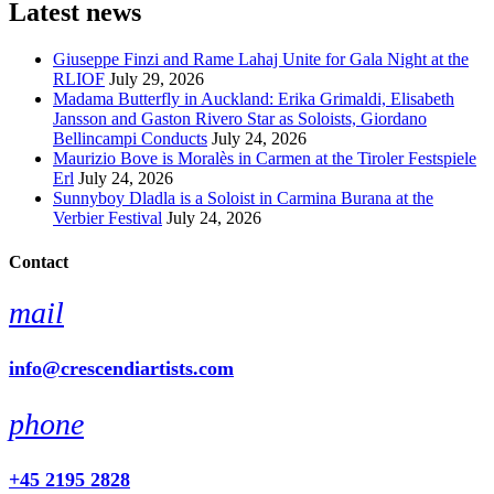
Latest news
Giuseppe Finzi and Rame Lahaj Unite for Gala Night at the
RLIOF
July 29, 2026
Madama Butterfly in Auckland: Erika Grimaldi, Elisabeth
Jansson and Gaston Rivero Star as Soloists, Giordano
Bellincampi Conducts
July 24, 2026
Maurizio Bove is Moralès in Carmen at the Tiroler Festspiele
Erl
July 24, 2026
Sunnyboy Dladla is a Soloist in Carmina Burana at the
Verbier Festival
July 24, 2026
Contact
mail
info@crescendiartists.com
phone
+45 2195 2828