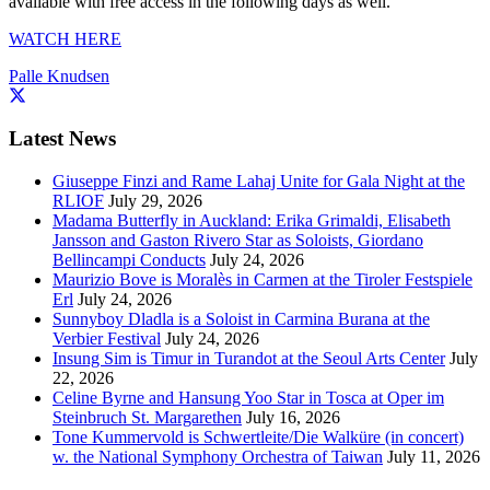
available with free access in the following days as well.
WATCH HERE
Palle Knudsen
Latest News
Giuseppe Finzi and Rame Lahaj Unite for Gala Night at the
RLIOF
July 29, 2026
Madama Butterfly in Auckland: Erika Grimaldi, Elisabeth
Jansson and Gaston Rivero Star as Soloists, Giordano
Bellincampi Conducts
July 24, 2026
Maurizio Bove is Moralès in Carmen at the Tiroler Festspiele
Erl
July 24, 2026
Sunnyboy Dladla is a Soloist in Carmina Burana at the
Verbier Festival
July 24, 2026
Insung Sim is Timur in Turandot at the Seoul Arts Center
July
22, 2026
Celine Byrne and Hansung Yoo Star in Tosca at Oper im
Steinbruch St. Margarethen
July 16, 2026
Tone Kummervold is Schwertleite/Die Walküre (in concert)
w. the National Symphony Orchestra of Taiwan
July 11, 2026