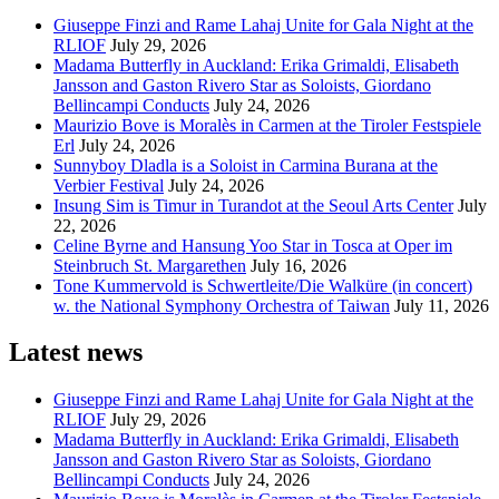
Giuseppe Finzi and Rame Lahaj Unite for Gala Night at the
RLIOF
July 29, 2026
Madama Butterfly in Auckland: Erika Grimaldi, Elisabeth
Jansson and Gaston Rivero Star as Soloists, Giordano
Bellincampi Conducts
July 24, 2026
Maurizio Bove is Moralès in Carmen at the Tiroler Festspiele
Erl
July 24, 2026
Sunnyboy Dladla is a Soloist in Carmina Burana at the
Verbier Festival
July 24, 2026
Insung Sim is Timur in Turandot at the Seoul Arts Center
July
22, 2026
Celine Byrne and Hansung Yoo Star in Tosca at Oper im
Steinbruch St. Margarethen
July 16, 2026
Tone Kummervold is Schwertleite/Die Walküre (in concert)
w. the National Symphony Orchestra of Taiwan
July 11, 2026
Latest news
Giuseppe Finzi and Rame Lahaj Unite for Gala Night at the
RLIOF
July 29, 2026
Madama Butterfly in Auckland: Erika Grimaldi, Elisabeth
Jansson and Gaston Rivero Star as Soloists, Giordano
Bellincampi Conducts
July 24, 2026