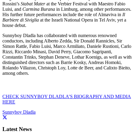
Rossini’s
Stabat Mater
at the Verbier Festival with Maestro Fabio
Luisi, and
Carmina Burana
in Limburg, among other performances.
His further future performances include the role of Almaviva in
Il
Barbiere di Siviglia
at the Israeli National Opera in Tel Aviv, yet a
house debut.
Sunnyboy Dladla has collaborated with numerous renowned
conductors, including Alberto Zedda, Sir Donald Rannicles, Sir
Simon Rattle, Fabio Luisi, Marco Armiliato, Daniele Rustioni, Carlo
Rizzi, Riccardo Minasi, David Perry, Giacomo Sagripanti,
Constantin Trinks, Stephan Deneve, Lothar Koenigs, as well as with
distinguished directors such as Barrie Kosky, Andreas Homoki,
Rolando Villazon, Christoph Loy, Lotte de Beer, and Calixto Bieito,
among others.
CHECK SUNNYBOY DLADLA’S BIOGRAPHY AND MEDIA
HERE
Sunnyboy Dladla
Latest News