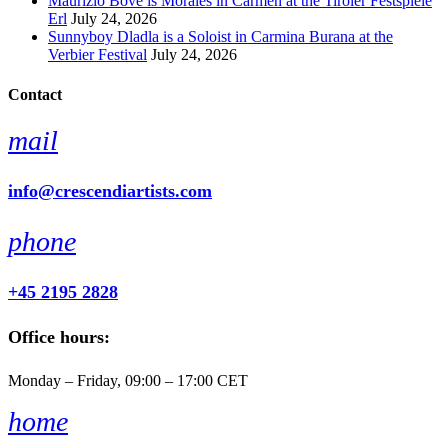
Maurizio Bove is Moralès in Carmen at the Tiroler Festspiele
Erl
July 24, 2026
Sunnyboy Dladla is a Soloist in Carmina Burana at the
Verbier Festival
July 24, 2026
Contact
mail
info@crescendiartists.com
phone
+45 2195 2828
Office hours:
Monday – Friday, 09:00 – 17:00 CET
home