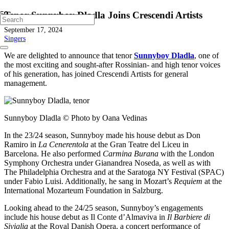
Tenor Sunnyboy Dladla Joins Crescendi Artists
September 17, 2024
Singers
We are delighted to announce that tenor
Sunnyboy Dladla
, one of
the most exciting and sought-after Rossinian- and high tenor voices
of his generation, has joined Crescendi Artists for general
management.
Sunnyboy Dladla © Photo by Oana Vedinas
In the 23/24 season, Sunnyboy made his house debut as Don
Ramiro in
La Cenerentola
at the Gran Teatre del Liceu in
Barcelona. He also performed
Carmina Burana
with the London
Symphony Orchestra under Gianandrea Noseda, as well as with
The Philadelphia Orchestra and at the Saratoga NY Festival (SPAC)
under Fabio Luisi. Additionally, he sang in Mozart’s
Requiem
at the
International Mozarteum Foundation in Salzburg.
Looking ahead to the 24/25 season, Sunnyboy’s engagements
include his house debut as Il Conte d’Almaviva in
Il Barbiere di
Siviglia
at the Royal Danish Opera, a concert performance of