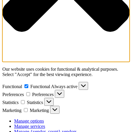
Our website uses cookies for functional & analytical purposes.
Select "Accept" for the best viewing experience.
Functional
Functional
Always active
Preferences
Preferences
Statistics
Statistics
Marketing
Marketing
Manage options
Manage services
Manage {vendor_count} vendors