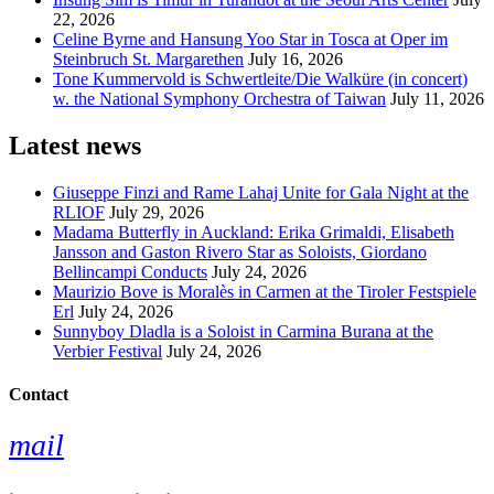
22, 2026
Celine Byrne and Hansung Yoo Star in Tosca at Oper im
Steinbruch St. Margarethen
July 16, 2026
Tone Kummervold is Schwertleite/Die Walküre (in concert)
w. the National Symphony Orchestra of Taiwan
July 11, 2026
Latest news
Giuseppe Finzi and Rame Lahaj Unite for Gala Night at the
RLIOF
July 29, 2026
Madama Butterfly in Auckland: Erika Grimaldi, Elisabeth
Jansson and Gaston Rivero Star as Soloists, Giordano
Bellincampi Conducts
July 24, 2026
Maurizio Bove is Moralès in Carmen at the Tiroler Festspiele
Erl
July 24, 2026
Sunnyboy Dladla is a Soloist in Carmina Burana at the
Verbier Festival
July 24, 2026
Contact
mail