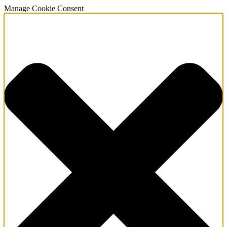
Manage Cookie Consent