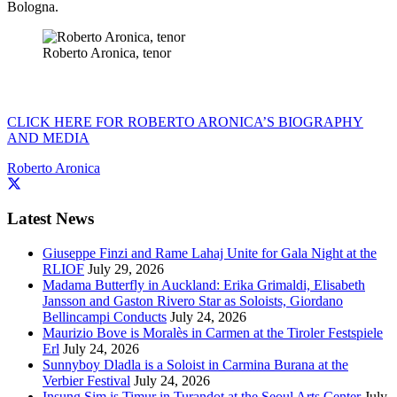
Bologna.
Roberto Aronica, tenor
CLICK HERE FOR ROBERTO ARONICA’S BIOGRAPHY
AND MEDIA
Roberto Aronica
Latest News
Giuseppe Finzi and Rame Lahaj Unite for Gala Night at the
RLIOF
July 29, 2026
Madama Butterfly in Auckland: Erika Grimaldi, Elisabeth
Jansson and Gaston Rivero Star as Soloists, Giordano
Bellincampi Conducts
July 24, 2026
Maurizio Bove is Moralès in Carmen at the Tiroler Festspiele
Erl
July 24, 2026
Sunnyboy Dladla is a Soloist in Carmina Burana at the
Verbier Festival
July 24, 2026
Insung Sim is Timur in Turandot at the Seoul Arts Center
July