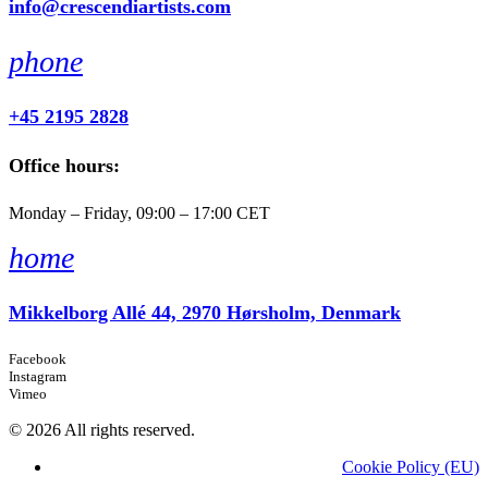
info@crescendiartists.com
phone
+45 2195 2828
Office hours:
Monday – Friday, 09:00 – 17:00 CET
home
Mikkelborg Allé 44, 2970 Hørsholm, Denmark
Facebook
Instagram
Vimeo
© 2026 All rights reserved.
Cookie Policy (EU)