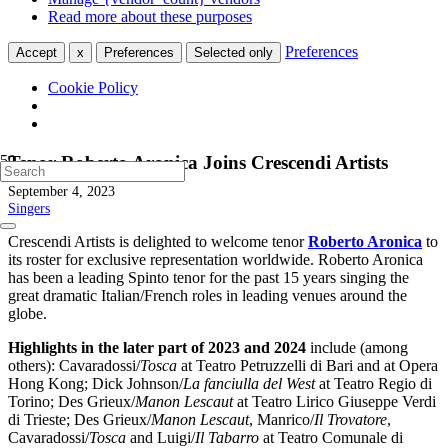
Read more about these purposes
Preferences
Accept
x
Preferences
Selected only
Cookie Policy
Tenor Roberto Aronica Joins Crescendi Artists
September 4, 2023
Singers
Crescendi Artists is delighted to welcome tenor
Roberto Aronica
to
its roster for exclusive representation worldwide. Roberto Aronica
has been a leading Spinto tenor for the past 15 years singing the
great dramatic Italian/French roles in leading venues around the
globe.
Highlights in the later part of 2023 and 2024
include (among
others): Cavaradossi/
Tosca
at Teatro Petruzzelli di Bari and at Opera
Hong Kong; Dick Johnson/
La fanciulla del West
at Teatro Regio di
Torino; Des Grieux/
Manon Lescaut
at Teatro Lirico Giuseppe Verdi
di Trieste; Des Grieux/
Manon Lescaut
, Manrico/
Il Trovatore
,
Cavaradossi/
Tosca
and Luigi/
Il Tabarro
at Teatro Comunale di