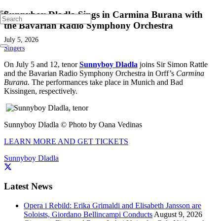
Sunnyboy Dladla Sings in Carmina Burana with
the Bavarian Radio Symphony Orchestra
July 5, 2026
Singers
On July 5 and 12, tenor
Sunnyboy Dladla
joins Sir Simon Rattle
and the Bavarian Radio Symphony Orchestra in Orff’s
Carmina
Burana.
The performances take place in Munich and Bad
Kissingen, respectively.
Sunnyboy Dladla © Photo by Oana Vedinas
LEARN MORE AND GET TICKETS
Sunnyboy Dladla
Latest News
Opera i Rebild: Erika Grimaldi and Elisabeth Jansson are
Soloists, Giordano Bellincampi Conducts
August 9, 2026