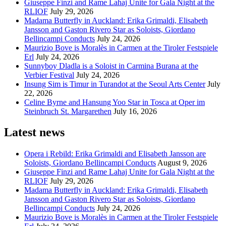
Giuseppe Finzi and Rame Lahaj Unite for Gala Night at the
RLIOF
July 29, 2026
Madama Butterfly in Auckland: Erika Grimaldi, Elisabeth
Jansson and Gaston Rivero Star as Soloists, Giordano
Bellincampi Conducts
July 24, 2026
Maurizio Bove is Moralès in Carmen at the Tiroler Festspiele
Erl
July 24, 2026
Sunnyboy Dladla is a Soloist in Carmina Burana at the
Verbier Festival
July 24, 2026
Insung Sim is Timur in Turandot at the Seoul Arts Center
July
22, 2026
Celine Byrne and Hansung Yoo Star in Tosca at Oper im
Steinbruch St. Margarethen
July 16, 2026
Latest news
Opera i Rebild: Erika Grimaldi and Elisabeth Jansson are
Soloists, Giordano Bellincampi Conducts
August 9, 2026
Giuseppe Finzi and Rame Lahaj Unite for Gala Night at the
RLIOF
July 29, 2026
Madama Butterfly in Auckland: Erika Grimaldi, Elisabeth
Jansson and Gaston Rivero Star as Soloists, Giordano
Bellincampi Conducts
July 24, 2026
Maurizio Bove is Moralès in Carmen at the Tiroler Festspiele