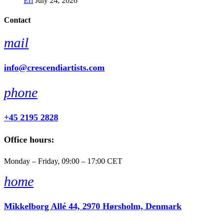
Erl
July 24, 2026
Contact
mail
info@crescendiartists.com
phone
+45 2195 2828
Office hours:
Monday – Friday, 09:00 – 17:00 CET
home
Mikkelborg Allé 44, 2970 Hørsholm, Denmark