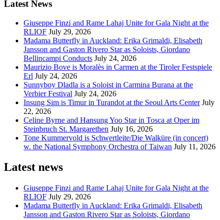
Latest News
Giuseppe Finzi and Rame Lahaj Unite for Gala Night at the
RLIOF
July 29, 2026
Madama Butterfly in Auckland: Erika Grimaldi, Elisabeth
Jansson and Gaston Rivero Star as Soloists, Giordano
Bellincampi Conducts
July 24, 2026
Maurizio Bove is Moralès in Carmen at the Tiroler Festspiele
Erl
July 24, 2026
Sunnyboy Dladla is a Soloist in Carmina Burana at the
Verbier Festival
July 24, 2026
Insung Sim is Timur in Turandot at the Seoul Arts Center
July
22, 2026
Celine Byrne and Hansung Yoo Star in Tosca at Oper im
Steinbruch St. Margarethen
July 16, 2026
Tone Kummervold is Schwertleite/Die Walküre (in concert)
w. the National Symphony Orchestra of Taiwan
July 11, 2026
Latest news
Giuseppe Finzi and Rame Lahaj Unite for Gala Night at the
RLIOF
July 29, 2026
Madama Butterfly in Auckland: Erika Grimaldi, Elisabeth
Jansson and Gaston Rivero Star as Soloists, Giordano