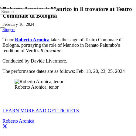
Roberto Aronica is Manrico in Il trovatore at Teatro
Comunale di Bologna
February 16, 2024
Singers
Tenor
Roberto Aronica
takes the stage of Teatro Comunale di
Bologna, portraying the role of Manrico in Renato Palumbo’s
rendition of Verdi’s
Il trovatore
.
Conducted by Davide Livermore.
The performance dates are as follows: Feb. 18, 20, 23, 25, 2024
Roberto Aronica, tenor
LEARN MORE AND GET TICKETS
Roberto Aronica