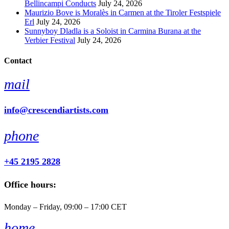
Bellincampi Conducts
July 24, 2026
Maurizio Bove is Moralès in Carmen at the Tiroler Festspiele
Erl
July 24, 2026
Sunnyboy Dladla is a Soloist in Carmina Burana at the
Verbier Festival
July 24, 2026
Contact
mail
info@crescendiartists.com
phone
+45 2195 2828
Office hours:
Monday – Friday, 09:00 – 17:00 CET
home