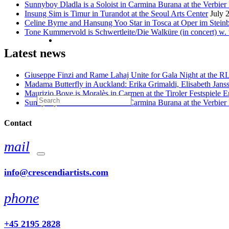
Sunnyboy Dladla is a Soloist in Carmina Burana at the Verbier 
Insung Sim is Timur in Turandot at the Seoul Arts Center
July 
Celine Byrne and Hansung Yoo Star in Tosca at Oper im Stein
Tone Kummervold is Schwertleite/Die Walküre (in concert) w.
Latest news
Giuseppe Finzi and Rame Lahaj Unite for Gala Night at the 
Madama Butterfly in Auckland: Erika Grimaldi, Elisabeth Jans
Maurizio Bove is Moralès in Carmen at the Tiroler Festspiele E
Sunnyboy Dladla is a Soloist in Carmina Burana at the Verbier 
Contact
mail
info@crescendiartists.com
phone
+45 2195 2828