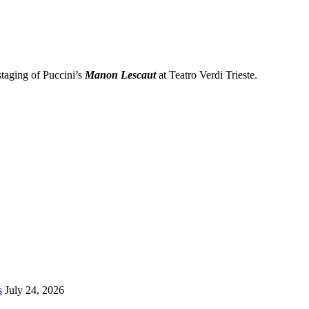
taging of Puccini’s
Manon Lescaut
at Teatro Verdi Trieste.
s
July 24, 2026