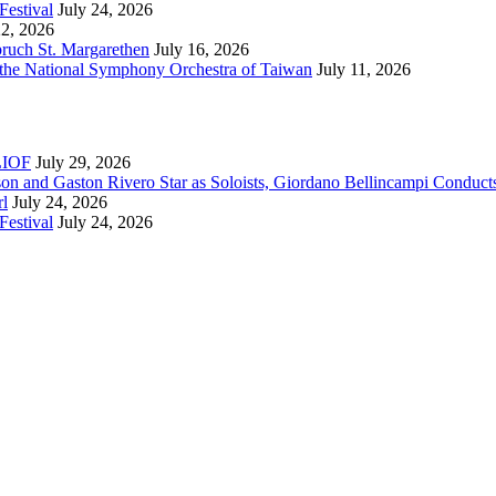
Festival
July 24, 2026
22, 2026
bruch St. Margarethen
July 16, 2026
 the National Symphony Orchestra of Taiwan
July 11, 2026
RLIOF
July 29, 2026
son and Gaston Rivero Star as Soloists, Giordano Bellincampi Conduct
rl
July 24, 2026
Festival
July 24, 2026