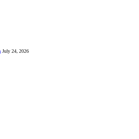
s
July 24, 2026