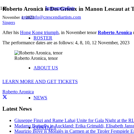
Instrumentalists
Roberto Aronica is Des Grieux in Manon Lescaut at Te
email
info@crescendiartists.com
November 1, 2023
Singers
After his
Hong Kong triumph
, in November tenor
Roberto Aronica
r
ROSTER
The performance dates are as follows: 4, 8, 10, 12 November, 2023
Roberto Aronica, tenor
ABOUT US
LEARN MORE AND GET TICKETS
Roberto Aronica
NEWS
Latest News
Giuseppe Finzi and Rame Lahaj Unite for Gala Night at the 
Madama Butterfly in Auckland: Erika Grimaldi, Elisabeth Jans
CONTACT
Maurizio Bove is Moralès in Carmen at the Tiroler Festspiele E