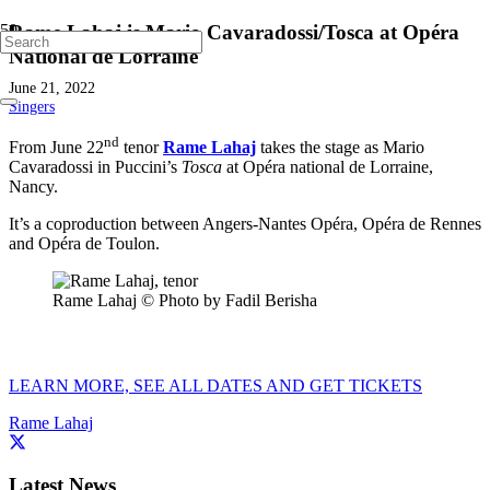
Rame Lahaj is Mario Cavaradossi/Tosca at Opéra
National de Lorraine
June 21, 2022
Singers
nd
From June 22
tenor
Rame Lahaj
takes the stage as Mario
Cavaradossi in Puccini’s
Tosca
at Opéra national de Lorraine,
Nancy.
It’s a coproduction between Angers-Nantes Opéra, Opéra de Rennes
and Opéra de Toulon.
Rame Lahaj © Photo by Fadil Berisha
LEARN MORE, SEE ALL DATES AND GET TICKETS
Rame Lahaj
Latest News