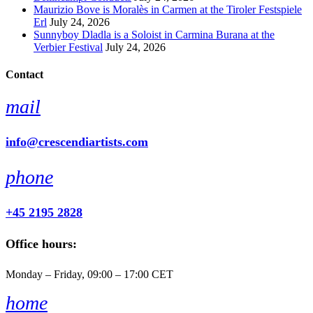
Maurizio Bove is Moralès in Carmen at the Tiroler Festspiele
Erl
July 24, 2026
Sunnyboy Dladla is a Soloist in Carmina Burana at the
Verbier Festival
July 24, 2026
Contact
mail
info@crescendiartists.com
phone
+45 2195 2828
Office hours:
Monday – Friday, 09:00 – 17:00 CET
home