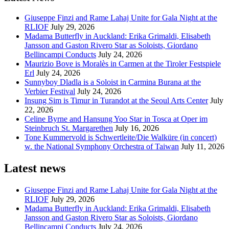
Giuseppe Finzi and Rame Lahaj Unite for Gala Night at the
RLIOF
July 29, 2026
Madama Butterfly in Auckland: Erika Grimaldi, Elisabeth
Jansson and Gaston Rivero Star as Soloists, Giordano
Bellincampi Conducts
July 24, 2026
Maurizio Bove is Moralès in Carmen at the Tiroler Festspiele
Erl
July 24, 2026
Sunnyboy Dladla is a Soloist in Carmina Burana at the
Verbier Festival
July 24, 2026
Insung Sim is Timur in Turandot at the Seoul Arts Center
July
22, 2026
Celine Byrne and Hansung Yoo Star in Tosca at Oper im
Steinbruch St. Margarethen
July 16, 2026
Tone Kummervold is Schwertleite/Die Walküre (in concert)
w. the National Symphony Orchestra of Taiwan
July 11, 2026
Latest news
Giuseppe Finzi and Rame Lahaj Unite for Gala Night at the
RLIOF
July 29, 2026
Madama Butterfly in Auckland: Erika Grimaldi, Elisabeth
Jansson and Gaston Rivero Star as Soloists, Giordano
Bellincampi Conducts
July 24, 2026