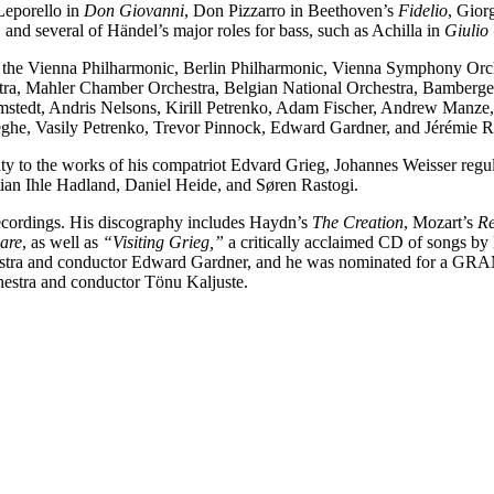
 Leporello in
Don Giovanni
, Don Pizzarro in Beethoven’s
Fidelio
, Gior
,
and several of Händel’s major roles for bass, such as Achilla in
Giulio
s the Vienna Philharmonic, Berlin Philharmonic, Vienna Symphony Orch
tra, Mahler Chamber Orchestra, Belgian National Orchestra, Bamber
lomstedt, Andris Nelsons, Kirill Petrenko, Adam Fischer, Andrew Man
eghe, Vasily Petrenko, Trevor Pinnock, Edward Gardner, and Jérémie R
ty to the works of his compatriot Edvard Grieg, Johannes Weisser regul
stian Ihle Hadland, Daniel Heide, and Søren Rastogi.
cordings. His discography includes Haydn’s
The Creation
, Mozart’s
R
are
, as well as
“Visiting Grieg,”
a critically acclaimed CD of songs by 
tra and conductor Edward Gardner, and he was nominated for a GRAMMY
stra and conductor Tönu Kaljuste.
o’s aria (MÜPA Budapest, May, 2022)