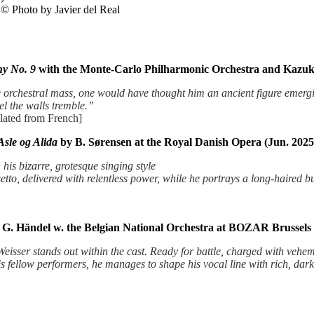
 © Photo by Javier del Real
y No. 9
with the Monte-Carlo Philharmonic Orchestra and Kazuk
 orchestral mass, one would have thought him an ancient figure emerg
el the walls tremble.”
lated from French]
Asle og Alida
by B. Sørensen at the Royal Danish Opera (Jun. 2025
his bizarre, grotesque singing style
setto, delivered with relentless power, while he portrays a long-haired b
G. Händel w. the Belgian National Orchestra at BOZAR Brussels 
isser stands out within the cast. Ready for battle, charged with veheme
h his fellow performers, he manages to shape his vocal line with rich, d