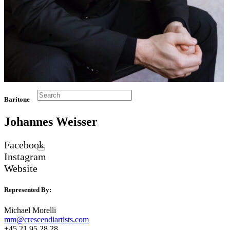
Baritone
Johannes Weisser
Facebook
Instagram
Website
Represented By:
Michael Morelli
mm@crescendiartists.com
+45 21 95 28 28