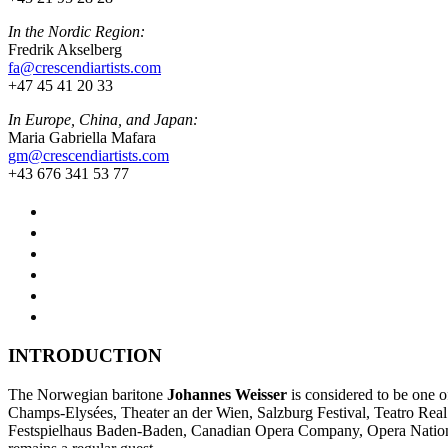
In the Nordic Region:
Fredrik Akselberg
fa@crescendiartists.com
+47 45 41 20 33
In Europe, China, and Japan:
Maria Gabriella Mafara
gm@crescendiartists.com
+43 676 341 53 77
INTRODUCTION
The Norwegian baritone
Johannes Weisser
is considered to be one o
Champs-Elysées, Theater an der Wien, Salzburg Festival, Teatro Rea
Festspielhaus Baden-Baden, Canadian Opera Company, Opera Nation