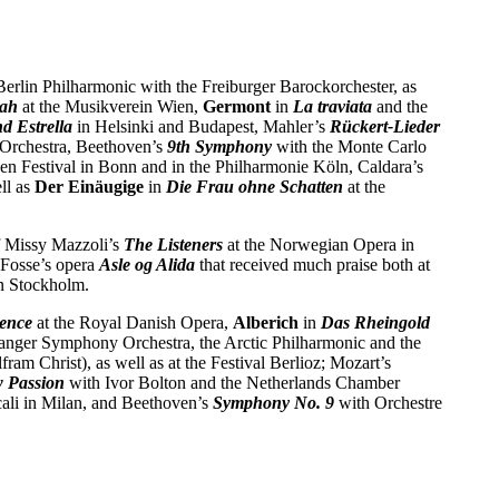
Berlin Philharmonic with the Freiburger Barockorchester, as
iah
at the Musikverein Wien,
Germont
in
La traviata
and the
d Estrella
in Helsinki and Budapest, Mahler’s
Rückert-Lieder
Orchestra, Beethoven’s
9th Symphony
with the Monte Carlo
ven Festival in Bonn and in the Philharmonie Köln, Caldara’s
ll as
Der Einäugige
in
Die Frau ohne Schatten
at the
f Missy Mazzoli’s
The Listeners
at the Norwegian Opera in
 Fosse’s opera
Asle og Alida
that received much praise both at
in Stockholm.
ence
at the Royal Danish Opera,
Alberich
in
Das
Rheingold
vanger Symphony Orchestra, the Arctic Philharmonic and the
m Christ), as well as at the Festival Berlioz; Mozart’s
 Passion
with Ivor Bolton and the Netherlands Chamber
ali in Milan, and Beethoven’s
Symphony No. 9
with Orchestre