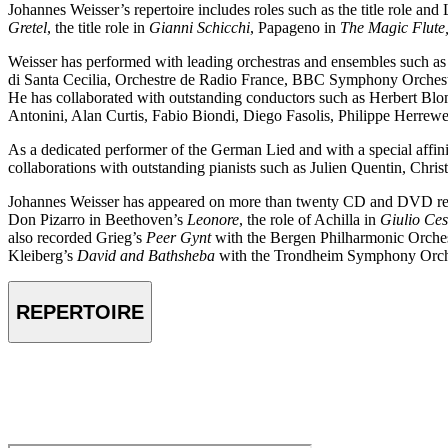
Johannes Weisser’s repertoire includes roles such as the title role and
Gretel
, the title role in
Gianni Schicchi
, Papageno in
The Magic Flute
Weisser has performed with leading orchestras and ensembles such a
di Santa Cecilia, Orchestre de Radio France, BBC Symphony Orches
He has collaborated with outstanding conductors such as Herbert B
Antonini, Alan Curtis, Fabio Biondi, Diego Fasolis, Philippe Herrew
As a dedicated performer of the German Lied and with a special affini
collaborations with outstanding pianists such as Julien Quentin, Chri
Johannes Weisser has appeared on more than twenty CD and DVD re
Don Pizarro in Beethoven’s
Leonore
, the role of Achilla in
Giulio Ces
also recorded Grieg’s
Peer Gynt
with the Bergen Philharmonic Orches
Kleiberg’s
David and Bathsheba
with the Trondheim Symphony Orche
REPERTOIRE
VIDEO
Johannes Weisser – Alfonso und Estrella by F. Schubert – Mauregat