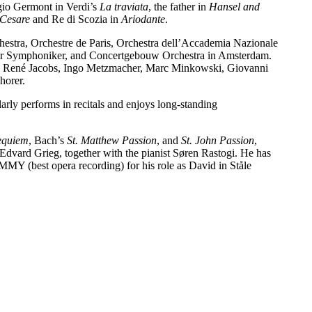
gio Germont in Verdi’s
La traviata
, the father in
Hansel and
 Cesare
and Re di Scozia in
Ariodante
.
estra, Orchestre de Paris, Orchestra dell’Accademia Nazionale
ger Symphoniker, and Concertgebouw Orchestra in Amsterdam.
ze, René Jacobs, Ingo Metzmacher, Marc Minkowski, Giovanni
horer.
arly performs in recitals and enjoys long-standing
equiem
, Bach’s
St. Matthew Passion
, and
St. John Passion
,
Edvard Grieg, together with the pianist Søren Rastogi. He has
 (best opera recording) for his role as David in Ståle