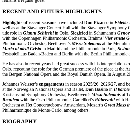
remains a regular guest.
RECENT AND FUTURE HIGHLIGHTS
Highlights of recent seasons
have included
Don Pizarro
in
Fidelio
well as at the Stavanger Concert Hall with the Stavanger Symphony O
title role in
Gianni Schicchi
in Oslo,
Siegfried
in Schumann’s
Genov
with the Copenhagen Philharmonic Orchestra, Brahms’
Vier ernste 
Philharmonic Orchestra, Beethoven’s
Missa Solemnis
at the Menuhin 
Maria ai piedi Cristo
in Madrid and the Philharmonie in Paris,
St Joh
Festspielhaus Baden-Baden and Berlin with the Berlin Philharmonic a
He has also in recent years had great success with his interpretations
Oslo, repeating the role for the German premiere of the piece at the A
the Bergen National Opera and the Royal Danish Opera. In August 2
Johannes Weisser’s
engagements
in season 2025/26, 2026/27, and be
at the Norwegian National Opera and Ballet,
Don Basilio
in
Il barbie
Kristiansand Symphony Orchestra; Beethoven’s
Missa Solemnis
at Te
Requiem
with the Oslo Philharmonic, Cartellieri’s
Rüberzahl
with He
Orchestra at Het Concertgebouw Amsterdam, Mozart’s
Great Mass i
Philharmonique de Monte-Carlo, among others.
BIOGRAPHY