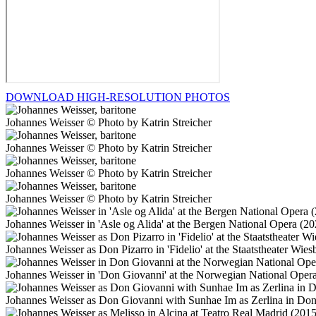
DOWNLOAD HIGH-RESOLUTION PHOTOS
Johannes Weisser © Photo by Katrin Streicher
Johannes Weisser © Photo by Katrin Streicher
Johannes Weisser © Photo by Katrin Streicher
Johannes Weisser © Photo by Katrin Streicher
Johannes Weisser in 'Asle og Alida' at the Bergen National Opera (
Johannes Weisser as Don Pizarro in 'Fidelio' at the Staatstheater W
Johannes Weisser in 'Don Giovanni' at the Norwegian National Oper
Johannes Weisser as Don Giovanni with Sunhae Im as Zerlina in Don