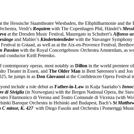
at the Hessische Staatstheater Wiesbaden, the Elbphilharmonie and the 
rchestra, Verdi’s
Requiem
with The Copenhagen Phil, Händel’s
Mess
eva
at the Dresden Music Festival, Mauregato in Schubert’s
Alfonso un
Gesänge
and Mahler’s
Kindertotenlieder
with the Stavanger Symphony 
Festival in Gstaad, as well as at the Aix-en-Provence Festival, Beetho
n Passion
with the Royal Concertgebouw Orchestra Amsterdam, as we
nd conductor Kirill Petrenko.
 of contemporary operas, most notably as
Dillon
in the world premiere o
alto Theater in Essen, and
The Older Man
in Bent Sørensen’s and Jon
025, he jumps in as
Don Giovanni
at the Confidencen Opera Festival 
yond include a role debut as
Father-in-Law
in
Kaija Saariaho’s
Innoc
re di Siviglia
(in Norwegian) with the Bergen National Opera, the Sta
atro Filarmonico di Verona and Teatro Comunale di Vicenza (with Wolfra
lsinki Baroque Orchestra in Helsinki and Budapest, Bach’s
St Matthew
n C minor, K. 427
with Diego Fasolis and Orchestra i Pomeriggi Music