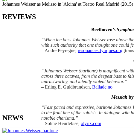
Johannes Weisser as Melisso in 'Alcina' at Teatro Real Madrid (2015)
REVIEWS
Beethoven’s
Symphon
“When the bass Johannes Weisser rose above the
with such authority that one thought one could fe
– André Peyregne,
resonances-lyriques.org
[trans
“Johannes Weisser (baritone) is magnificent with 
across three octaves, from the deepest bass to fal
untrustworthy, and latently violent behavior.”
– Erling E. Guldbrandsen,
Ballade.no
Messiah
by 
“Fast-paced and expressive, baritone Johannes We
to the front line of the soloists. In dialogue wit
NEWS
notable charisma.”
– Soline Heurtebise,
olyrix.com