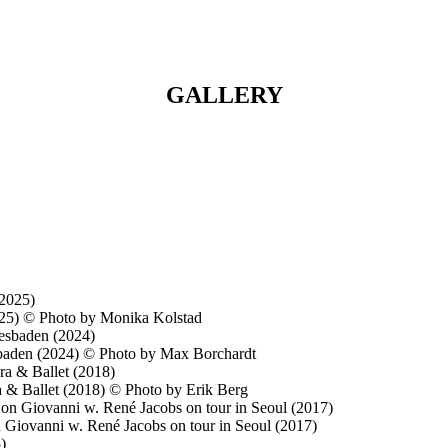
GALLERY
2025) © Photo by Monika Kolstad
iesbaden (2024) © Photo by Max Borchardt
a & Ballet (2018) © Photo by Erik Berg
 Giovanni w. René Jacobs on tour in Seoul (2017)