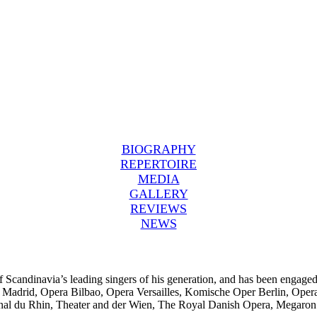
BIOGRAPHY
REPERTOIRE
MEDIA
GALLERY
REVIEWS
NEWS
f Scandinavia’s leading singers of his generation, and has been engaged
l Madrid, Opera Bilbao, Opera Versailles, Komische Oper Berlin, Oper
al du Rhin, Theater and der Wien, The Royal Danish Opera, Megaron