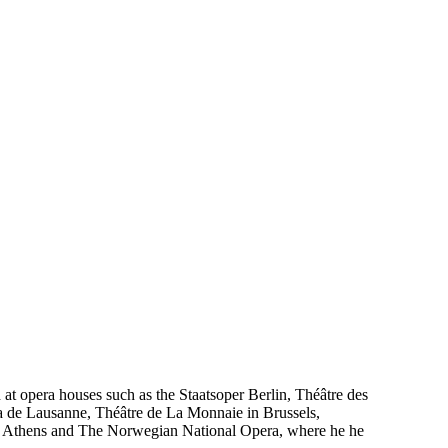
 at opera houses such as the Staatsoper Berlin, Théâtre des
a de Lausanne, Théâtre de La Monnaie in Brussels,
 Athens and The Norwegian National Opera, where he he