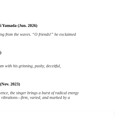
i Yamada (Jun. 2026)
ing from the waves. “O friends!” he exclaimed
)
um with his grinning, pushy, deceitful,
(Nov. 2023)
nce, the singer brings a burst of radical energy
ark vibrations—firm, varied, and marked by a