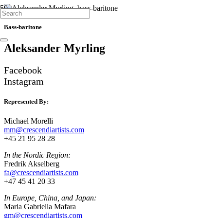
SINGERS
SINGERS
SINGERS
Bass-baritone
Aleksander Myrling
Facebook
Instagram
Represented By:
Michael Morelli
mm@crescendiartists.com
+45 21 95 28 28
In the Nordic Region:
Fredrik Akselberg
fa@crescendiartists.com
+47 45 41 20 33
In Europe, China, and Japan:
Maria Gabriella Mafara
gm@crescendiartists.com