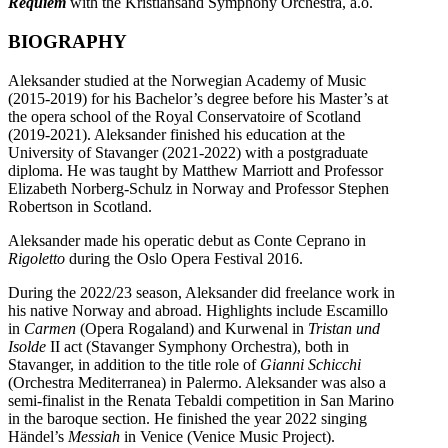
Requiem
with the Kristiansand Symphony Orchestra, a.o.
BIOGRAPHY
Aleksander studied at the Norwegian Academy of Music
(2015-2019) for his Bachelor’s degree before his Master’s at
the opera school of the Royal Conservatoire of Scotland
(2019-2021). Aleksander finished his education at the
University of Stavanger (2021-2022) with a postgraduate
diploma. He was taught by Matthew Marriott and Professor
Elizabeth Norberg-Schulz in Norway and Professor Stephen
Robertson in Scotland.
Aleksander made his operatic debut as Conte Ceprano in
Rigoletto
during the Oslo Opera Festival 2016.
During the 2022/23 season, Aleksander did freelance work in
his native Norway and abroad. Highlights include Escamillo
in
Carmen
(Opera Rogaland) and Kurwenal in
Tristan und
Isolde
II act (Stavanger Symphony Orchestra), both in
Stavanger, in addition to the title role of
Gianni Schicchi
(Orchestra Mediterranea) in Palermo. Aleksander was also a
semi-finalist in the Renata Tebaldi competition in San Marino
in the baroque section. He finished the year 2022 singing
Händel’s
Messiah
in Venice (Venice Music Project).