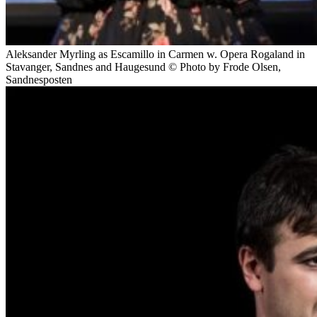
Aleksander Myrling as Escamillo in Carmen w. Opera Rogaland in
Stavanger, Sandnes and Haugesund © Photo by Frode Olsen,
Sandnesposten