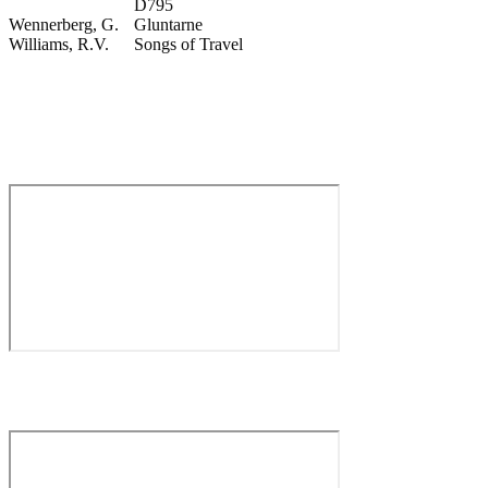
D795
Wennerberg, G.
Gluntarne
Williams, R.V.
Songs of Travel
VIDEO
Aleksander Myrling – Rake’s Progress by I. Stravinsky – Come,
Master, Observe the Host of Mankind (Mar. 2025)
Aleksander Myrling – Faust by C. Gounod – Vous, qui faites
l’endormie (Jan. 2024)