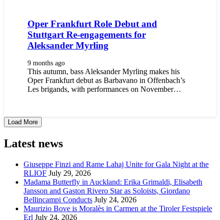
Oper Frankfurt Role Debut and
Stuttgart Re-engagements for
Aleksander Myrling
9 months ago
This autumn, bass Aleksander Myrling makes his
Oper Frankfurt debut as Barbavano in Offenbach’s
Les brigands, with performances on November…
Load More
Latest news
Giuseppe Finzi and Rame Lahaj Unite for Gala Night at the
RLIOF
July 29, 2026
Madama Butterfly in Auckland: Erika Grimaldi, Elisabeth
Jansson and Gaston Rivero Star as Soloists, Giordano
Bellincampi Conducts
July 24, 2026
Maurizio Bove is Moralès in Carmen at the Tiroler Festspiele
Erl
July 24, 2026