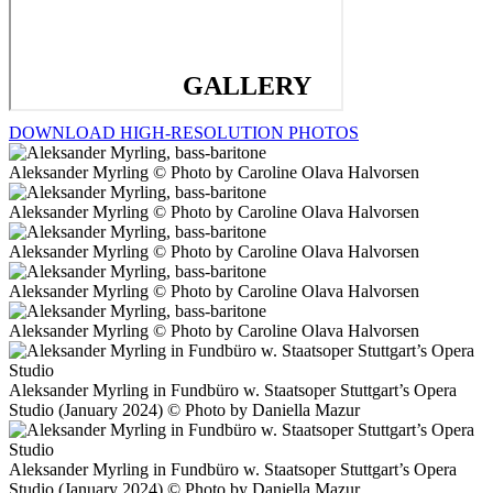
GALLERY
DOWNLOAD HIGH-RESOLUTION PHOTOS
Aleksander Myrling © Photo by Caroline Olava Halvorsen
Aleksander Myrling © Photo by Caroline Olava Halvorsen
Aleksander Myrling © Photo by Caroline Olava Halvorsen
Aleksander Myrling © Photo by Caroline Olava Halvorsen
Aleksander Myrling © Photo by Caroline Olava Halvorsen
Aleksander Myrling in Fundbüro w. Staatsoper Stuttgart’s Opera
Studio (January 2024) © Photo by Daniella Mazur
Aleksander Myrling in Fundbüro w. Staatsoper Stuttgart’s Opera
Studio (January 2024) © Photo by Daniella Mazur