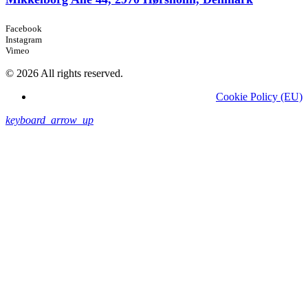
Facebook
Instagram
Vimeo
© 2026 All rights reserved.
Cookie Policy (EU)
keyboard_arrow_up