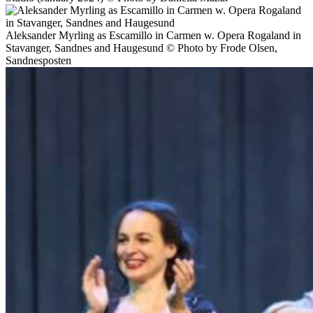
Aleksander Myrling as Escamillo in Carmen w. Opera Rogaland in
Stavanger, Sandnes and Haugesund © Photo by Frode Olsen,
Sandnesposten