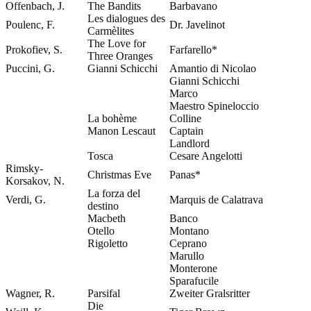
Offenbach, J.
The Bandits
Barbavano
Les dialogues des
Poulenc, F.
Dr. Javelinot
Carmèlites
The Love for
Prokofiev, S.
Farfarello*
Three Oranges
Puccini, G.
Gianni Schicchi
Amantio di Nicolao
Gianni Schicchi
Marco
Maestro Spineloccio
La bohème
Colline
Manon Lescaut
Captain
Landlord
Tosca
Cesare Angelotti
Rimsky-
Christmas Eve
Panas*
Korsakov, N.
La forza del
Verdi, G.
Marquis de Calatrava
destino
Macbeth
Banco
Otello
Montano
Rigoletto
Ceprano
Marullo
Monterone
Sparafucile
Wagner, R.
Parsifal
Zweiter Gralsritter
Die