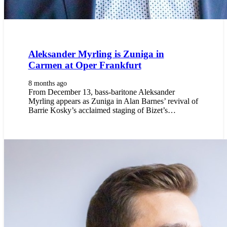
Aleksander Myrling is Zuniga in
Carmen at Oper Frankfurt
8 months ago
From December 13, bass-baritone Aleksander
Myrling appears as Zuniga in Alan Barnes’ revival of
Barrie Kosky’s acclaimed staging of Bizet’s…