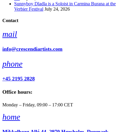
Sunnyboy Dladla is a Soloist in Carmina Burana at the
Verbier Festival
July 24, 2026
Contact
mail
info@crescendiartists.com
phone
+45 2195 2828
Office hours:
Monday – Friday, 09:00 – 17:00 CET
home
Mikkelborg Allé 44, 2970 Hørsholm, Denmark