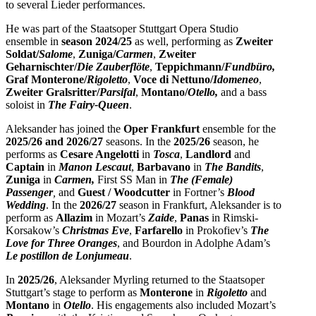
to several Lieder performances.
He was part of the Staatsoper Stuttgart Opera Studio
ensemble in
season 2024/25
as well, performing as
Zweiter
Soldat/
Salome
,
Zuniga/
Carmen
,
Zweiter
Geharnischter/
Die Zauberflöte
,
Teppichmann/
Fundbüro,
Graf Monterone/
Rigoletto
,
Voce di Nettuno/
Idomeneo
,
Zweiter Gralsritter/
Parsifal
,
Montano/
Otello,
and a bass
soloist in
The Fairy-Queen
.
Aleksander has joined the
Oper Frankfurt
ensemble for the
2025/26 and 2026/27
seasons. In the
2025/26
season, he
performs as
Cesare Angelotti
in
Tosca
,
Landlord
and
Captain
in
Manon Lescaut
,
Barbavano
in
The Bandits
,
Zuniga
in
Carmen,
First SS Man in
The (Female)
Passenger
,
and
Guest / Woodcutter
in Fortner’s
Blood
Wedding
. In the
2026/27
season in Frankfurt, Aleksander is to
perform as
Allazim
in Mozart’s
Zaide
,
Panas
in
Rimski-
Korsakow’s
Christmas Eve
,
Farfarello
in Prokofiev’s
The
Love for Three Oranges
, and Bourdon in Adolphe Adam’s
Le postillon de Lonjumeau
.
In
2025/26
, Aleksander Myrling returned to the Staatsoper
Stuttgart’s stage to perform as
Monterone
in
Rigoletto
and
Montano
in
Otello
. His engagements also included Mozart’s