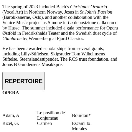
The spring of 2023 included Bach’s
Christmas Oratorio
(Vocal Art) in Northern Norway, Jesus in
St John’s Passion
(Barokkanerne, Oslo), and another collaboration with the
Venice Music project as Simone in
La
deposizione dalla croce
by Hasse. The summer included a gala performance for Opera
Østfold in Fredrikshalds Teater and the Swedish duet cycle of
Gluntarne
by Wennerberg at Fjord Classics.
He has been awarded scholarships from several grants,
including Lilly-Stiftelsen, Skipsreder Tom Wilhelmsens
Stiftelse, Steenslandsstipendet, The RCS trust foundation, and
Jonas B Gundersens Musikkpris.
REPERTOIRE
OPERA
Le postillon de
Adam, A.
Bourdon*
Lonjumeau
Bizet, G.
Carmen
Escamillo
Morales