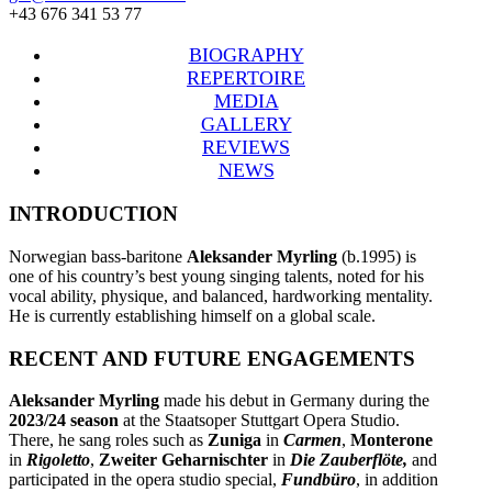
+43 676 341 53 77
BIOGRAPHY
REPERTOIRE
MEDIA
GALLERY
REVIEWS
NEWS
INTRODUCTION
Norwegian bass-baritone
Aleksander Myrling
(b.1995) is
one of his country’s best young singing talents, noted for his
vocal ability, physique, and balanced, hardworking mentality.
He is currently establishing himself on a global scale.
RECENT AND FUTURE ENGAGEMENTS
Aleksander Myrling
made his debut in Germany during the
2023/24 season
at the Staatsoper Stuttgart Opera Studio.
There, he sang roles such as
Zuniga
in
Carmen
,
Monterone
in
Rigoletto
,
Zweiter Geharnischter
in
Die Zauberflöte,
and
participated in the opera studio special,
Fundbüro
, in addition