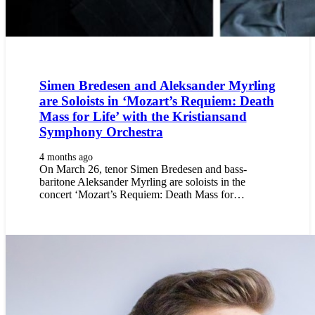
Simen Bredesen and Aleksander Myrling
are Soloists in ‘Mozart’s Requiem: Death
Mass for Life’ with the Kristiansand
Symphony Orchestra
4 months ago
On March 26, tenor Simen Bredesen and bass-
baritone Aleksander Myrling are soloists in the
concert ‘Mozart’s Requiem: Death Mass for…