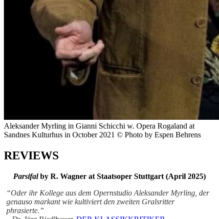
Aleksander Myrling in Gianni Schicchi w. Opera Rogaland at
Sandnes Kulturhus in October 2021 © Photo by Espen Behrens
REVIEWS
Parsifal
by R. Wagner at
Staatsoper Stuttgart (April 2025)
“Oder ihr Kollege aus dem Opernstudio Aleksander Myrling, der
genauso markant wie kultiviert den zweiten Gralsritter
phrasierte.”