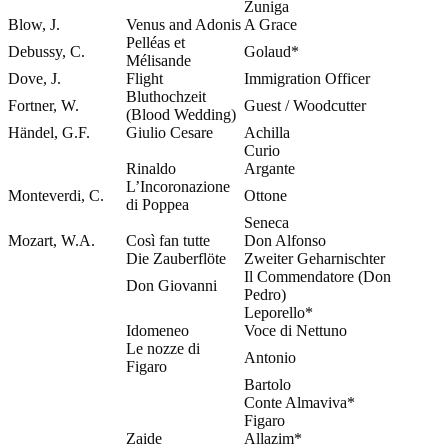
Zuniga
Blow, J.
Venus and Adonis
A Grace
Pelléas et
Debussy, C.
Golaud*
Mélisande
Dove, J.
Flight
Immigration Officer
Bluthochzeit
Fortner, W.
Guest / Woodcutter
(Blood Wedding)
Händel, G.F.
Giulio Cesare
Achilla
Curio
Rinaldo
Argante
L’Incoronazione
Monteverdi, C.
Ottone
di Poppea
Seneca
Mozart, W.A.
Così fan tutte
Don Alfonso
Die Zauberflöte
Zweiter Geharnischter
Il Commendatore (Don
Don Giovanni
Pedro)
Leporello*
Idomeneo
Voce di Nettuno
Le nozze di
Antonio
Figaro
Bartolo
Conte Almaviva*
Figaro
Zaide
Allazim*