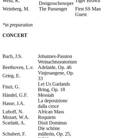
Weill, K.
Tiger Brown
Dreigroschenoper
Weinberg, M.
The Passenger
First SS Man
Guest
*in preparation
CONCERT
Bach, J.S.
Johannes-Passion
Weinachtsoratorium
Beethoven, L.v.
Adelaide, Op. 46
Vinjesangene, Op.
Grieg, E.
33
Let Us Garlands
Finzi, G.
Bring, Op. 18
Händel, G.F.
Messiah
La deposizione
Hasse, J.A.
dalla croce
Luboff, N.
African Mass
Mozart, W.A.
Requiem
Scarlatti, A.
Dixit Dominus
Die schöne
Schubert, F.
müllerin, Op. 25,