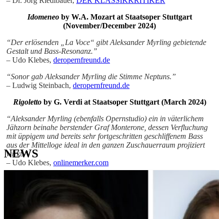
– Dr. Jörg Riedlbauer,
DER KLASSIKKRITIKER
Idomeneo
by W.A. Mozart at
Staatsoper Stuttgart
(November/December 2024)
“Der erlösenden „La Voce“ gibt Aleksander Myrling gebietende
Gestalt und Bass-Resonanz.”
– Udo Klebes,
deropernfreund.de
“Sonor gab Aleksander Myrling die Stimme Neptuns.”
– Ludwig Steinbach,
deropernfreund.de
Rigoletto
by G. Verdi at Staatsoper Stuttgart (March 2024)
“Aleksander Myrling (ebenfalls Opernstudio) ein in väterlichem
Jähzorn beinahe berstender Graf Monterone, dessen Verfluchung
mit üppigem und bereits sehr fortgeschritten geschliffenem Bass
aus der Mittelloge ideal in den ganzen Zuschauerraum projiziert
NEWS
wirkt.”
– Udo Klebes,
onlinemerker.com