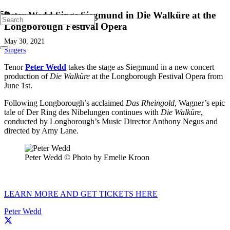
Peter Wedd Sings Siegmund in Die Walküre at the
Longborough Festival Opera
May 30, 2021
Singers
Tenor
Peter Wedd
takes the stage as Siegmund in a new concert
production of
Die Walküre
at the Longborough Festival Opera from
June 1st.
Following Longborough’s acclaimed
Das Rheingold
, Wagner’s epic
tale of Der Ring des Nibelungen continues with
Die Walküre
,
conducted by Longborough’s Music Director Anthony Negus and
directed by Amy Lane.
Peter Wedd © Photo by Emelie Kroon
LEARN MORE AND GET TICKETS HERE
Peter Wedd