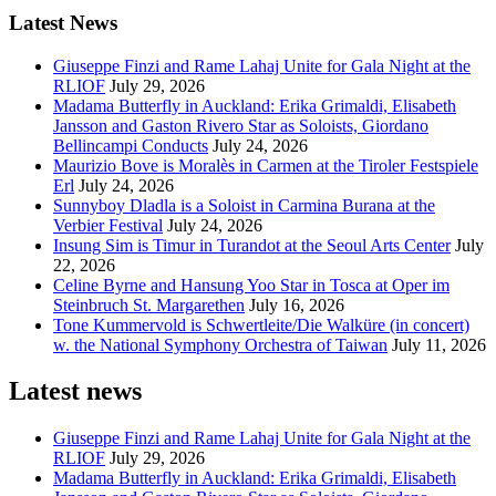
Latest News
Giuseppe Finzi and Rame Lahaj Unite for Gala Night at the
RLIOF
July 29, 2026
Madama Butterfly in Auckland: Erika Grimaldi, Elisabeth
Jansson and Gaston Rivero Star as Soloists, Giordano
Bellincampi Conducts
July 24, 2026
Maurizio Bove is Moralès in Carmen at the Tiroler Festspiele
Erl
July 24, 2026
Sunnyboy Dladla is a Soloist in Carmina Burana at the
Verbier Festival
July 24, 2026
Insung Sim is Timur in Turandot at the Seoul Arts Center
July
22, 2026
Celine Byrne and Hansung Yoo Star in Tosca at Oper im
Steinbruch St. Margarethen
July 16, 2026
Tone Kummervold is Schwertleite/Die Walküre (in concert)
w. the National Symphony Orchestra of Taiwan
July 11, 2026
Latest news
Giuseppe Finzi and Rame Lahaj Unite for Gala Night at the
RLIOF
July 29, 2026
Madama Butterfly in Auckland: Erika Grimaldi, Elisabeth