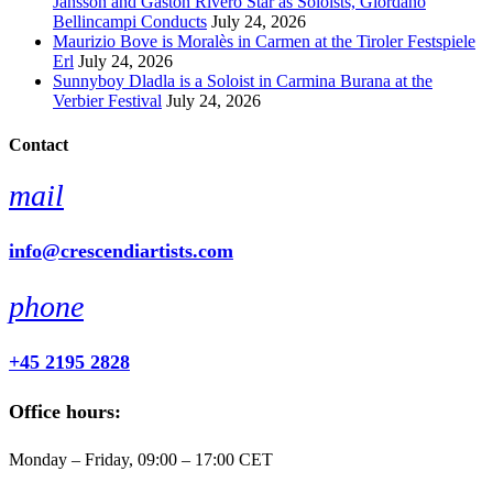
Jansson and Gaston Rivero Star as Soloists, Giordano
Bellincampi Conducts
July 24, 2026
Maurizio Bove is Moralès in Carmen at the Tiroler Festspiele
Erl
July 24, 2026
Sunnyboy Dladla is a Soloist in Carmina Burana at the
Verbier Festival
July 24, 2026
Contact
mail
info@crescendiartists.com
phone
+45 2195 2828
Office hours:
Monday – Friday, 09:00 – 17:00 CET