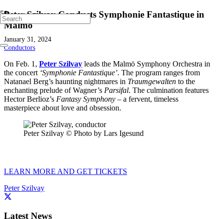
Peter Szilvay Conducts Symphonie Fantastique in
Malmö
January 31, 2024
Conductors
On Feb. 1,
Peter Szilvay
leads the Malmö Symphony Orchestra in
the concert
‘Symphonie Fantastique’
. The program ranges from
Natanael Berg’s haunting nightmares in
Traumgewalten
to the
enchanting prelude of Wagner’s
Parsifal
. The culmination features
Hector Berlioz’s
Fantasy Symphony
– a fervent, timeless
masterpiece about love and obsession.
Peter Szilvay © Photo by Lars Igesund
LEARN MORE AND GET TICKETS
Peter Szilvay
Latest News