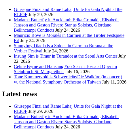
Giuseppe Finzi and Rame Lahaj Unite for Gala Night at the
RLIOF
July 29, 2026
Madama Butterfly in Auckland: Erika Grimaldi, Elisabeth
Jansson and Gaston Rivero Star as Soloists, Giordano
Bellincampi Conducts
July 24, 2026
Maurizio Bove is Moralès in Carmen at the Tiroler Festspiele
Erl
July 24, 2026
Sunnyboy Dladla is a Soloist in Carmina Burana at the
Verbier Festival
July 24, 2026
Insung Sim is Timur in Turandot at the Seoul Arts Center
July
22, 2026
Celine Byrne and Hansung Yoo Star in Tosca at Oper im
Steinbruch St. Margarethen
July 16, 2026
Tone Kummervold is Schwertleite/Die Walküre (in concert)
w. the National Symphony Orchestra of Taiwan
July 11, 2026
Latest news
Giuseppe Finzi and Rame Lahaj Unite for Gala Night at the
RLIOF
July 29, 2026
Madama Butterfly in Auckland: Erika Grimaldi, Elisabeth
Jansson and Gaston Rivero Star as Soloists, Giordano
Bellincampi Conducts
July 24, 2026