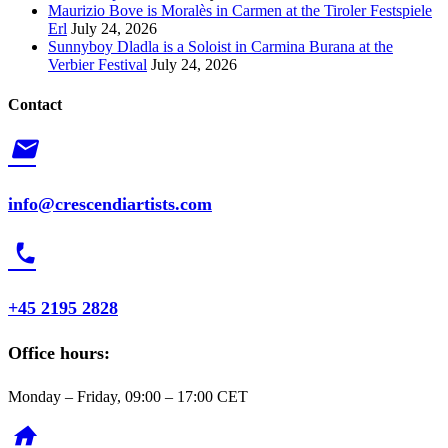
Maurizio Bove is Moralès in Carmen at the Tiroler Festspiele
Erl
July 24, 2026
Sunnyboy Dladla is a Soloist in Carmina Burana at the
Verbier Festival
July 24, 2026
Contact
mail
info@crescendiartists.com
phone
+45 2195 2828
Office hours:
Monday – Friday, 09:00 – 17:00 CET
home