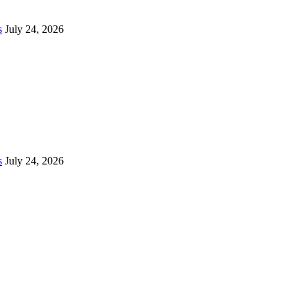
s
July 24, 2026
s
July 24, 2026