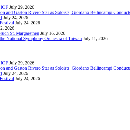
RLIOF
July 29, 2026
son and Gaston Rivero Star as Soloists, Giordano Bellincampi Conduct
rl
July 24, 2026
Festival
July 24, 2026
22, 2026
bruch St. Margarethen
July 16, 2026
 the National Symphony Orchestra of Taiwan
July 11, 2026
RLIOF
July 29, 2026
son and Gaston Rivero Star as Soloists, Giordano Bellincampi Conduct
rl
July 24, 2026
Festival
July 24, 2026