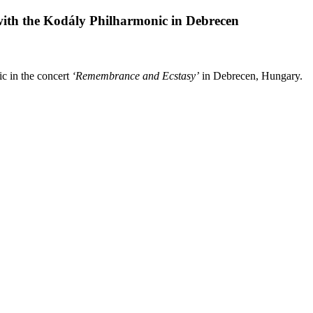
ith the Kodály Philharmonic in Debrecen
c in the concert
‘Remembrance and Ecstasy’
in Debrecen, Hungary.