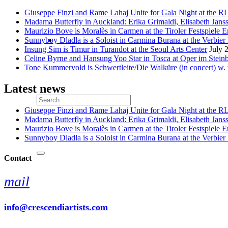
Giuseppe Finzi and Rame Lahaj Unite for Gala Night at the 
Madama Butterfly in Auckland: Erika Grimaldi, Elisabeth Jans
Maurizio Bove is Moralès in Carmen at the Tiroler Festspiele E
Sunnyboy Dladla is a Soloist in Carmina Burana at the Verbier 
Insung Sim is Timur in Turandot at the Seoul Arts Center
July 
Celine Byrne and Hansung Yoo Star in Tosca at Oper im Stein
Tone Kummervold is Schwertleite/Die Walküre (in concert) w.
Latest news
Giuseppe Finzi and Rame Lahaj Unite for Gala Night at the 
Madama Butterfly in Auckland: Erika Grimaldi, Elisabeth Jans
Maurizio Bove is Moralès in Carmen at the Tiroler Festspiele E
Sunnyboy Dladla is a Soloist in Carmina Burana at the Verbier 
Contact
mail
info@crescendiartists.com