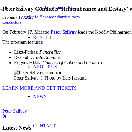
Instrumentalists
Peter Szilvay Conducts ‘Remembrance and Ecstasy’ w
email
info@crescendiartists.com
February 17, 2026
Conductors
On February 17, Maestro
Peter Szilvay
leads the Kodály Philharmoni
ROSTER
The program features:
Liszt-Farkas:
Funérailles
Respighi:
Feste Romane
Frigyes Hidas:
Concerto for oboe and orchestra
ABOUT US
Peter Szilvay © Photo by Lars Igesund
LEARN MORE AND GET TICKETS
NEWS
Peter Szilvay
CONTACT
Latest News