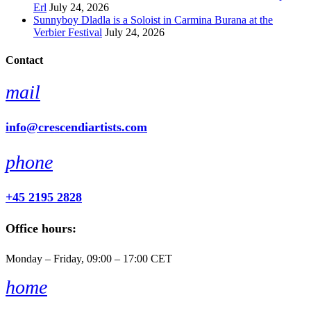
Erl
July 24, 2026
Sunnyboy Dladla is a Soloist in Carmina Burana at the
Verbier Festival
July 24, 2026
Contact
mail
info@crescendiartists.com
phone
+45 2195 2828
Office hours:
Monday – Friday, 09:00 – 17:00 CET
home