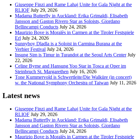
Giuseppe Finzi and Rame Lahaj Unite for Gala Night at the
RLIOF
July 29, 2026
Madama Butterfly in Auckland: Erika Grimaldi, Elisabeth
Jansson and Gaston Rivero Star as Soloists, Giordano
Bellincampi Conducts
July 24, 2026
Maurizio Bove is Moralès in Carmen at the Tiroler Festspiele
Erl
July 24, 2026
Sunnyboy Dladla is a Soloist in Carmina Burana at the
Verbier Festival
July 24, 2026
Insung Sim is Timur in Turandot at the Seoul Arts Center
July
22, 2026
Celine Byrne and Hansung Yoo Star in Tosca at Oper im
Steinbruch St. Margarethen
July 16, 2026
Tone Kummervold is Schwertleite/Die Walküre (in concert)
w. the National Symphony Orchestra of Taiwan
July 11, 2026
Latest news
Giuseppe Finzi and Rame Lahaj Unite for Gala Night at the
RLIOF
July 29, 2026
Madama Butterfly in Auckland: Erika Grimaldi, Elisabeth
Jansson and Gaston Rivero Star as Soloists, Giordano
Bellincampi Conducts
July 24, 2026
Maurizio Bove is Moralès in Carmen at the Tiroler Festspiele