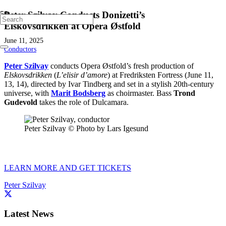
Peter Szilvay Conducts Donizetti’s
Elskovsdrikken at Opera Østfold
June 11, 2025
Conductors
Peter Szilvay
conducts Opera Østfold’s fresh production of
Elskovsdrikken
(
L’elisir d’amore
) at Fredriksten Fortress (June 11,
13, 14), directed by Ivar Tindberg and set in a stylish 20th-century
universe, with
Marit Bodsberg
as choirmaster. Bass
Trond
Gudevold
takes the role of Dulcamara.
Peter Szilvay © Photo by Lars Igesund
LEARN MORE AND GET TICKETS
Peter Szilvay
Latest News