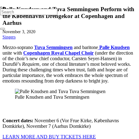
Palle Knudsen and Tuva Semmingsen Perform with
the Københavns Drengekor at Copenhagen and
Aarhus
November 3, 2020
Singers
Mezzo-soprano
Tuva Semmingsen
and baritone
Palle Knudsen
unite with
Copenhagen Royal Chapel Choir
(under the direction
of the choir’s new chief conductor, Carsten Seyer-Hansen) in
Duruflé’s
Requiem
, one of choral literature’s most beloved works.
During these challenging times when trust, faith and hope are of
particular importance, the work embraces the whole spectrum of
emotions resounding from deep darkness to bright joy.
Palle Knudsen and Tuva Semmingsen
Concert dates:
November 6 (Vor Frue Kirke, Københavns
Domkirke), November 7 (Aarhus Domkirke)
LEARN MORE AND BUY TICKETS HERE