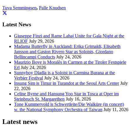
Tuva Semmingsen
,
Palle Knudsen
Latest News
Giuseppe Finzi and Rame Lahaj Unite for Gala Night at the
RLIOF
July 29, 2026
Madama Butterfly in Auckland: Erika Grimaldi, Elisabeth
Jansson and Gaston Rivero Star as Soloists, Giordano
Bellincampi Conducts
July 24, 2026
Maurizio Bove is Moralès in Carmen at the Tiroler Festspiele
Erl
July 24, 2026
Sunnyboy Dladla is a Soloist in Carmina Burana at the
Verbier Festival
July 24, 2026
Insung Sim is Timur in Turandot at the Seoul Arts Center
July
22, 2026
Celine Byrne and Hansung Yoo Star in Tosca at Oper im
Steinbruch St. Margarethen
July 16, 2026
Tone Kummervold is Schwertleite/Die Walküre (in concert)
w. the National Symphony Orchestra of Taiwan
July 11, 2026
Latest news