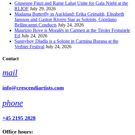
Giuseppe Finzi and Rame Lahaj Unite for Gala Night at the
RLIOF
July 29, 2026
Madama Butterfly in Auckland: Erika Grimaldi, Elisabeth
Jansson and Gaston Rivero Star as Soloists, Giordano
Bellincampi Conducts
July 24, 2026
Maurizio Bove is Moralès in Carmen at the Tiroler Festspiele
Erl
July 24, 2026
Sunnyboy Dladla is a Soloist in Carmina Burana at the
Verbier Festival
July 24, 2026
Contact
mail
info@crescendiartists.com
phone
+45 2195 2828
Office hours: