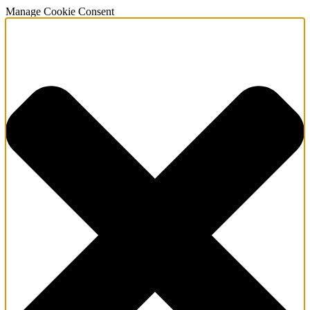
Manage Cookie Consent