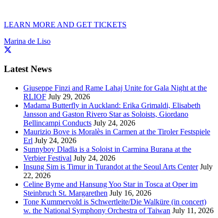
LEARN MORE AND GET TICKETS
Marina de Liso
Latest News
Giuseppe Finzi and Rame Lahaj Unite for Gala Night at the
RLIOF
July 29, 2026
Madama Butterfly in Auckland: Erika Grimaldi, Elisabeth
Jansson and Gaston Rivero Star as Soloists, Giordano
Bellincampi Conducts
July 24, 2026
Maurizio Bove is Moralès in Carmen at the Tiroler Festspiele
Erl
July 24, 2026
Sunnyboy Dladla is a Soloist in Carmina Burana at the
Verbier Festival
July 24, 2026
Insung Sim is Timur in Turandot at the Seoul Arts Center
July
22, 2026
Celine Byrne and Hansung Yoo Star in Tosca at Oper im
Steinbruch St. Margarethen
July 16, 2026
Tone Kummervold is Schwertleite/Die Walküre (in concert)
w. the National Symphony Orchestra of Taiwan
July 11, 2026