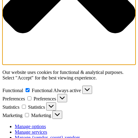
Our website uses cookies for functional & analytical purposes.
Select "Accept" for the best viewing experience.
Functional
Functional
Always active
Preferences
Preferences
Statistics
Statistics
Marketing
Marketing
Manage options
Manage services
Manage {vendor_count} vendors