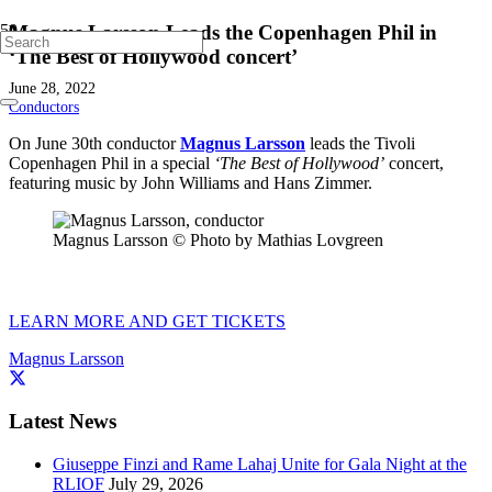
Magnus Larsson Leads the Copenhagen Phil in
‘The Best of Hollywood concert’
June 28, 2022
Conductors
On June 30th conductor
Magnus Larsson
leads the Tivoli
Copenhagen Phil in a special
‘The Best of Hollywood’
concert,
featuring music by John Williams and Hans Zimmer.
Magnus Larsson © Photo by Mathias Lovgreen
LEARN MORE AND GET TICKETS
Magnus Larsson
Latest News
Giuseppe Finzi and Rame Lahaj Unite for Gala Night at the
RLIOF
July 29, 2026