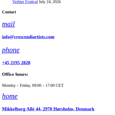
Verbier Festival
July 24, 2026
Contact
mail
info@crescendiartists.com
phone
+45 2195 2828
Office hours:
Monday – Friday, 09:00 – 17:00 CET
home
Mikkelborg Allé 44, 2970 Hørsholm, Denmark