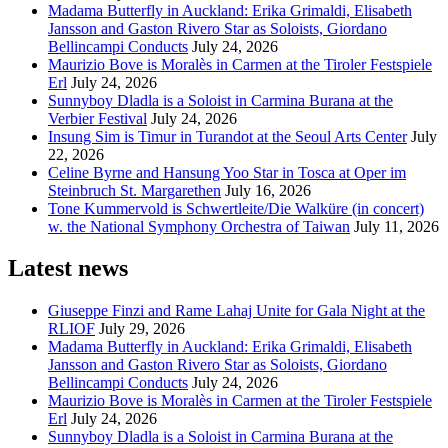
Madama Butterfly in Auckland: Erika Grimaldi, Elisabeth
Jansson and Gaston Rivero Star as Soloists, Giordano
Bellincampi Conducts
July 24, 2026
Maurizio Bove is Moralès in Carmen at the Tiroler Festspiele
Erl
July 24, 2026
Sunnyboy Dladla is a Soloist in Carmina Burana at the
Verbier Festival
July 24, 2026
Insung Sim is Timur in Turandot at the Seoul Arts Center
July
22, 2026
Celine Byrne and Hansung Yoo Star in Tosca at Oper im
Steinbruch St. Margarethen
July 16, 2026
Tone Kummervold is Schwertleite/Die Walküre (in concert)
w. the National Symphony Orchestra of Taiwan
July 11, 2026
Latest news
Giuseppe Finzi and Rame Lahaj Unite for Gala Night at the
RLIOF
July 29, 2026
Madama Butterfly in Auckland: Erika Grimaldi, Elisabeth
Jansson and Gaston Rivero Star as Soloists, Giordano
Bellincampi Conducts
July 24, 2026
Maurizio Bove is Moralès in Carmen at the Tiroler Festspiele
Erl
July 24, 2026
Sunnyboy Dladla is a Soloist in Carmina Burana at the